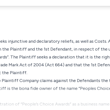
seeks injunctive and declaratory reliefs, as well as Costs. 
 the Plaintiff and the 1st Defendant, in respect of the
s”. The Plaintiff seeks a declaration that it is the rig
ade Mark Act of 2004 (Act 664) and that the 1st Defen
 the Plaintiff.
e Plaintiff Company claims against the Defendants the f
ntiff is the bona fide owner of the name “Peoples Choic
stration of “People’s Choice Awards” as a business name 