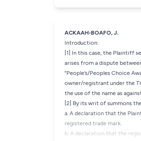
ACKAAH-BOAFO, J.
Introduction
:
[1] In this case, the Plaintiff 
arises from a dispute between
“People’s/Peoples Choice Award
owner/registrant under the Tr
the use of the name as against
[2] By its writ of summons th
a. A declaration that the Plai
registered trade mark.
b. A declaration that the regi