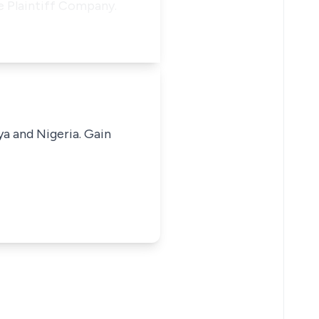
he Plaintiff Company.
ya and Nigeria. Gain