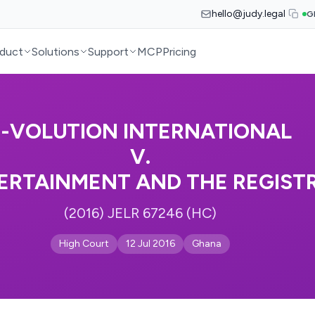
hello@judy.legal
G
duct
Solutions
Support
MCP
Pricing
E-VOLUTION INTERNATIONAL
V.
TERTAINMENT AND THE REGIST
(2016) JELR 67246 (HC)
High Court
12 Jul 2016
Ghana