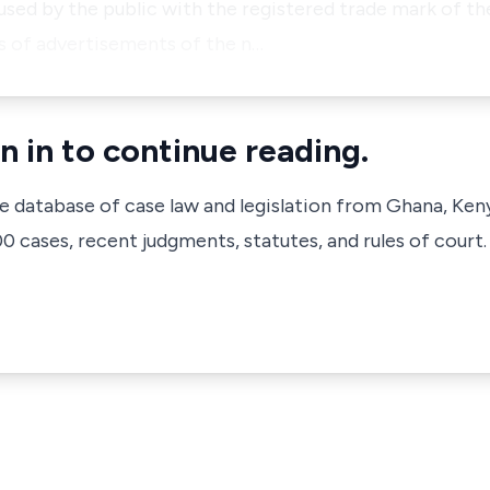
fused by the public with the registered trade mark of t
es of advertisements of the n…
n in to continue reading.
ve database of case law and legislation from Ghana, Ken
 cases, recent judgments, statutes, and rules of court.