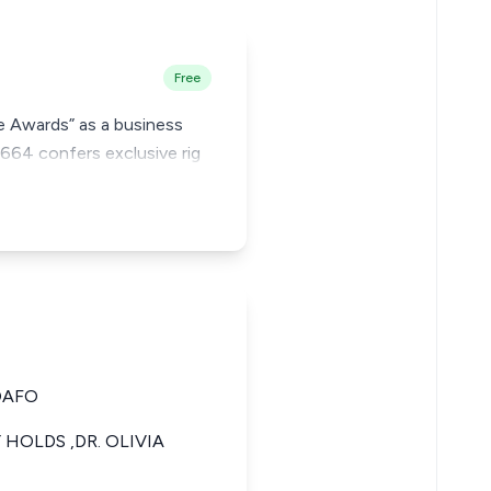
Free
e Awards” as a business
 664 confers exclusive rig
OAFO
HOLDS ,DR. OLIVIA