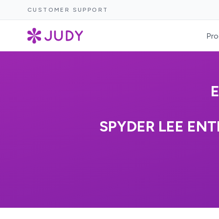
CUSTOMER SUPPORT
Pro
SPYDER LEE EN