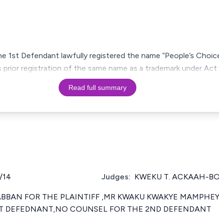
he 1st Defendant lawfully registered the name “People’s Choic
’s prior registration of the same name as a trademark under Act
Read full summary
/14
Judges:
KWEKU T. ACKAAH-B
 ABBAN FOR THE PLAINTIFF ,MR KWAKU KWAKYE MAMPHEY 
1ST DEFEDNANT,NO COUNSEL FOR THE 2ND DEFENDANT