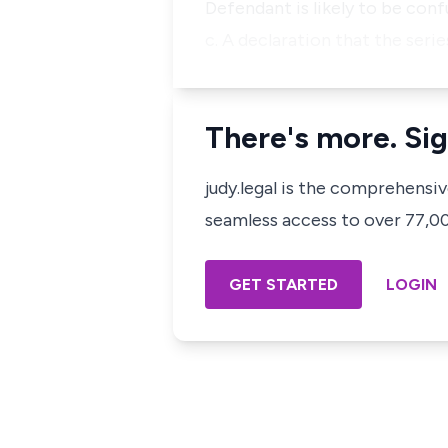
Defendant is likely to be con
c. A declaration that the seri
There's more. Sig
judy.legal is the comprehensi
seamless access to over 77,000
GET STARTED
LOGIN