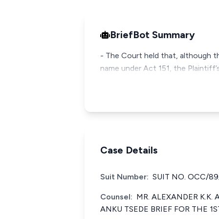
BriefBot Summary
- The Court held that, although t
name under Act 151, the Plaintiff
Case Details
Suit Number:
SUIT NO. OCC/89
Counsel:
MR. ALEXANDER K.K.
ANKU TSEDE BRIEF FOR THE 