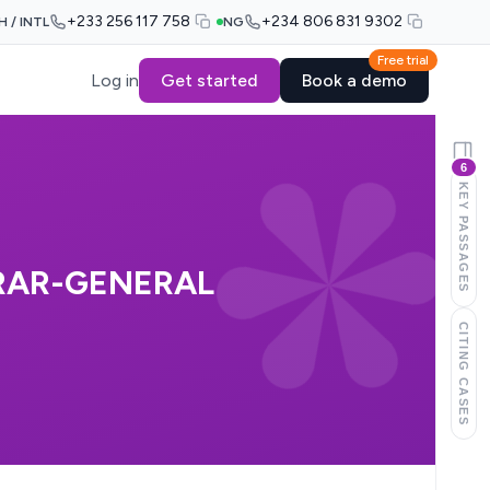
+233 256 117 758
+234 806 831 9302
H / INTL
NG
Free trial
Log in
Get started
Book a demo
6
KEY PASSAGES
RAR-GENERAL
CITING CASES