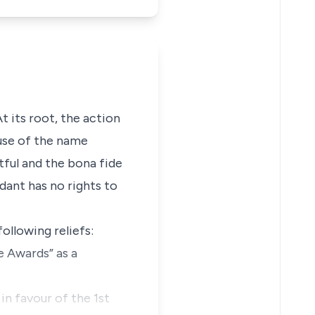
At its root, the action
 use of the name
htful and
the bona fide
dant has no rights to
ollowing reliefs:
e Awards” as a
in favour of the 1st