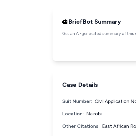
BriefBot Summary
Get an AI-generated summary of this 
Case Details
Suit Number:
Civil Application 
Location:
Nairobi
Other Citations:
East African Ro