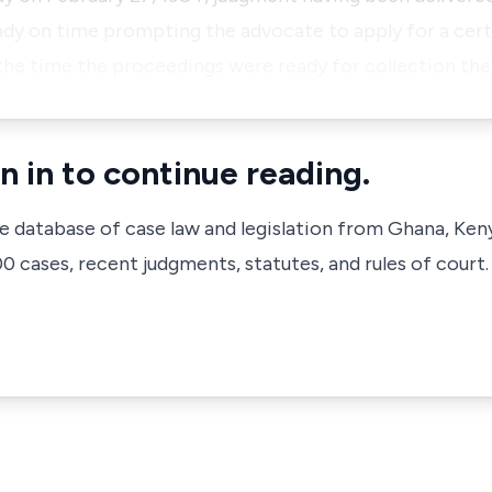
y on time prompting the advocate to apply for a certif
the time the proceedings were ready for collection the
n in to continue reading.
ve database of case law and legislation from Ghana, Ken
 cases, recent judgments, statutes, and rules of court.