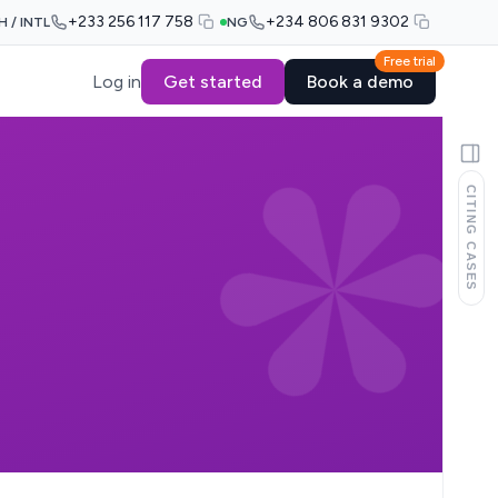
+233 256 117 758
+234 806 831 9302
H / INTL
NG
Free trial
Log in
Get started
Book a demo
CITING CASES