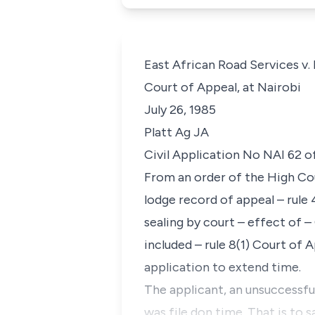
East African Road Services v.
Court of Appeal, at Nairobi
July 26, 1985
Platt Ag JA
Civil Application No NAI 62 o
From an order of the High Cou
lodge record of appeal – rule 
sealing by court – effect of 
included – rule 8(1) Court of 
application to extend time.
The applicant, an unsuccessful
was file don time. That is to 