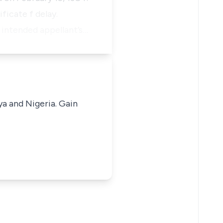
icate f delay.
 intended appellant’s…
ya and Nigeria. Gain