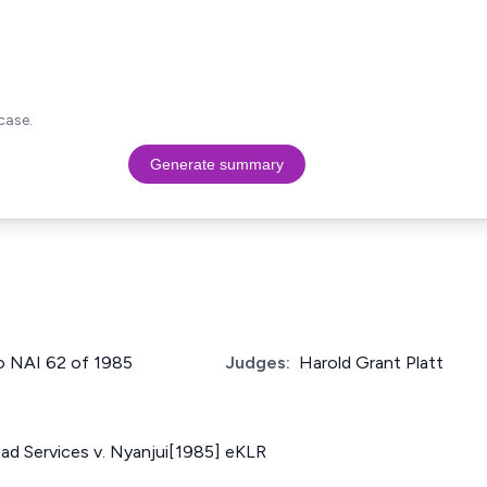
case.
Generate summary
No NAI 62 of 1985
Judges:
Harold Grant Platt
ad Services v. Nyanjui[1985] eKLR