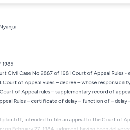
 Nyanjui
f 1985
rt Civil Case No 2887 of 1981 Court of Appeal Rules - 
4 Court of Appeal Rules – decree – whose responsibility i
– Court of Appeal rules – supplementary record of appea
Appeal Rules – certificate of delay – function of – delay
 plaintiff, intended to file an appeal to the Court of A
say on February 27, 1984, judgment having been delivere