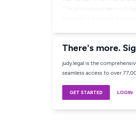
The proceedings were not read
However it transpire that by 
There's more. Sig
judy.legal is the comprehensi
seamless access to over 77,000
GET STARTED
LOGIN