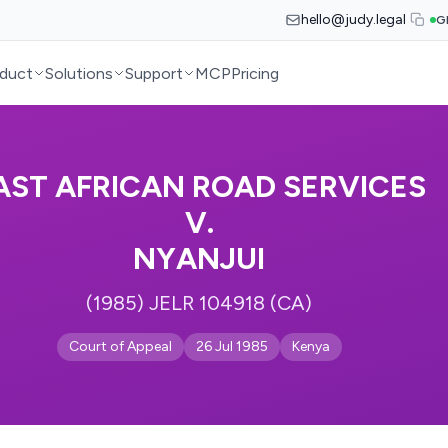
hello@judy.legal
G
duct
Solutions
Support
MCP
Pricing
AST AFRICAN ROAD SERVICES
V.
NYANJUI
(1985) JELR 104918 (CA)
Court of Appeal
26 Jul 1985
Kenya