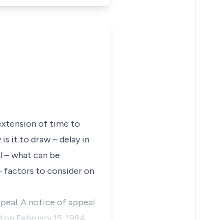
extension of time to
s it to draw – delay in
l – what can be
 – factors to consider on
ppeal. A notice of appeal
d on February 15, 1984.