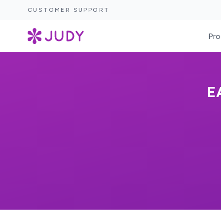
CUSTOMER SUPPORT
Pro
E