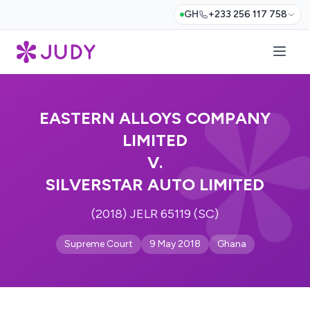
GH
+233 256 117 758
EASTERN ALLOYS COMPANY
LIMITED
V.
SILVERSTAR AUTO LIMITED
(2018) JELR 65119 (SC)
Supreme Court
9 May 2018
Ghana