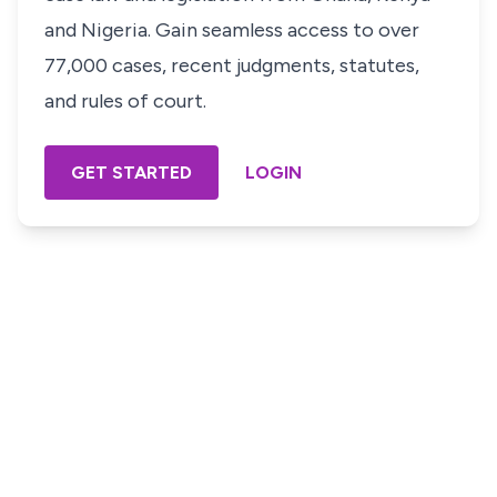
and Nigeria. Gain seamless access to over
77,000 cases, recent judgments, statutes,
and rules of court.
GET STARTED
LOGIN