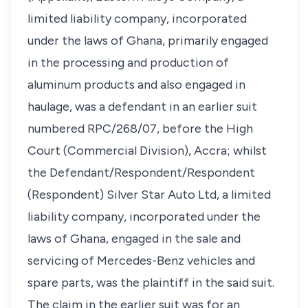
limited liability company, incorporated
under the laws of Ghana, primarily engaged
in the processing and production of
aluminum products and also engaged in
haulage, was a defendant in an earlier suit
numbered RPC/268/07, before the High
Court (Commercial Division), Accra; whilst
the Defendant/Respondent/Respondent
(Respondent) Silver Star Auto Ltd, a limited
liability company, incorporated under the
laws of Ghana, engaged in the sale and
servicing of Mercedes-Benz vehicles and
spare parts, was the plaintiff in the said suit.
The claim in the earlier suit was for an