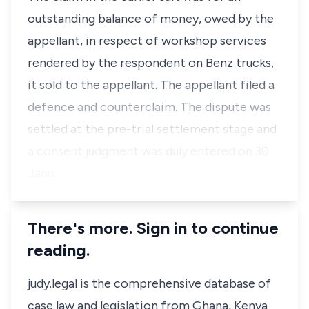
outstanding balance of money, owed by the
appellant, in respect of workshop services
rendered by the respondent on Benz trucks,
it sold to the appellant. The appellant filed a
defence and counterclaim. The dispute was
settled at the pre-trial settlement stage and
a consent judgment was duly entered on 30
Janu…
There's more. Sign in to continue
reading.
judy.legal is the comprehensive database of
case law and legislation from Ghana, Kenya