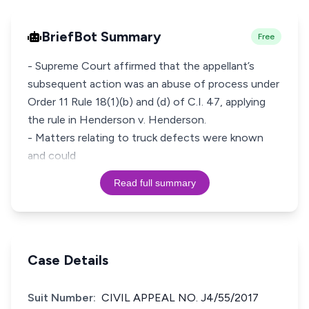
BriefBot Summary
Free
- Supreme Court affirmed that the appellant’s
subsequent action was an abuse of process under
Order 11 Rule 18(1)(b) and (d) of C.I. 47, applying
the rule in Henderson v. Henderson.
- Matters relating to truck defects were known
and could
Read full summary
Case Details
Suit Number:
CIVIL APPEAL NO. J4/55/2017