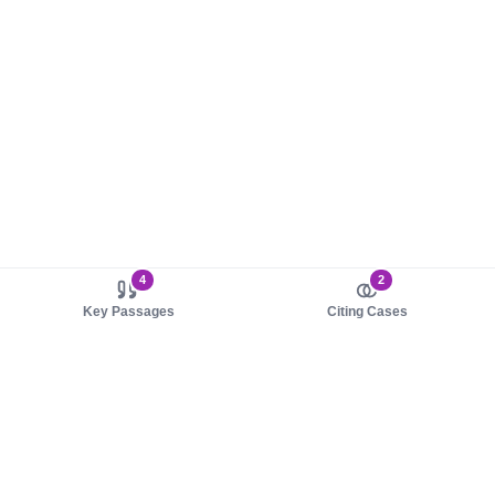
4
2
Key Passages
Citing Cases