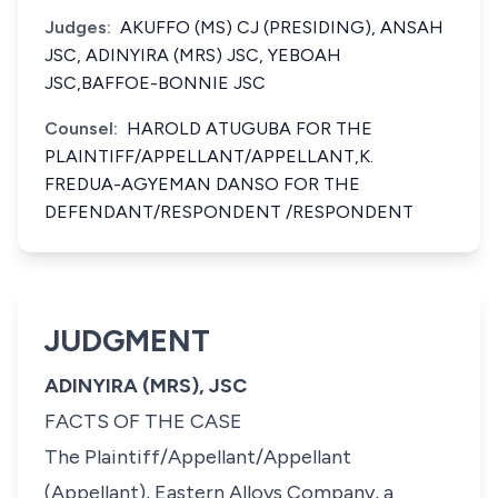
Judges:
AKUFFO (MS) CJ (PRESIDING), ANSAH
JSC, ADINYIRA (MRS) JSC, YEBOAH
JSC,BAFFOE-BONNIE JSC
Counsel:
HAROLD ATUGUBA FOR THE
PLAINTIFF/APPELLANT/APPELLANT,K.
FREDUA-AGYEMAN DANSO FOR THE
DEFENDANT/RESPONDENT /RESPONDENT
JUDGMENT
ADINYIRA (MRS), JSC
FACTS OF THE CASE
The Plaintiff/Appellant/Appellant
(Appellant), Eastern Alloys Company, a