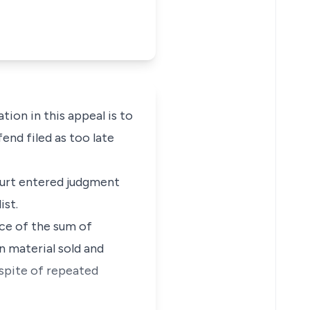
tion in this appeal is to
end filed as too late
court entered judgment
ist.
ce of the sum of
n material sold and
nspite of repeated