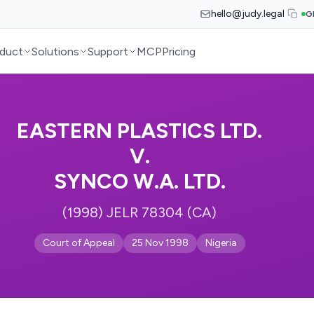
hello@judy.legal
G
duct
Solutions
Support
MCP
Pricing
EASTERN PLASTICS LTD.
V.
SYNCO W.A. LTD.
(1998) JELR 78304 (CA)
Court of Appeal
25 Nov 1998
Nigeria