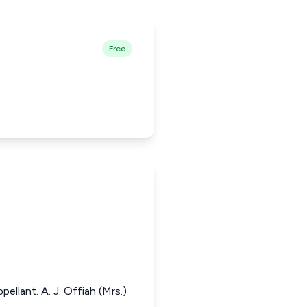
Free
ellant. A. J. Offiah (Mrs.)