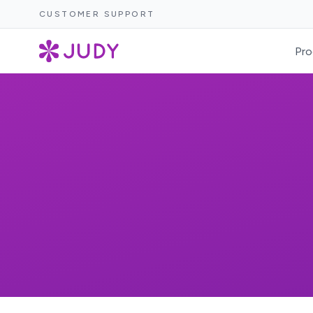
CUSTOMER SUPPORT
Pro