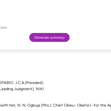
case.
Generate summary
BIO. J.C.A.(Presided),
 Leading Judgment), NIKI
with him, N. N. Ogbuja (Mrs.); Chief Okwu- Okafor) -for the App