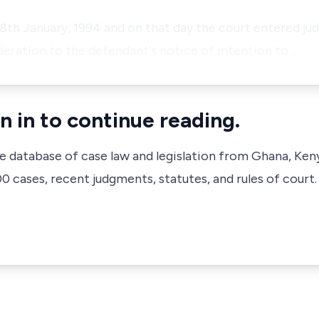
 18th January, 1994 and on that day the court entered ju
deration to the defendant's notice of intention to …
n in to continue reading.
ve database of case law and legislation from Ghana, Ken
 cases, recent judgments, statutes, and rules of court.