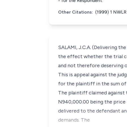
- for the Respondent.
Other Citations:
(1999) 1 NWLR 
SALAMI, J.C.A. (Delivering the
the effect whether the trial c
and not therefore deserving of
This is appeal against the ju
for the plaintiff in the sum o
The plaintiff claimed agains
N940,000.00 being the price o
delivered to the defendant an
demands. The