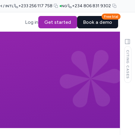
+233 256 117 758
+234 806 831 9302
H / INTL
NG
Free trial
Log in
Get started
Book a demo
CITING CASES