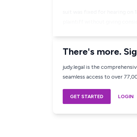
suit was fixed for hearing on
plaintiff without giving consi
There's more. Sig
judy.legal is the comprehensi
seamless access to over 77,000
GET STARTED
LOGIN