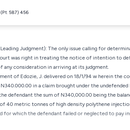
(Pt. 587) 456
 Leading Judgment): The only issue calling for determina
ourt was right in treating the notice of intention to def
 any consideration in arriving at its judgment.
dgment of Edozie, J. delivered on 18/1/94 w herein the 
f N340.000.00 in a claim brought under the undefended l
t the defendant the sum of N340,000.00 being the balan
f 40 metric tonnes of high density polythene injectio
d for which the defendant failed or neglected to pay i