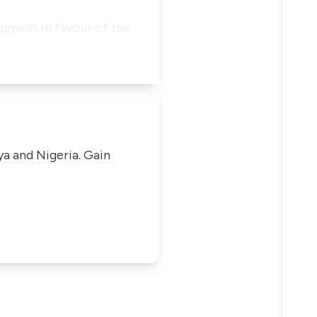
dgment in favour of the
ya and Nigeria. Gain