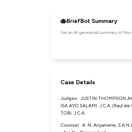
BriefBot Summary
Get an AI-generated summary of this 
Case Details
Judges:
JUSTIN THOMPSON AKPA
ISA AYO SALAMI. J.C.A. (Raul die
TOBI. J.C.A
Counsel:
A. N. Anyamene, S.A.N (