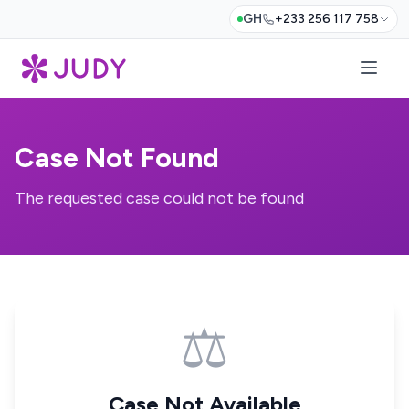
GH
+233 256 117 758
Case Not Found
The requested case could not be found
⚖️
Case Not Available