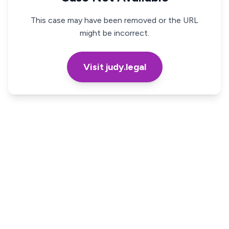
This case may have been removed or the URL
might be incorrect.
Visit judy.legal