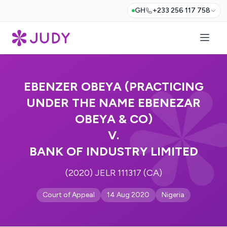
GH
+233 256 117 758
EBENZER OBEYA (PRACTICING
UNDER THE NAME EBENEZAR
OBEYA & CO)
V.
BANK OF INDUSTRY LIMITED
(2020) JELR 111317 (CA)
Court of Appeal
14 Aug 2020
Nigeria