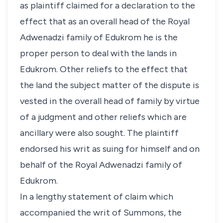
as plaintiff claimed for a declaration to the
effect that as an overall head of the Royal
Adwenadzi family of Edukrom he is the
proper person to deal with the lands in
Edukrom. Other reliefs to the effect that
the land the subject matter of the dispute is
vested in the overall head of family by virtue
of a judgment and other reliefs which are
ancillary were also sought. The plaintiff
endorsed his writ as suing for himself and on
behalf of the Royal Adwenadzi family of
Edukrom.
In a lengthy statement of claim which
accompanied the writ of Summons, the