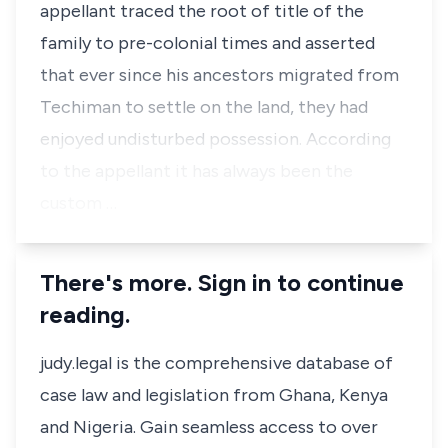
appellant traced the root of title of the
family to pre-colonial times and asserted
that ever since his ancestors migrated from
Techiman to settle on the land, they had
enjoyed undisturbed possession. According
to the appellant it has always been the
custom …
There's more. Sign in to continue
reading.
judy.legal is the comprehensive database of
case law and legislation from Ghana, Kenya
and Nigeria. Gain seamless access to over