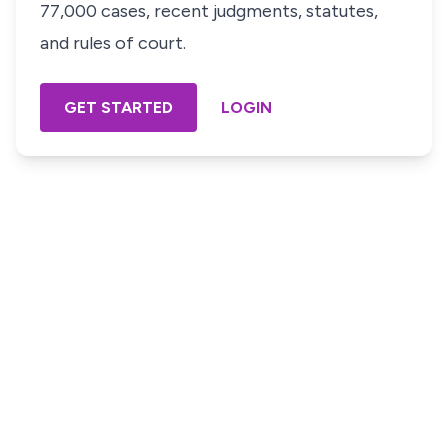
77,000 cases, recent judgments, statutes,
and rules of court.
GET STARTED
LOGIN