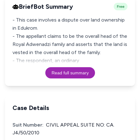
BriefBot Summary
Free
- This case involves a dispute over land ownership
in Edukrom.
- The appellant claims to be the overall head of the
Royal Adwenadzi family and asserts that the land is
vested in the overall head of the family.
- The respondent, an ordinary
Read full summary
Case Details
Suit Number:
CIVIL APPEAL SUITE NO: CA.
J4/50/2010