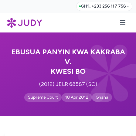
GH
+233 256 117 758
EBUSUA PANYIN KWA KAKRABA
V.
KWESI BO
(2012) JELR 68587 (SC)
Supreme Court
18 Apr 2012
Ghana