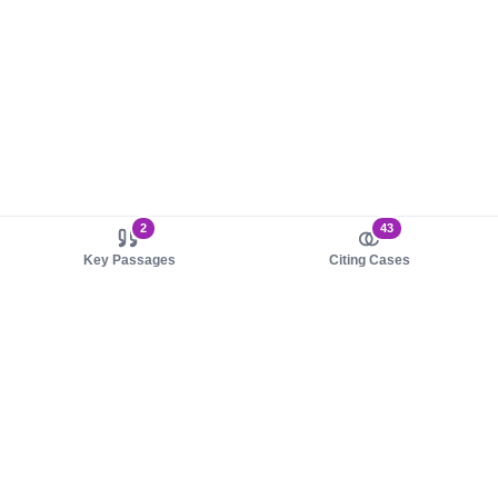
2
43
Key Passages
Citing Cases
About us
Product