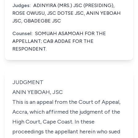
Judges:
ADINYIRA (MRS.) JSC (PRESIDING),
ROSE OWUSU, JSC DOTSE JSC, ANIN YEBOAH
JSC, GBADEGBE JSC
Counsel:
SOMUAH ASAMOAH FOR THE
APPELLANT; CAB ADDAE FOR THE
RESPONDENT.
JUDGMENT
ANIN YEBOAH, JSC
This is an appeal from the Court of Appeal,
Accra, which affirmed the judgment of the
High Court, Cape Coast. In these
proceedings the appellant herein who sued