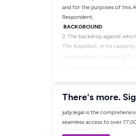
and for the purposes of this A
Respondent.
BACKGROUND
:
2. The backdrop against whic
The Appellant, in his capacit
th
Statement of Claim on 28
O
an “Amended Amended Stateme
There's more. Sig
judy.legal is the comprehensi
seamless access to over 77,000