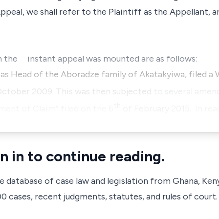
ppeal, we shall refer to the Plaintiff as the Appellant,
h the instant appeal was mounted are as follows:
y as Head of the Aboradze family of Akatakyiwa, filed 
ctober 2009. This was then subjected
to several amen
th
nt of Claim” filed on the 6
of February 2015.
In rea
n in to continue reading.
ve database of case law and legislation from Ghana, Ken
 cases, recent judgments, statutes, and rules of court.