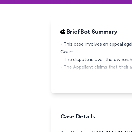
BriefBot Summary
- This case involves an appeal a
Court.
- The dispute is over the ownersh
- The Appellant claims that their 
Case Details