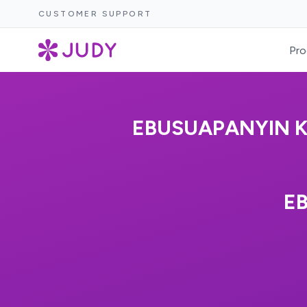
CUSTOMER SUPPORT
Pro
EBUSUAPANYIN K
E