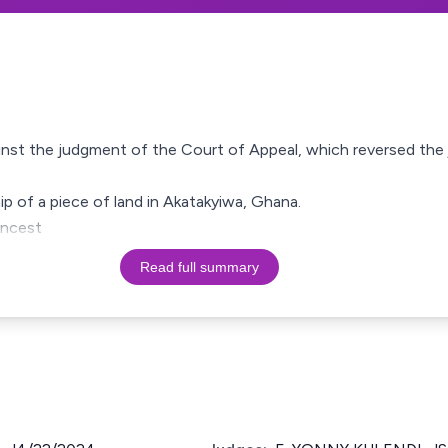
gainst the judgment of the Court of Appeal, which reversed th
ip of a piece of land in Akatakyiwa, Ghana.
ancest
Read full summary