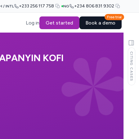
+233 256 117 758
+234 806 831 9302
H / INTL
NG
Free trial
Log in
Get started
Book a demo
CITING CASES
APANYIN KOFI