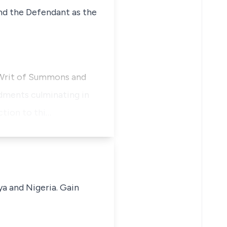
 and the Defendant as the
a Writ of Summons and
dments culminating in
ction to thi…
ya and Nigeria. Gain