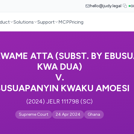
hello@judy.legal
G
duct
Solutions
Support
MCP
Pricing
WAME ATTA (SUBST. BY EBUSU
KWA DUA)
V.
BUSUAPANYIN KWAKU AMOESI
(2024) JELR 111798 (SC)
Supreme Court
24 Apr 2024
Ghana