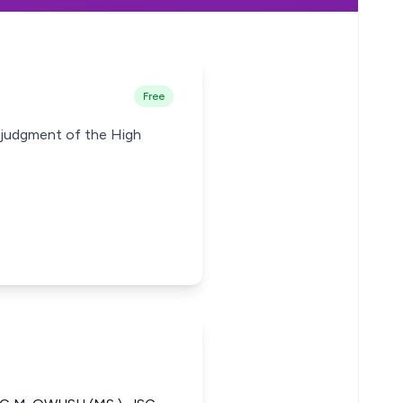
Free
e judgment of the High