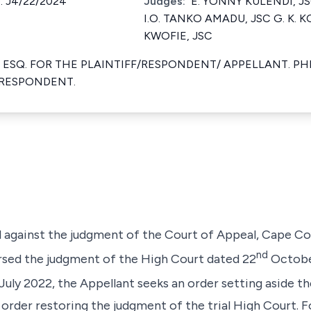
. J4/22/2024
Judges:
E. YONNY KULENDI, JS
I.O. TANKO AMADU, JSC G. K. 
KWOFIE, JSC
ESQ. FOR THE PLAINTIFF/RESPONDENT/ APPELLANT. PHI
RESPONDENT.
l against the judgment of the Court of Appeal, Cape Co
nd
sed the judgment of the High Court dated 22
October
July 2022, the Appellant seeks an order setting aside 
 order restoring the judgment of the trial High Court. 