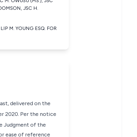
C M. OWUSU (MS.), JSC
KOOMSON, JSC H.
LIP M. YOUNG ESQ. FOR
ast, delivered on the
 2020. Per the notice
the Judgment of the
For ease of reference