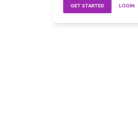
GET STARTED
LOGIN