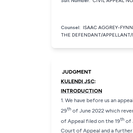
Suit Number:
CIVIL APPEAL NO
Counsel:
ISAAC AGGREY-FYNN 
THE DEFENDANT/APPELLANT/
JUDGMENT
KULENDI JSC
:
INTRODUCTION
1. We have before us an appea
th
29
of June 2022 which rever
th
of Appeal filed on the 19
of 
Court of Appeal and a further