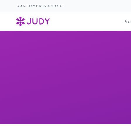
CUSTOMER SUPPORT
Pro