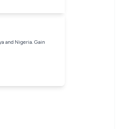
ya and Nigeria. Gain