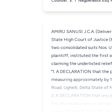
Counsel:
E. T. Negbenebor Esq. 
AMIRU SANUSI J.C.A. (Deliveri
State High Court of Justice (h
two consolidated suits Nos. 
plaintiff, instituted the first
claiming the underlisted relief
"1. A DECLARATION that the pl
measuring approximately by 10
Road, Ughelli, Delta State of N
2. A DECLARATION that any pur
the aforesaid piece or parcel 
3. AN ORDER OF SPECIFIC PE