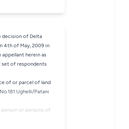
 decision of Delta
on 4th of May, 2009 in
 appellant herein as
st set of respondents
e of or parcel of land
No.181 Ughelli/Patani
y person or persons of