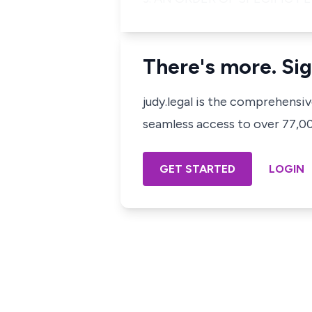
There's more. Sig
judy.legal is the comprehensi
seamless access to over 77,000
GET STARTED
LOGIN