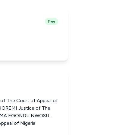
Free
of The Court of Appeal of
OREMI Justice of The
CHIOMA EGONDU NWOSU-
ppeal of Nigeria