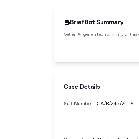
BriefBot Summary
Get an AI-generated summary of this 
Case Details
Suit Number:
CA/B/247/2009