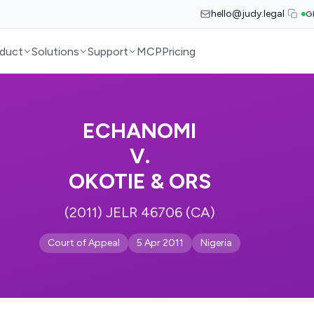
hello@judy.legal
G
duct
Solutions
Support
MCP
Pricing
ECHANOMI
V.
OKOTIE & ORS
(2011) JELR 46706 (CA)
Court of Appeal
5 Apr 2011
Nigeria