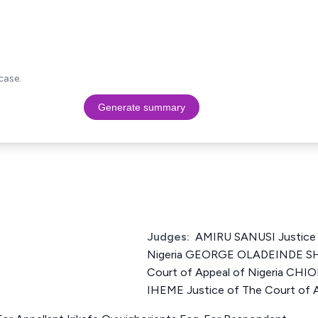
case.
Generate summary
Judges:
AMIRU SANUSI Justice 
Nigeria GEORGE OLADEINDE SH
Court of Appeal of Nigeria 
IHEME Justice of The Court of A