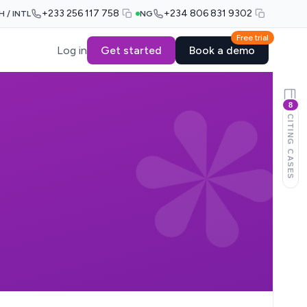
+233 256 117 758
+234 806 831 9302
H / INTL
NG
Free trial
Log in
Get started
Book a demo
8
CITING CASES