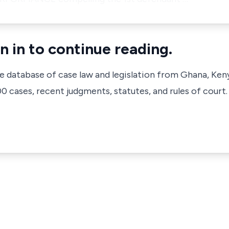
n in to continue reading.
ve database of case law and legislation from Ghana, Ken
 cases, recent judgments, statutes, and rules of court.