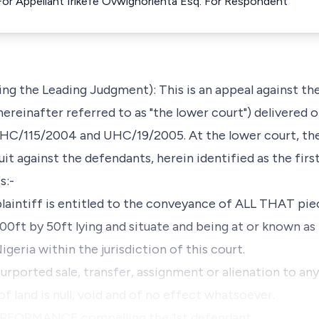
For Appellant Irikefe Ovwighorienta Esq. For Respondent
ng the Leading Judgment): This is an appeal against the
ereinafter referred to as "the lower court") delivered 
UHC/115/2004 and UHC/19/2005. At the lower court, the
 suit against the defendants, herein identified as the fir
s:-
aintiff is entitled to the conveyance of ALL THAT piec
0ft by 50ft lying and situate and being at or known as 
igeria within the jurisdiction of this court.
ported sale, transfer, assignment or alienation to an
of land is null, void and of no effect whatsoever.
RFORMANCE compelling the 1st defendant …