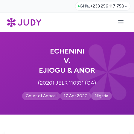
GH
+233 256 117 758
ECHENINI
V.
EJIOGU & ANOR
(2020) JELR 110331 (CA)
Court of Appeal
17 Apr 2020
Nigeria