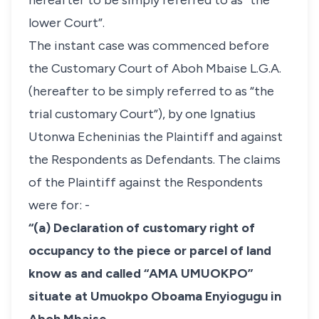
hereafter to be simply referred to as “the
lower Court”.
The instant case was commenced before
the Customary Court of Aboh Mbaise L.G.A.
(hereafter to be simply referred to as “the
trial customary Court”), by one Ignatius
Utonwa Echeninias the Plaintiff and against
the Respondents as Defendants. The claims
of the Plaintiff against the Respondents
were for: -
“(a) Declaration of customary right of
occupancy to the piece or parcel of land
know as and called “AMA UMUOKPO”
situate at Umuokpo Oboama Enyiogugu in