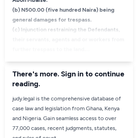
Aboh Mbaise.
(b) N500.00 (five hundred Naira) being
general damages for trespass.
(c) Injunction restraining the Defendants,
their servants, agents and or workers from
further trespass to the land.…
There's more. Sign in to continue
reading.
judy.legal is the comprehensive database of
case law and legislation from Ghana, Kenya
and Nigeria. Gain seamless access to over
77,000 cases, recent judgments, statutes,