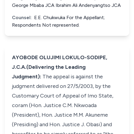
George Mbaba JCA Ibrahim Ali Andenyangtso JCA
Counsel:
E.E. Chukwuka For the Appellant;
Respondents Not represented.
AYOBODE OLUJIMI LOKULO-SODIPE,
J.C.A.(Delivering the Leading
Judgment):
The appeal is against the
judgment delivered on 27/5/2003, by the
Customary Court of Appeal of Imo State,
coram (Hon. Justice C.M. Nkwoada
(President), Hon. Justice M.M. Akuneme
(Presiding) and Hon. Justice J. Obasi) and