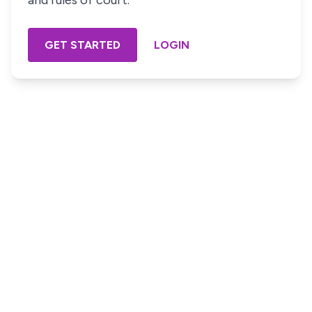
and rules of court.
GET STARTED
LOGIN