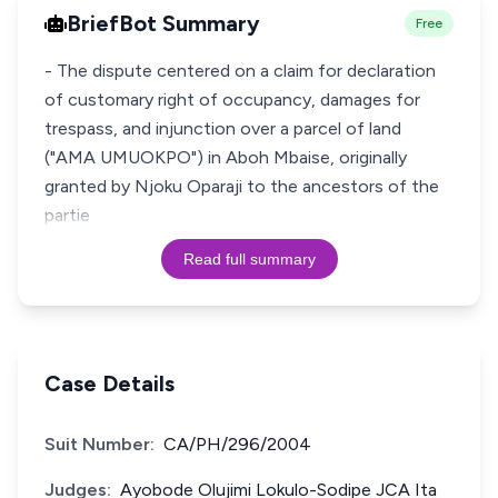
BriefBot Summary
Free
- The dispute centered on a claim for declaration
of customary right of occupancy, damages for
trespass, and injunction over a parcel of land
("AMA UMUOKPO") in Aboh Mbaise, originally
granted by Njoku Oparaji to the ancestors of the
partie
Read full summary
Case Details
Suit Number:
CA/PH/296/2004
Judges:
Ayobode Olujimi Lokulo-Sodipe JCA Ita