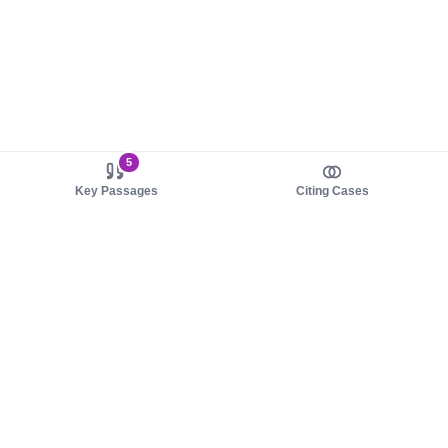
5
Key Passages
Citing Cases
About us
Product
About judy.legal
Case Law