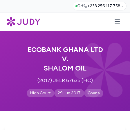
GH
+233 256 117 758
ECOBANK GHANA LTD
V.
SHALOM OIL
(2017) JELR 67635 (HC)
High Court
29 Jun 2017
Ghana