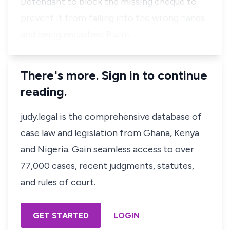
Defendant to block the missing cheque to
prevent it from falling into the wrong hands
and being encashed. Plaint…
There's more. Sign in to continue
reading.
judy.legal is the comprehensive database of
case law and legislation from Ghana, Kenya
and Nigeria. Gain seamless access to over
77,000 cases, recent judgments, statutes,
and rules of court.
GET STARTED
LOGIN