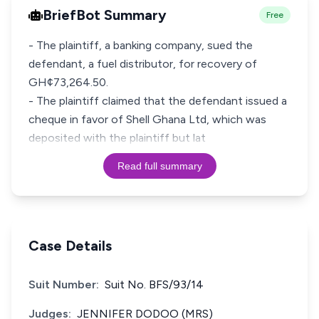
BriefBot Summary
Free
- The plaintiff, a banking company, sued the
defendant, a fuel distributor, for recovery of
GH¢73,264.50.
- The plaintiff claimed that the defendant issued a
cheque in favor of Shell Ghana Ltd, which was
deposited with the plaintiff but lat
Read full summary
Case Details
Suit Number:
Suit No. BFS/93/14
Judges:
JENNIFER DODOO (MRS)