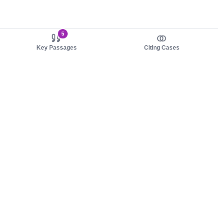
5
Key Passages
Citing Cases
About us
Product
About judy.legal
Case Law
Careers
Legislation
Contact sales
AI Assistant
Pulse