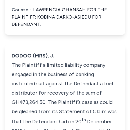
Counsel:
LAWRENCIA GHANSAH FOR THE
PLAINTIFF; KOBINA DARKO-ASIEDU FOR
DEFENDANT.
DODOO (MRS), J.
The Plaintiff a limited liability company
engaged in the business of banking
instituted suit against the Defendant a fuel
distributor for recovery of the sum of
GH¢73,264.50. The Plaintiff’s case as could
be gleaned from its Statement of Claim was
th
that the Defendant had on 20
December