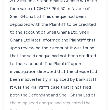
2012 issued a Stanbic Bank Cheque with the
face value of GH¢73,264,50 in favour of
Shell Ghana Ltd. This cheque had been
deposited with the Plaintiff to be credited
to the account of Shell Ghana Ltd. Shell
Ghana Ltd later informed the Plaintiff that
upon reviewing their account it was found
that the said cheque had not been credited
to their account. The Plaintiff upon
investigation detected that the cheque had
been inadvertently misplaced by bank staff.
It was the Plaintiff’s case that it notified
both the Defendant and Shell Ghana Ltd of
the misplaced cheque and requested the