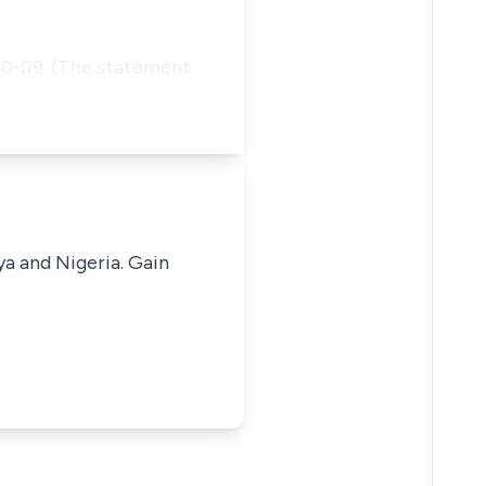
 20-09. (The statement
ya and Nigeria. Gain