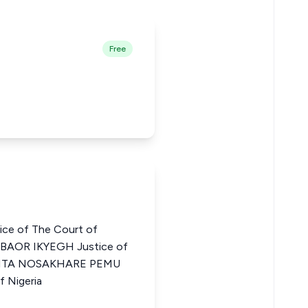
Free
ce of The Court of
GBAOR IKYEGH Justice of
ia RITA NOSAKHARE PEMU
f Nigeria