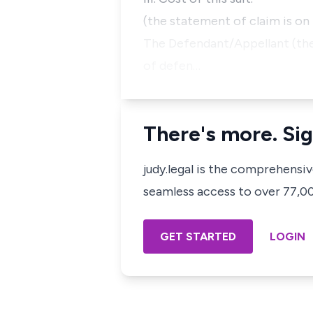
(the statement of claim is on 
The Defendant/Appellant (the 
of defen…
There's more. Sig
judy.legal is the comprehensi
seamless access to over 77,000
GET STARTED
LOGIN