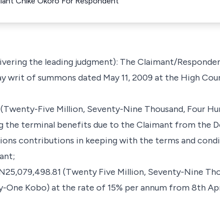
llant Chike Okoro For Respondent
livering the leading judgment): The Claimant/Responde
 writ of summons dated May 11, 2009 at the High Cour
1 (Twenty-Five Million, Seventy-Nine Thousand, Four Hu
g the terminal benefits due to the Claimant from the D
ions contributions in keeping with the terms and condi
ant;
of N25,079,498.81 (Twenty Five Million, Seventy-Nine T
y-One Kobo) at the rate of 15% per annum from 8th April