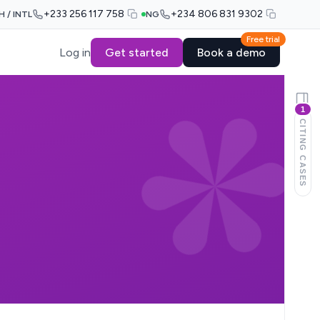
+233 256 117 758
+234 806 831 9302
H / INTL
NG
Free trial
Log in
Get started
Book a demo
1
CITING CASES