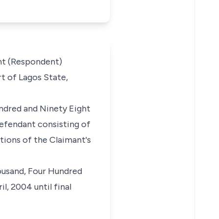
nt (Respondent)
t of Lagos State,
ndred and Ninety Eight
efendant consisting of
tions of the Claimant's
housand, Four Hundred
, 2004 until final