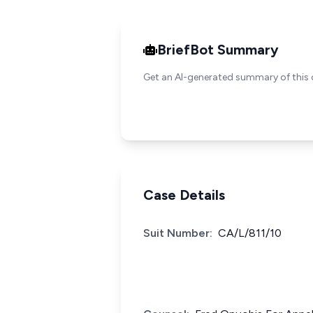
BriefBot Summary
Get an AI-generated summary of this 
Case Details
Suit Number:
CA/L/811/10