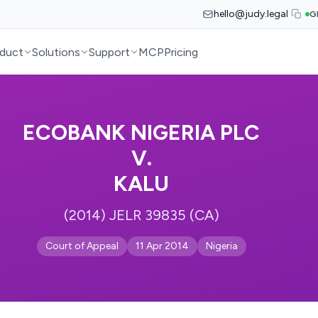
hello@judy.legal
G
duct
Solutions
Support
MCP
Pricing
ECOBANK NIGERIA PLC
V.
KALU
(2014) JELR 39835 (CA)
Court of Appeal
11 Apr 2014
Nigeria