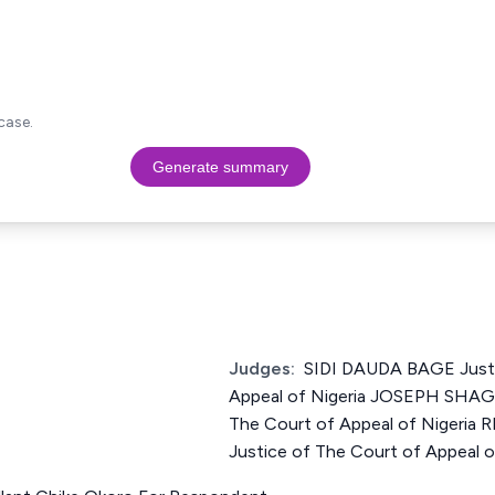
case.
Generate summary
Judges:
SIDI DAUDA BAGE Justi
Appeal of Nigeria JOSEPH SHA
The Court of Appeal of Niger
Justice of The Court of Appeal o