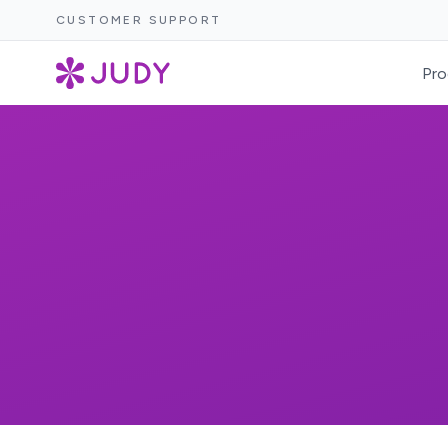
CUSTOMER SUPPORT
Pro