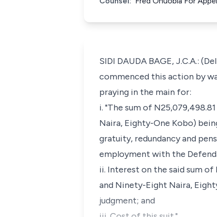
Counsel:
Fred Onuobia For Appe
SIDI DAUDA BAGE, J.C.A.: (De
commenced this action by way
praying in the main for:
i. "The sum of N25,079,498.8
Naira, Eighty-One Kobo) bein
gratuity, redundancy and pens
employment with the Defend
ii. Interest on the said sum 
and Ninety-Eight Naira, Eight
judgment; and
iii. Cost of this suit."