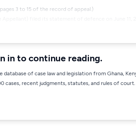
pages 3 to 15 of the record of appeal.)
Appellant) filed its statement of defence on June 11,
n in to continue reading.
ve database of case law and legislation from Ghana, Ken
 cases, recent judgments, statutes, and rules of court.