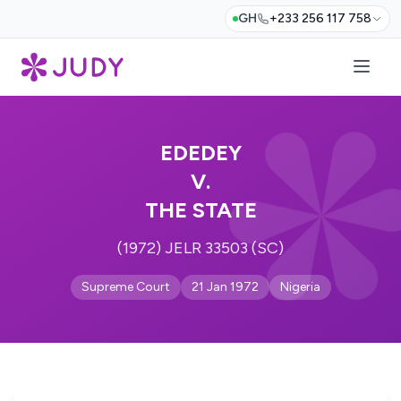
GH
+233 256 117 758
EDEDEY
V.
THE STATE
(1972) JELR 33503 (SC)
Supreme Court
21 Jan 1972
Nigeria