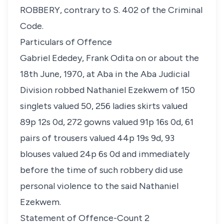
ROBBERY, contrary to S. 402 of the Criminal
Code.
Particulars of Offence
Gabriel Ededey, Frank Odita on or about the
18th June, 1970, at Aba in the Aba Judicial
Division robbed Nathaniel Ezekwem of 150
singlets valued 50, 256 ladies skirts valued
89p 12s 0d, 272 gowns valued 91p 16s 0d, 61
pairs of trousers valued 44p 19s 9d, 93
blouses valued 24p 6s 0d and immediately
before the time of such robbery did use
personal violence to the said Nathaniel
Ezekwem.
Statement of Offence-Count 2