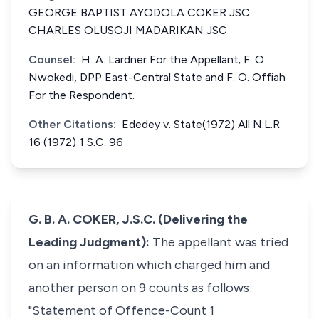
GEORGE BAPTIST AYODOLA COKER JSC
CHARLES OLUSOJI MADARIKAN JSC
Counsel:
H. A. Lardner For the Appellant; F. O.
Nwokedi, DPP East-Central State and F. O. Offiah
For the Respondent.
Other Citations:
Ededey v. State(1972) All N.L.R
16 (1972) 1 S.C. 96
G. B. A. COKER, J.S.C. (Delivering the
Leading Judgment):
The appellant was tried
on an information which charged him and
another person on 9 counts as follows:
"Statement of Offence-Count 1