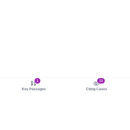
1
13
Key Passages
Citing Cases