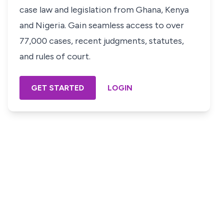
case law and legislation from Ghana, Kenya
and Nigeria. Gain seamless access to over
77,000 cases, recent judgments, statutes,
and rules of court.
GET STARTED
LOGIN