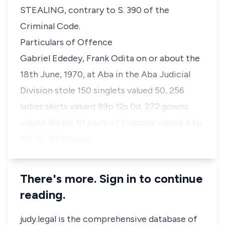
STEALING, contrary to S. 390 of the
Criminal Code.
Particulars of Offence
Gabriel Ededey, Frank Odita on or about the
18th June, 1970, at Aba in the Aba Judicial
Division stole 150 singlets valued 50, 256
ladies skirts valued 89p 12s 0d, 272 gowns
valued 16s 0d, 61 pairs of trousers valued 44p
19s 9d, 93 blouses…
There's more. Sign in to continue
reading.
judy.legal is the comprehensive database of