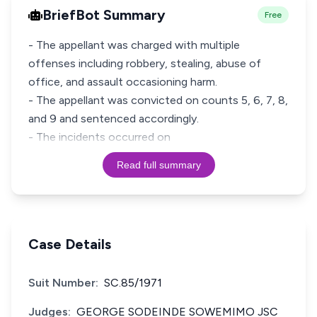
BriefBot Summary
Free
- The appellant was charged with multiple
offenses including robbery, stealing, abuse of
office, and assault occasioning harm.
- The appellant was convicted on counts 5, 6, 7, 8,
and 9 and sentenced accordingly.
- The incidents occurred on
Read full summary
Case Details
Suit Number:
SC.85/1971
Judges:
GEORGE SODEINDE SOWEMIMO JSC