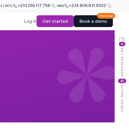
+233 256 117 758
+234 806 831 9302
H / INTL
NG
Free trial
Log in
Get started
Book a demo
6
KEY PASSAGES
42
CITING CASES