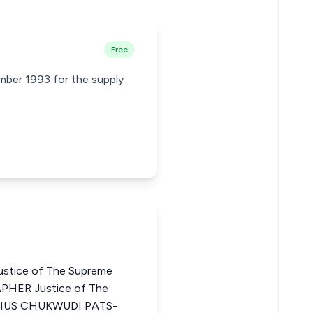
Free
mber 1993 for the supply
stice of The Supreme
PHER Justice of The
ATIUS CHUKWUDI PATS-