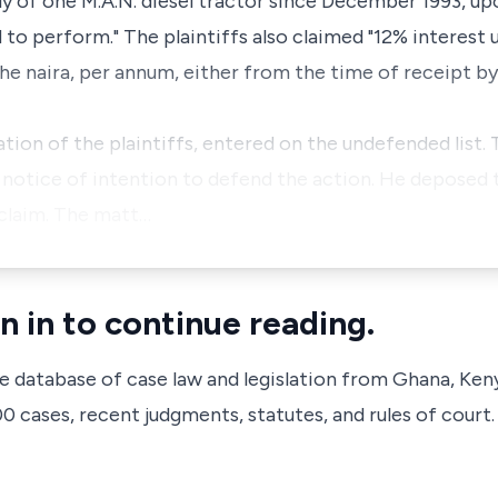
ly of one M.A.N. diesel tractor since December 1993, u
 to perform." The plaintiffs also claimed "12% interest 
he naira, per annum, either from the time of receipt by
tion of the plaintiffs, entered on the undefended list.
a notice of intention to defend the action. He deposed t
 claim. The matt…
n in to continue reading.
ve database of case law and legislation from Ghana, Ken
 cases, recent judgments, statutes, and rules of court.