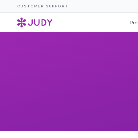
CUSTOMER SUPPORT
Pro