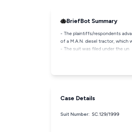
BriefBot Summary
- The plaintiffs/respondents adv
of a M.A.N. diesel tractor, which
- The suit was filed under the un
Case Details
Suit Number:
SC.129/1999