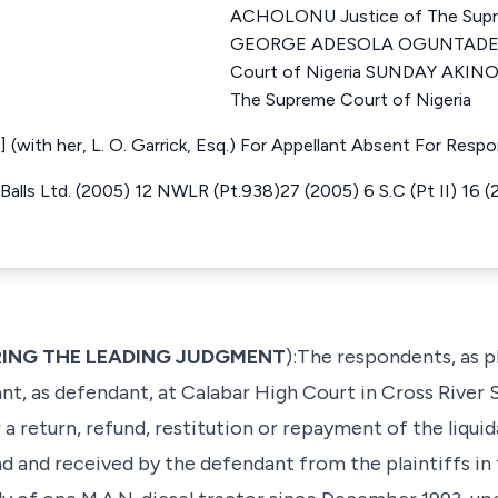
ACHOLONU Justice of The Supre
GEORGE ADESOLA OGUNTADE Ju
Court of Nigeria SUNDAY AKIN
The Supreme Court of Nigeria
(with her, L. O. Garrick, Esq.) For Appellant Absent For Resp
alls Ltd. (2005) 12 NWLR (Pt.938)27 (2005) 6 S.C (Pt II) 16 (20
VERING THE LEADING JUDGMENT
):The respondents, as 
ant, as defendant, at Calabar High Court in Cross River S
r a return, refund, restitution or repayment of the liqu
 and received by the defendant from the plaintiffs in 