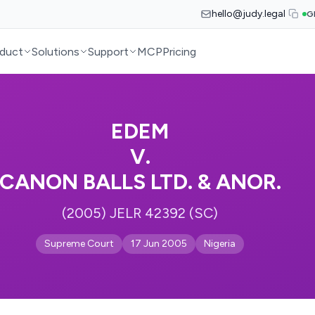
hello@judy.legal
G
duct
Solutions
Support
MCP
Pricing
EDEM
V.
CANON BALLS LTD. & ANOR.
(2005) JELR 42392 (SC)
Supreme Court
17 Jun 2005
Nigeria