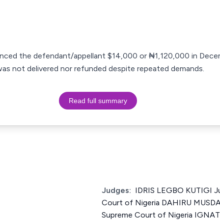
anced the defendant/appellant $14,000 or ₦1,120,000 in Dece
 was not delivered nor refunded despite repeated demands.
Read full summary
Judges:
IDRIS LEGBO KUTIGI Ju
Court of Nigeria DAHIRU MUSDA
Supreme Court of Nigeria IGN