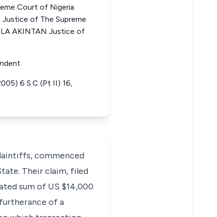
me Court of Nigeria
stice of The Supreme
OLA AKINTAN Justice of
ondent
05) 6 S.C (Pt II) 16,
plaintiffs, commenced
tate. Their claim, filed
idated sum of US $14,000
furtherance of a