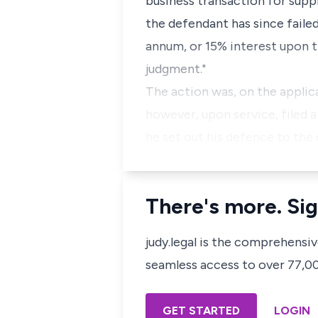
business transaction for supp
the defendant has since failed
annum, or 15% interest upon t
judgment."
The action was, on the applica
however, upon service, filed 
he set out his defence to the
There's more. Sig
judy.legal is the comprehensi
seamless access to over 77,000
GET STARTED
LOGIN