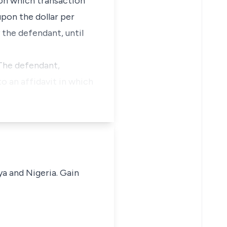
pon which transaction
upon the dollar per
 the defendant, until
 The defendant,
o an affidavit in which
ya and Nigeria. Gain