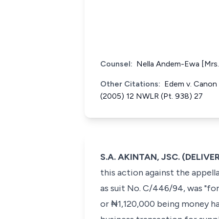
Counsel:
Nella Andem-Ewa [Mrs.] 
Other Citations:
Edem v. Canon B
(2005) 12 NWLR (Pt. 938) 27
S.A. AKINTAN, JSC. (DELI
this action against the appell
as suit No. C/446/94, was "fo
or ₦1,120,000 being money had