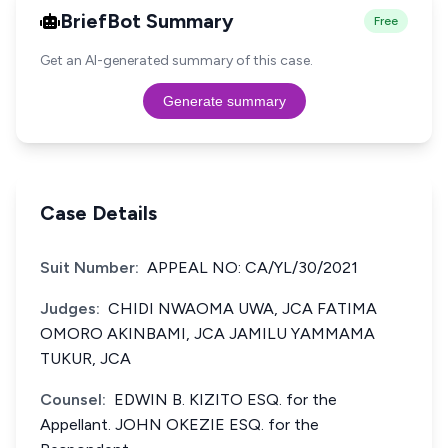
BriefBot Summary
Free
Get an AI-generated summary of this case.
Generate summary
Case Details
Suit Number:
APPEAL NO: CA/YL/30/2021
Judges:
CHIDI NWAOMA UWA, JCA FATIMA
OMORO AKINBAMI, JCA JAMILU YAMMAMA
TUKUR, JCA
Counsel:
EDWIN B. KIZITO ESQ. for the
Appellant. JOHN OKEZIE ESQ. for the