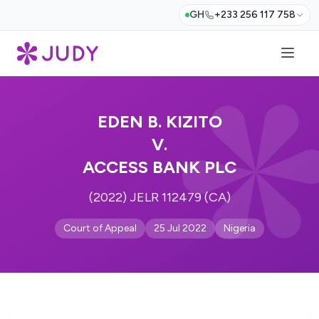
GH
+233 256 117 758
EDEN B. KIZITO
V.
ACCESS BANK PLC
(2022) JELR 112479 (CA)
Court of Appeal
25 Jul 2022
Nigeria