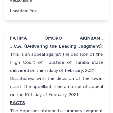
Respondent.
Location:
Yola
FATIMA OMORO AKINBAMI,
J.C.A. (Delivering the Leading Judgment):
This is an appeal against the decision of the
High Court of Justice of Taraba state
delivered on the 3rdday of February, 2021.
Dissatisfied with the decision of the lower
court, the appellant filed a notice of appeal
on the 10th day of February, 2021.
FACTS
The Appellant obtained a summary judgment