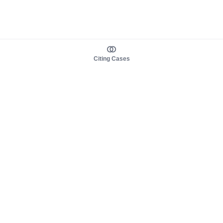
Citing Cases
About us
Product
About judy.legal
Case Law
Careers
Legislation
Contact sales
AI Assistant
Pulse