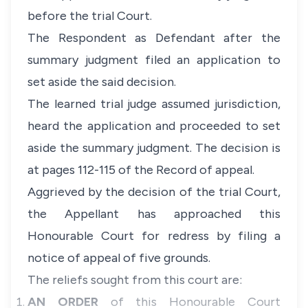
before the trial Court.
The Respondent as Defendant after the
summary judgment filed an application to
set aside the said decision.
The learned trial judge assumed jurisdiction,
heard the application and proceeded to set
aside the summary judgment. The decision is
at pages 112-115 of the Record of appeal.
Aggrieved by the decision of the trial Court,
the Appellant has approached this
Honourable Court for redress by filing a
notice of appeal of five grounds.
The reliefs sought from this court are:
AN ORDER
of this Honourable Court