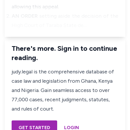
allowing this appeal.
AN ORDER
setting aside the decision of the
High Court of Taraba State de…
There's more. Sign in to continue
reading.
judy.legal is the comprehensive database of
case law and legislation from Ghana, Kenya
and Nigeria. Gain seamless access to over
77,000 cases, recent judgments, statutes,
and rules of court.
GET STARTED
LOGIN