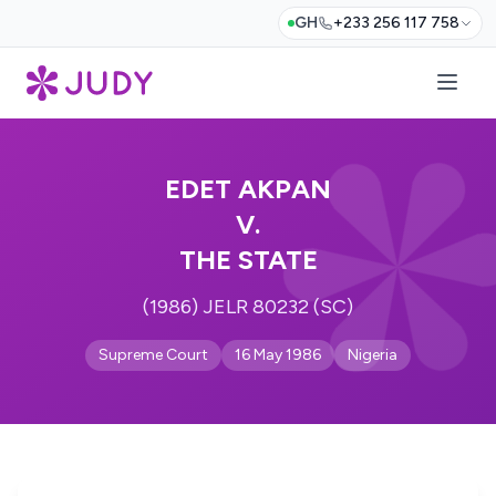
GH
+233 256 117 758
EDET AKPAN
V.
THE STATE
(1986) JELR 80232 (SC)
Supreme Court
16 May 1986
Nigeria