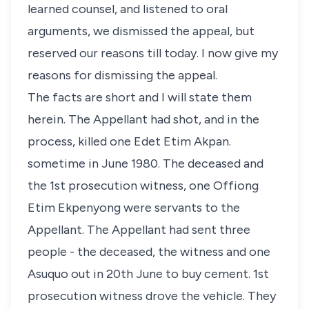
learned counsel, and listened to oral
arguments, we dismissed the appeal, but
reserved our reasons till today. I now give my
reasons for dismissing the appeal.
The facts are short and I will state them
herein. The Appellant had shot, and in the
process, killed one Edet Etim Akpan.
sometime in June 1980. The deceased and
the 1st prosecution witness, one Offiong
Etim Ekpenyong were servants to the
Appellant. The Appellant had sent three
people - the deceased, the witness and one
Asuquo out in 20th June to buy cement. 1st
prosecution witness drove the vehicle. They