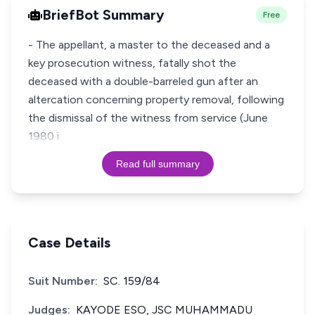
BriefBot Summary
Free
- The appellant, a master to the deceased and a
key prosecution witness, fatally shot the
deceased with a double-barreled gun after an
altercation concerning property removal, following
the dismissal of the witness from service (June
1980 i
Read full summary
Case Details
Suit Number:
SC. 159/84
Judges:
KAYODE ESO, JSC MUHAMMADU