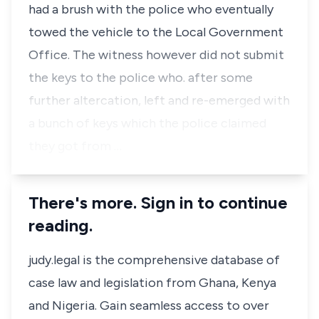
had a brush with the police who eventually
towed the vehicle to the Local Government
Office. The witness however did not submit
the keys to the police who. after some
further altercation, left and re-emerged with
a bunch of keys which the police claimed
they got from …
There's more. Sign in to continue
reading.
judy.legal is the comprehensive database of
case law and legislation from Ghana, Kenya
and Nigeria. Gain seamless access to over