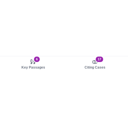
6
17
Key Passages
Citing Cases
About us
Product