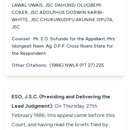
LAWAL UWAIS, JSC DAHUNSI OLUGBEMI
COKER, JSC ADOLPHUS GODWIN KARIBI-
WHYTE, JSC CHUKUWUDIFU AKUNNE OPUTA,
JSC
Counsel:
Mr. E.O. Sofunde for the Appellant; Mrs.
Idongesit Niem. Ag. D.P.P. Cross Rivers State for
the Respondent.
Other Citations:
(1986) NWLR (PT 27) 225
ESO, J.S.C. (Presiding and Delivering the
Lead Judgment):
On Thursday. 27th
February 1986, this appeal came before this
Court, and having read the briefs filed by