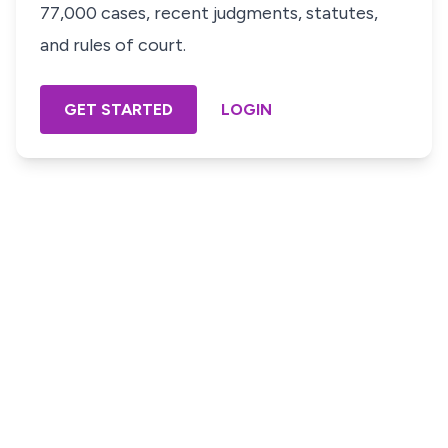
77,000 cases, recent judgments, statutes,
and rules of court.
GET STARTED
LOGIN