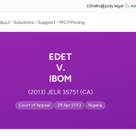
hello@judy.legal
G
duct
Solutions
Support
MCP
Pricing
EDET
V.
IBOM
(2013) JELR 35751 (CA)
Court of Appeal
29 Apr 2013
Nigeria