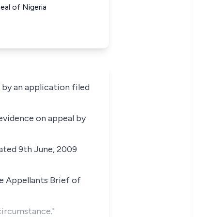
al of Nigeria
y an application filed
 evidence on appeal by
dated 9th June, 2009
e Appellants Brief of
circumstance."