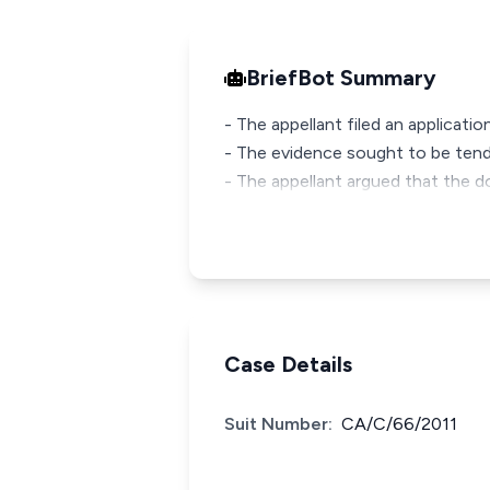
BriefBot Summary
- The appellant filed an applicati
- The evidence sought to be tend
- The appellant argued that the d
Case Details
Suit Number:
CA/C/66/2011