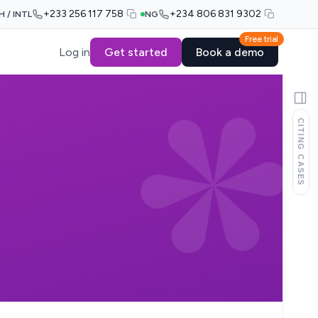
+233 256 117 758
+234 806 831 9302
H / INTL
NG
Free trial
Log in
Get started
Book a demo
CITING CASES