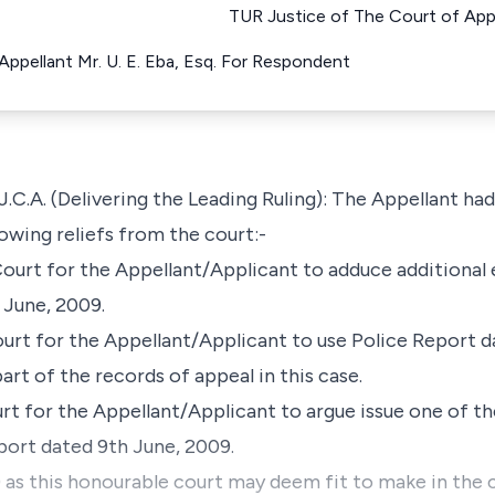
TUR Justice of The Court of Appe
ppellant Mr. U. E. Eba, Esq. For Respondent
 (Delivering the Leading Ruling): The Appellant had b
owing reliefs from the court:-
Court for the Appellant/Applicant to adduce additional
 June, 2009.
ourt for the Appellant/Applicant to use Police Report 
part of the records of appeal in this case.
rt for the Appellant/Applicant to argue issue one of th
ort dated 9th June, 2009.
 as this honourable court may deem fit to make in the 