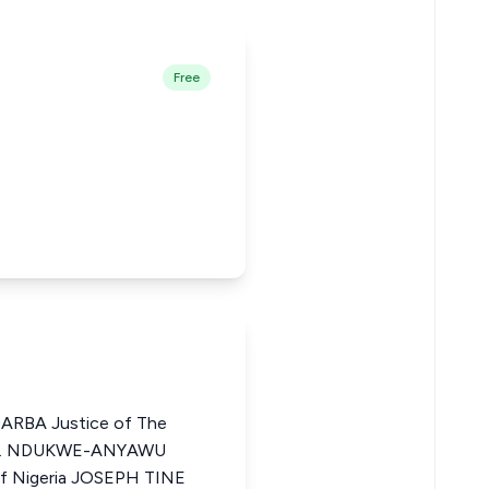
Free
BA Justice of The
ZO I. NDUKWE-ANYAWU
of Nigeria JOSEPH TINE