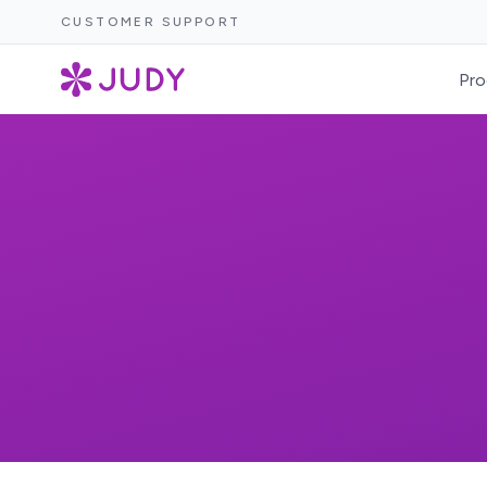
CUSTOMER SUPPORT
Pro