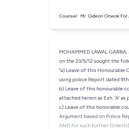
Counsel:
Mr. Gideon Onwok For A
MOHAMMED LAWAL GARBA, J.C.A.
on the 23/5/12 sought the foll
"a) Leave of this Honourable 
using police Report dated 9th
b) Leave of this honourable c
attached herein as Exh. 'A' as 
c) Leave of this honorable cou
Argument based on Police Rep
AND for such further Order(s)