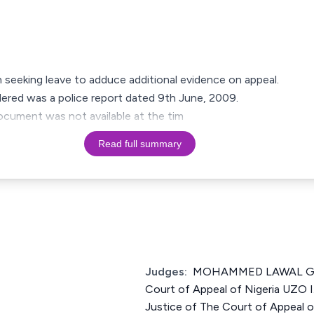
on seeking leave to adduce additional evidence on appeal.
ered was a police report dated 9th June, 2009.
ocument was not available at the tim
Read full summary
Judges:
MOHAMMED LAWAL GAR
Court of Appeal of Nigeria U
Justice of The Court of Appeal 