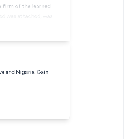
e firm of the learned
red was attached, was
ya and Nigeria. Gain