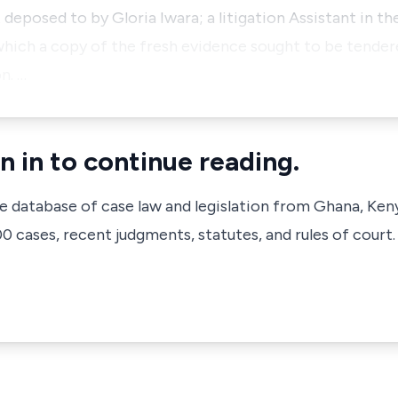
 deposed to by Gloria Iwara; a litigation Assistant in th
which a copy of the fresh evidence sought to be tende
n. …
n in to continue reading.
ve database of case law and legislation from Ghana, Ken
 cases, recent judgments, statutes, and rules of court.