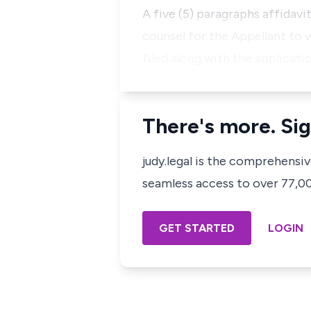
A five (5) paragraphs affidavit
counsel for the Appellant to 
filed along with the applicatio
There's more. Sig
judy.legal is the comprehensi
seamless access to over 77,000
GET STARTED
LOGIN