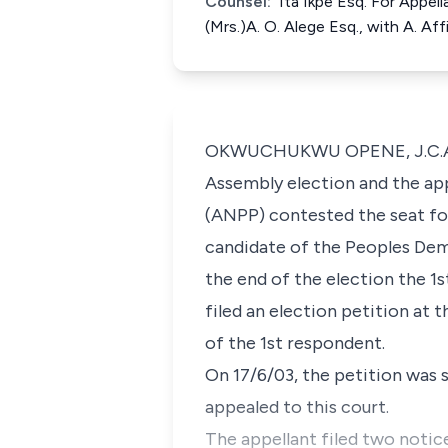
Counsel:
Ita Ikpe Esq. For Appel
(Mrs.)A. O. Alege Esq., with A. A
OKWUCHUKWU OPENE, J.C.A. (De
Assembly election and the app
(ANPP) contested the seat fo
candidate of the Peoples Dem
the end of the election the 1s
filed an election petition at 
of the 1st respondent.
On 17/6/03, the petition was s
appealed to this court.
The appellant filed two notic