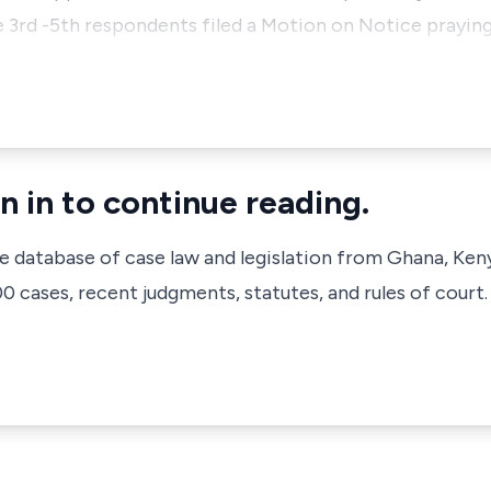
e 3rd -5th respondents filed a Motion on Notice praying
n in to continue reading.
ve database of case law and legislation from Ghana, Ken
 cases, recent judgments, statutes, and rules of court.