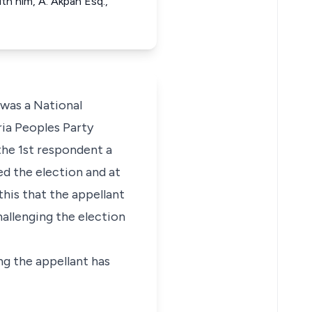
th him, A. Akpan Esq.,
was a National
ria Peoples Party
he 1st respondent a
d the election and at
this that the appellant
hallenging the election
ing the appellant has