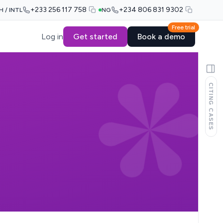
+233 256 117 758
+234 806 831 9302
H / INTL
NG
Free trial
Log in
Get started
Book a demo
CITING CASES