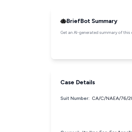
BriefBot Summary
Get an AI-generated summary of this 
Case Details
Suit Number:
CA/C/NAEA/76/2