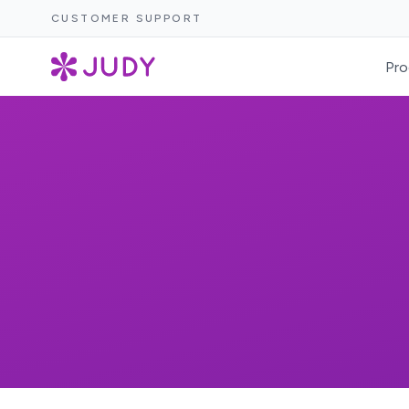
CUSTOMER SUPPORT
Pro