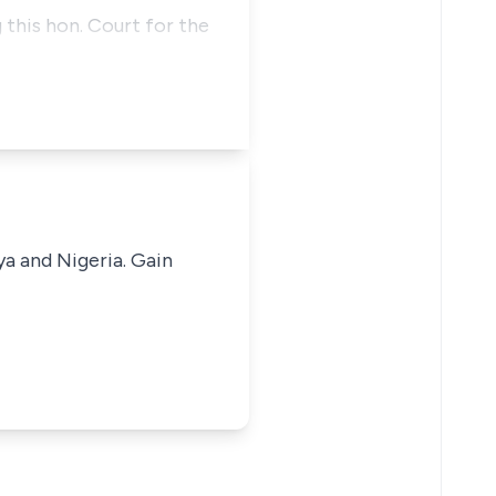
 this hon. Court for the
ya and Nigeria. Gain