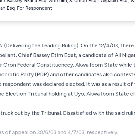
lant Bassey Nkana Esq. with him, S. Umoh Esq.I. Akpabio Esq., wi
ffiah Esq. For Respondent
livering the Leading Ruling): On the 12/4/03, there 
ellant, Chief Bassey Etim Edet, a candidate of All Nige
r Oron Federal Constituencey, Akwa Ibom State while t
ocratic Party (PDP) and other candidates also conteste
t respondent was declared elected. It was as a result of 
the Election Tribunal holding at Uyo, Akwa Ibom State c
truck out by the Tribunal. Dissatisfied with the said rul
es of appeal on 30/6/03 and 4/7/03, respectively.