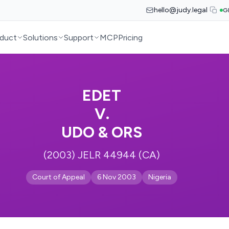
hello@judy.legal
G
duct
Solutions
Support
MCP
Pricing
EDET
V.
UDO & ORS
(2003) JELR 44944 (CA)
Court of Appeal
6 Nov 2003
Nigeria