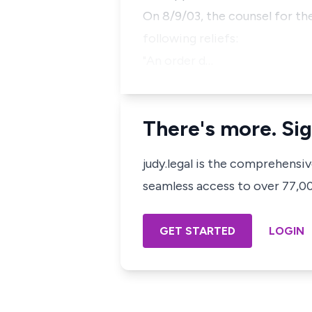
On 8/9/03, the counsel for th
following reliefs:
"An order d…
There's more. Sig
judy.legal is the comprehensi
seamless access to over 77,000
GET STARTED
LOGIN