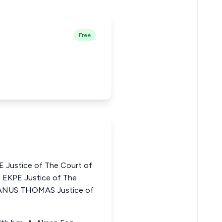
Free
stice of The Court of
 EKPE Justice of The
IFANUS THOMAS Justice of