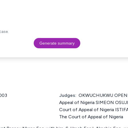
case.
Generate summary
003
Judges:
OKWUCHUKWU OPENE Ju
Appeal of Nigeria SIMEON OSUJI
Court of Appeal of Nigeria IST
The Court of Appeal of Nigeria