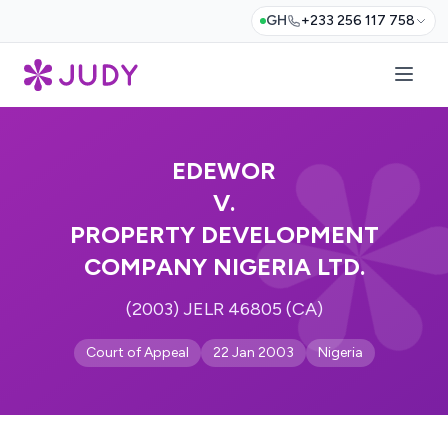
GH
+233 256 117 758
EDEWOR
V.
PROPERTY DEVELOPMENT
COMPANY NIGERIA LTD.
(2003) JELR 46805 (CA)
Court of Appeal
22 Jan 2003
Nigeria