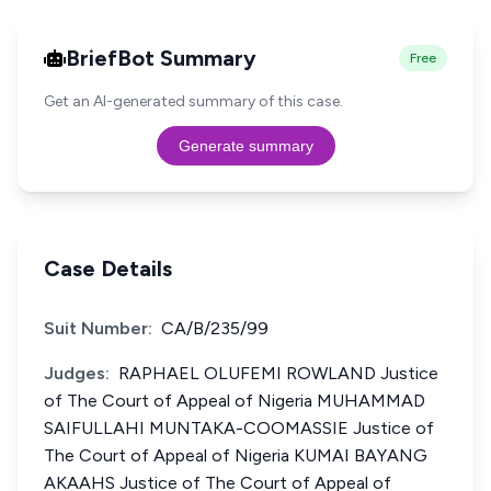
BriefBot Summary
Free
Get an AI-generated summary of this case.
Generate summary
Case Details
Suit Number:
CA/B/235/99
Judges:
RAPHAEL OLUFEMI ROWLAND Justice
of The Court of Appeal of Nigeria MUHAMMAD
SAIFULLAHI MUNTAKA-COOMASSIE Justice of
The Court of Appeal of Nigeria KUMAI BAYANG
AKAAHS Justice of The Court of Appeal of