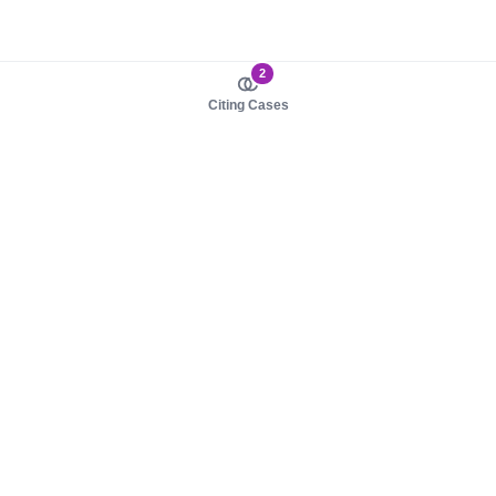
2
Citing Cases
About us
Product
About judy.legal
Case Law
Careers
Legislation
Contact sales
AI Assistant
Pulse