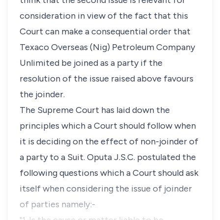
think that the second issue is relevant for
consideration in view of the fact that this
Court can make a consequential order that
Texaco Overseas (Nig) Petroleum Company
Unlimited be joined as a party if the
resolution of the issue raised above favours
the joinder.
The Supreme Court has laid down the
principles which a Court should follow when
it is deciding on the effect of non-joinder of
a party to a Suit. Oputa J.S.C. postulated the
following questions which a Court should ask
itself when considering the issue of joinder
of parties namely:-