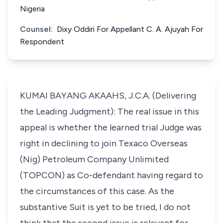
Nigeria
Counsel:
Dixy Oddiri For Appellant C. A. Ajuyah For
Respondent
KUMAI BAYANG AKAAHS, J.C.A. (Delivering
the Leading Judgment): The real issue in this
appeal is whether the learned trial Judge was
right in declining to join Texaco Overseas
(Nig) Petroleum Company Unlimited
(TOPCON) as Co-defendant having regard to
the circumstances of this case. As the
substantive Suit is yet to be tried, I do not