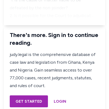
"1. Is the cause or matter liable to be
defeated by the non-joinder?
2. Is it possible for the Court to adjudicat…
There's more. Sign in to continue
reading.
judy.legal is the comprehensive database of
case law and legislation from Ghana, Kenya
and Nigeria. Gain seamless access to over
77,000 cases, recent judgments, statutes,
and rules of court.
GET STARTED
LOGIN