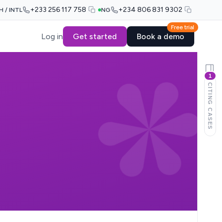
+233 256 117 758
+234 806 831 9302
H / INTL
NG
Free trial
Log in
Get started
Book a demo
1
CITING CASES