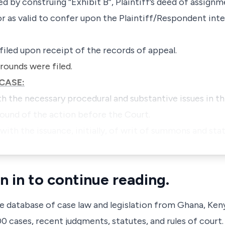
red by construing “Exhibit B”, Plaintiff’s deed of assig
r as valid to confer upon the Plaintiff/Respondent inte
 filed upon receipt of the records of appeal.
rounds were filed.
CASE:
h the necessary procedural and substantive issues in th
ound of the action before the Court.
 with the issuance, initially, of writ of summons and s
n in to continue reading.
ve database of case law and legislation from Ghana, Ken
 cases, recent judgments, statutes, and rules of court.