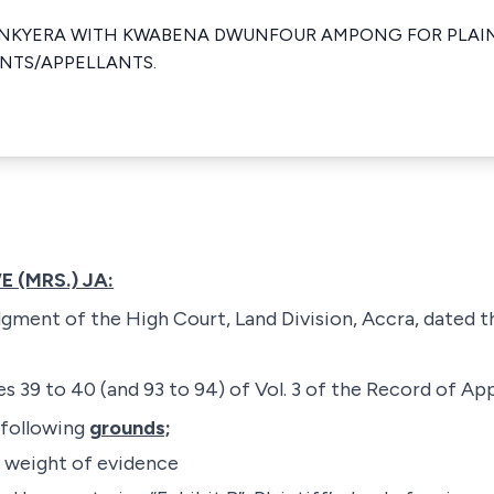
NKYERA WITH KWABENA DWUNFOUR AMPONG FOR PLAIN
NTS/APPELLANTS.
 (MRS.) JA:
dgment of the High Court, Land Division, Accra, dated t
s 39 to 40 (and 93 to 94) of Vol. 3 of the Record of Ap
 following
grounds;
e weight of evidence