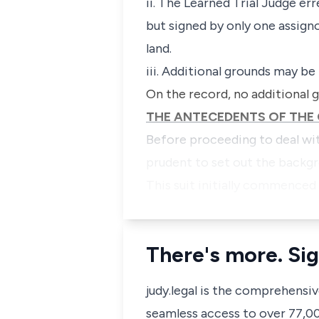
ii. The Learned Trial Judge er
but signed by only one assigno
land.
iii. Additional grounds may be
On the record, no additional g
THE ANTECEDENTS OF THE 
Before proceeding to deal wit
prudent to set out the backgr
This suit initially commenced
There's more. Sig
judy.legal is the comprehensi
seamless access to over 77,000