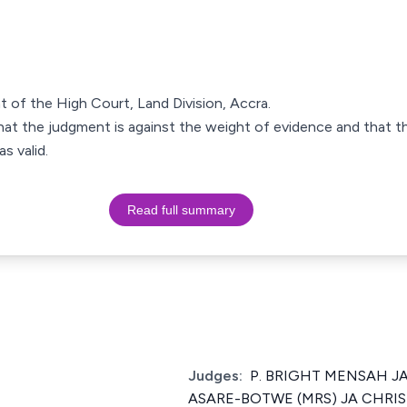
t of the High Court, Land Division, Accra.
at the judgment is against the weight of evidence and that the
s valid.
Read full summary
Judges:
P. BRIGHT MENSAH JA 
ASARE-BOTWE (MRS) JA CHRI