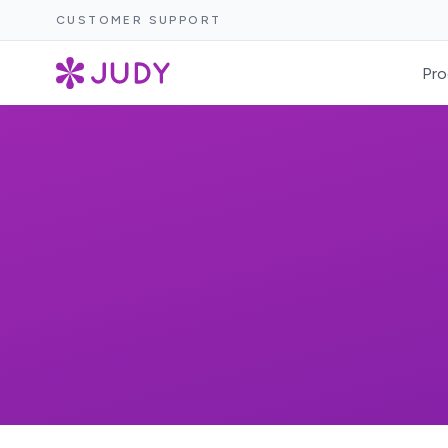
CUSTOMER SUPPORT
Pro