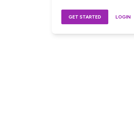
GET STARTED
LOGIN