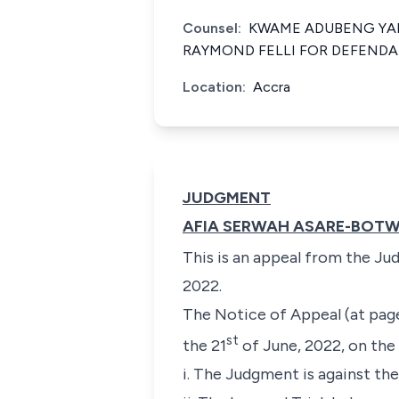
Counsel:
KWAME ADUBENG YA
RAYMOND FELLI FOR DEFENDA
Location:
Accra
JUDGMENT
AFIA SERWAH ASARE-BOTWE
This is an appeal from the Ju
2022.
The Notice of Appeal (at page
st
the 21
of June, 2022, on the
i. The Judgment is against th