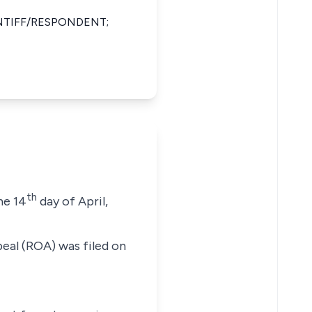
TIFF/RESPONDENT;
th
he 14
day of April,
peal (ROA) was filed on