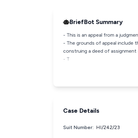
BriefBot Summary
- This is an appeal from a judgmen
- The grounds of appeal include th
construing a deed of assignment a
- T
Case Details
Suit Number:
HI/242/23