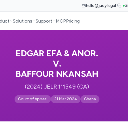
hello@judy.legal
G
duct
Solutions
Support
MCP
Pricing
EDGAR EFA & ANOR.
V.
BAFFOUR NKANSAH
(2024) JELR 111549 (CA)
Court of Appeal
21 Mar 2024
Ghana