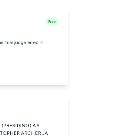
Free
 trial judge erred in
(PRESIDING) A.S.
STOPHER ARCHER JA