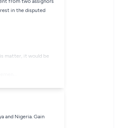
nment from two assignors
rest in the disputed
is matter, it would be
tatemen…
ya and Nigeria. Gain