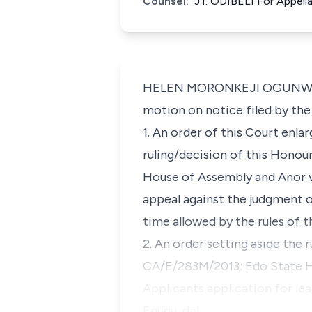
Counsel:
J.I. ODIBELI For Appe
HELEN MORONKEJI OGUNWUMIJU, 
motion on notice filed by the
1. An order of this Court enla
ruling/decision of this Honou
House of Assembly and Anor v.
appeal against the judgment of
time allowed by the rules of 
2. An order setting aside the 
CA/E/283M/2013: Edo State Ho
Applicants application for lea
Enugu, del…