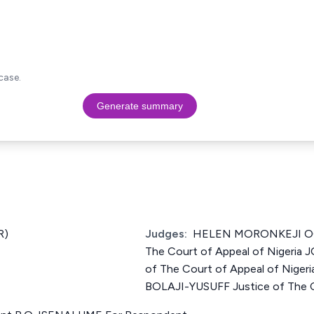
case.
Generate summary
R)
Judges:
HELEN MORONKEJI OG
The Court of Appeal of Nigeria
of The Court of Appeal of Nig
BOLAJI-YUSUFF Justice of The Co