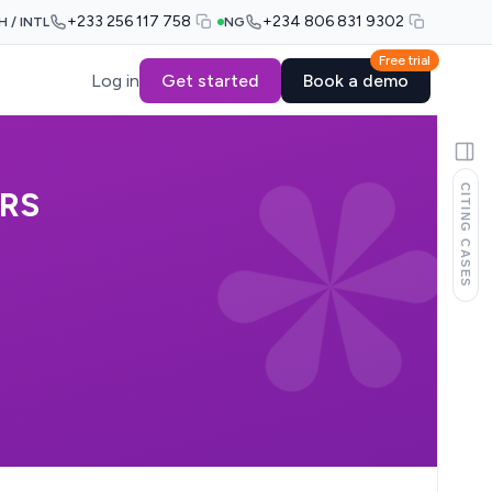
+233 256 117 758
+234 806 831 9302
H / INTL
NG
Free trial
Log in
Get started
Book a demo
CITING CASES
ORS