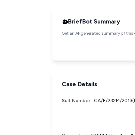
BriefBot Summary
Get an AI-generated summary of this 
Case Details
Suit Number:
CA/E/232M/2013(