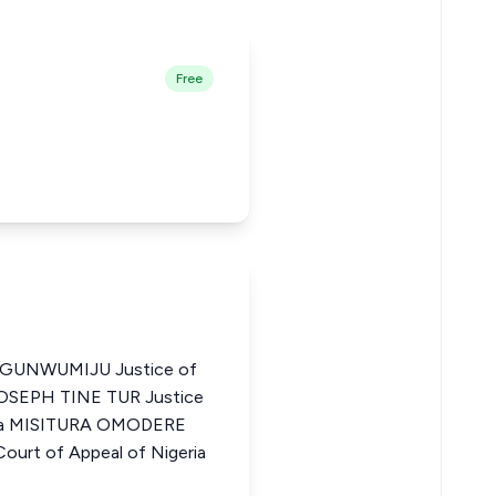
Free
UNWUMIJU Justice of
 JOSEPH TINE TUR Justice
eria MISITURA OMODERE
urt of Appeal of Nigeria