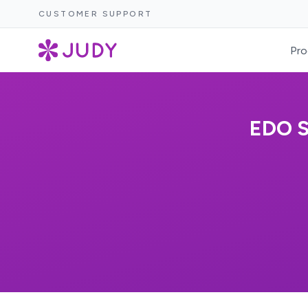
CUSTOMER SUPPORT
Pro
EDO 