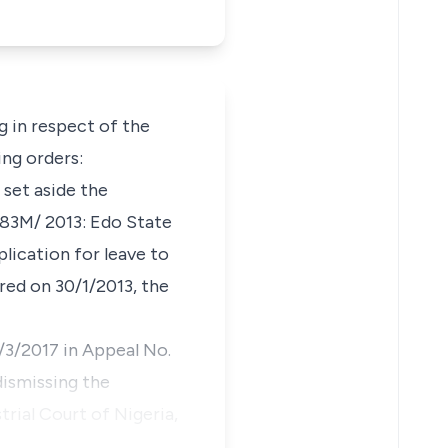
 in respect of the
ing orders:
 set aside the
283M/ 2013: Edo State
lication for leave to
ered on 30/1/2013, the
7/3/2017 in Appeal No.
ismissing the
trial Court of Nigeria,