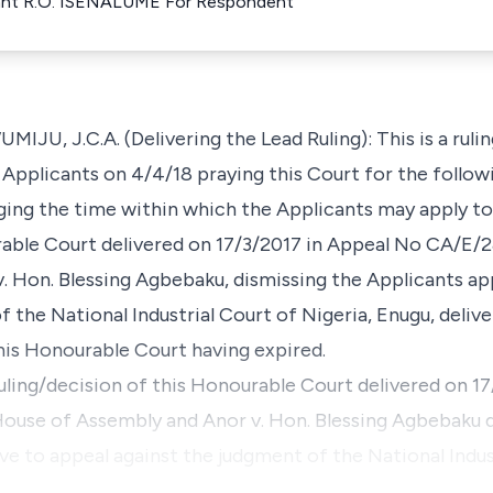
llant R.O. ISENALUME For Respondent
J.C.A. (Delivering the Lead Ruling): This is a ruling
 Applicants on 4/4/18 praying this Court for the follow
rging the time within which the Applicants may apply to
rable Court delivered on 17/3/2017 in Appeal No CA/E/
 Hon. Blessing Agbebaku, dismissing the Applicants app
 the National Industrial Court of Nigeria, Enugu, deliv
this Honourable Court having expired.
ruling/decision of this Honourable Court delivered on 1
use of Assembly and Anor v. Hon. Blessing Agbebaku d
ve to appeal against the judgment of the National Indus