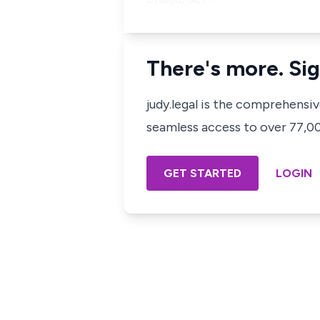
There's more. Sig
judy.legal is the comprehensi
seamless access to over 77,000
GET STARTED
LOGIN