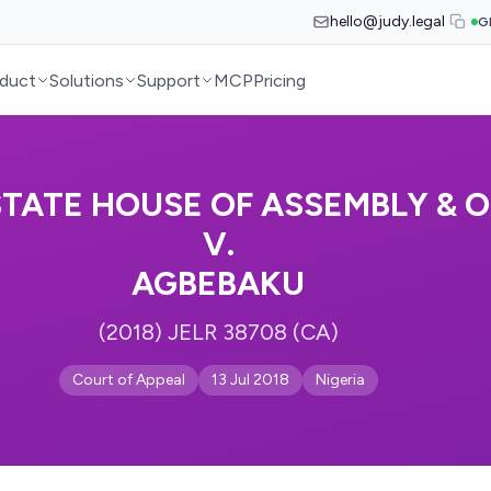
hello@judy.legal
G
duct
Solutions
Support
MCP
Pricing
STATE HOUSE OF ASSEMBLY & 
V.
AGBEBAKU
(2018) JELR 38708 (CA)
Court of Appeal
13 Jul 2018
Nigeria