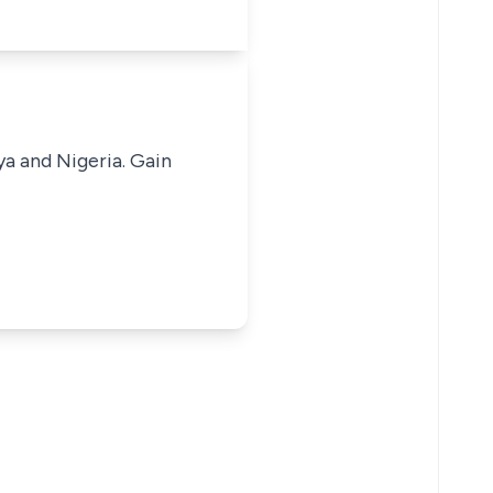
ya and Nigeria. Gain