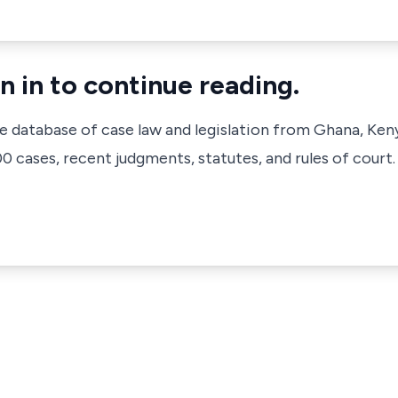
n in to continue reading.
ve database of case law and legislation from Ghana, Ken
 cases, recent judgments, statutes, and rules of court.