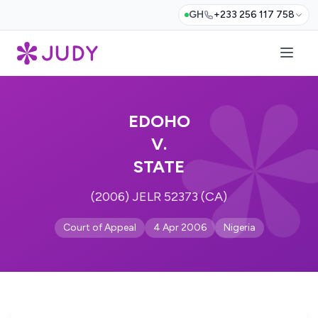
GH
+233 256 117 758
EDOHO
V.
STATE
(2006) JELR 52373 (CA)
Court of Appeal
4 Apr 2006
Nigeria