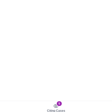
5
Citing Cases