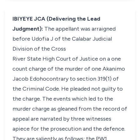
IBIYEYE JCA (Delivering the Lead
Judgment):
The appellant was arraigned
before Udofia J of the Calabar Judicial
Division of the Cross
River State High Court of Justice on a one
count charge of the murder of one Akanimo
Jacob Edohocontrary to section 319(1) of
the Criminal Code. He pleaded not guilty to
the charge. The events which led to the
murder charge as gleaned from the record of
appeal are narrated by three witnesses
apiece for the prosecution and the defence.
They are saliently as follows: the PW1,