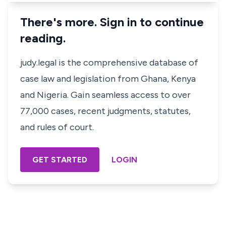
There's more. Sign in to continue
reading.
judy.legal is the comprehensive database of
case law and legislation from Ghana, Kenya
and Nigeria. Gain seamless access to over
77,000 cases, recent judgments, statutes,
and rules of court.
GET STARTED
LOGIN