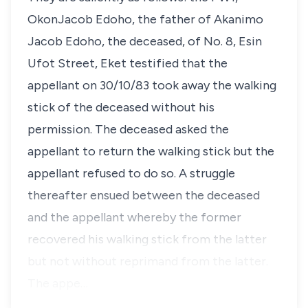
OkonJacob Edoho, the father of Akanimo
Jacob Edoho, the deceased, of No. 8, Esin
Ufot Street, Eket testified that the
appellant on 30/10/83 took away the walking
stick of the deceased without his
permission. The deceased asked the
appellant to return the walking stick but the
appellant refused to do so. A struggle
thereafter ensued between the deceased
and the appellant whereby the former
recovered his walking stick from the latter
but not without reprimand from the latter.
The appe…