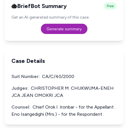
BriefBot Summary
Free
Get an AI-generated summary of this case.
Generate summary
Case Details
Suit Number:
CA/C/40/2000
Judges:
CHRISTOPHER M. CHUKWUMA-ENEH
JCA JEAN OMOKRI JCA
Counsel:
Chief Orok I. Ironbar - for the Appellant .
Eno Isangedighi (Mrs.) - for the Respondent .