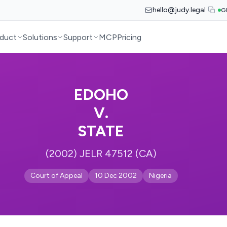
hello@judy.legal
G
duct
Solutions
Support
MCP
Pricing
EDOHO
V.
STATE
(2002) JELR 47512 (CA)
Court of Appeal
10 Dec 2002
Nigeria