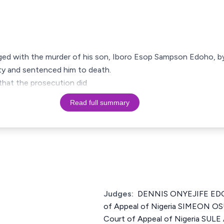
d with the murder of his son, Iboro Esop Sampson Edoho, by 
ilty and sentenced him to death.
 that the prosecution did
Read full summary
Judges:
DENNIS ONYEJIFE EDOZ
of Appeal of Nigeria SIMEON OS
Court of Appeal of Nigeria S