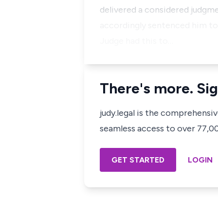
delivered a considered judgme
accordingly sentenced him to 
Judge had this to…
There's more. Sig
judy.legal is the comprehensi
seamless access to over 77,000
GET STARTED
LOGIN