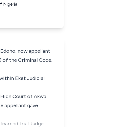
f Nigeria
Edoho, now appellant
) of the Criminal Code.
within Eket Judicial
et High Court of Akwa
he appellant gave
 learned trial Judge