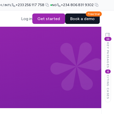
+233 256 117 758
+234 806 831 9302
H / INTL
NG
Free trial
Log in
Get started
Book a demo
11
KEY PASSAGES
4
CITING CASES