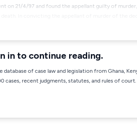
nt on 21/4/97 and found the appellant guilty of murder
death. In convicting the appellant of murder of the dec
n in to continue reading.
ve database of case law and legislation from Ghana, Ken
 cases, recent judgments, statutes, and rules of court.