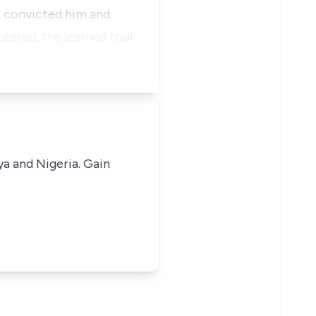
, convicted him and
eased, the learned trial
ya and Nigeria. Gain