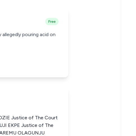
Free
allegedly pouring acid on
IE Justice of The Court
UJI EKPE Justice of The
ULE AREMU OLAGUNJU