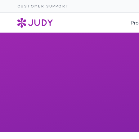
CUSTOMER SUPPORT
Pro