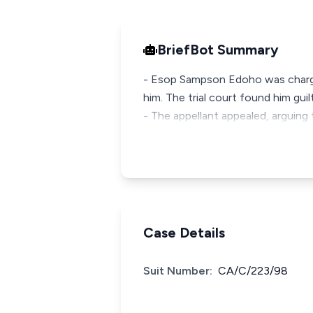
BriefBot Summary
- Esop Sampson Edoho was charge
him. The trial court found him gu
- The appellant appealed, arguing
Case Details
Suit Number:
CA/C/223/98