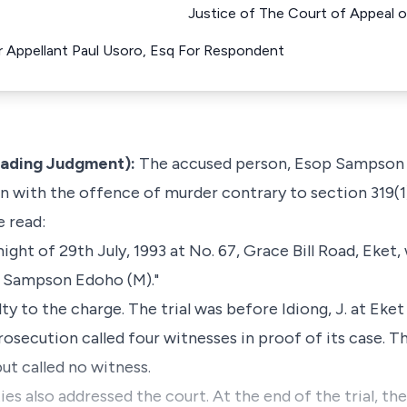
Justice of The Court of Appeal o
or Appellant Paul Usoro, Esq For Respondent
eading Judgment):
The accused person, Esop Sampson 
 with the offence of murder contrary to section 319(1
e read:
ht of 29th July, 1993 at No. 67, Grace Bill Road, Eket, 
p Sampson Edoho (M)."
ty to the charge. The trial was before Idiong, J. at Ek
prosecution called four witnesses in proof of its case. T
ut called no witness.
es also addressed the court. At the end of the trial, the