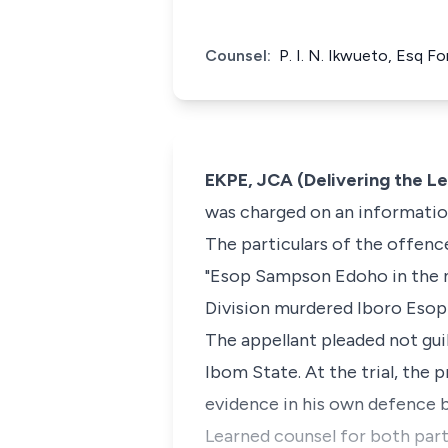
Counsel:
P. I. N. Ikwueto, Esq F
EKPE, JCA (Delivering the L
was charged on an information
The particulars of the offenc
"Esop Sampson Edoho in the nig
Division murdered Iboro Eso
The appellant pleaded not guil
Ibom State. At the trial, the 
evidence in his own defence b
Learned counsel for both parti