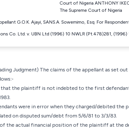
Court of Nigeria ANTHONY IKE
The Supreme Court of Nigeria
 Appellant G.O.K. Ajayi, SANS.A. Sowemimo, Esq. For Responden
Sons Co. Ltd. v. UBN Ltd (1996) 10 NWLR (Pt.478)281, (1996)
Leading Judgment) The claims of the appellant as set ou
lows:-
t that the plaintiff is not indebted to the first defenda
1983.
fendants were in error when they charged/debited the pl
culated on disputed sum/debt from 5/6/81 to 3/3/83.
 of the actual financial position of the plaintiff at the