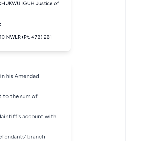
CHUKWU IGUH Justice of
t
 10 NWLR (Pt. 478) 281
t in his Amended
nt to the sum of
aintiff's account with
 defendants' branch