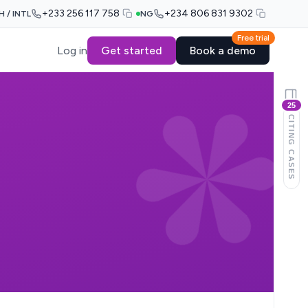
+233 256 117 758
+234 806 831 9302
H / INTL
NG
Free trial
Log in
Get started
Book a demo
25
CITING CASES