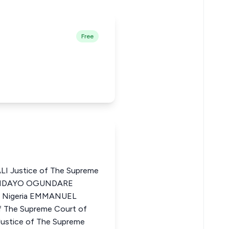
Free
 Justice of The Supreme
KUNDAYO OGUNDARE
of Nigeria EMMANUEL
The Supreme Court of
tice of The Supreme