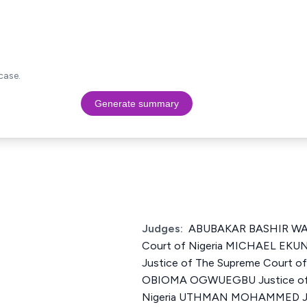
case.
Generate summary
Judges:
ABUBAKAR BASHIR WALI
Court of Nigeria MICHAEL E
Justice of The Supreme Court 
OBIOMA OGWUEGBU Justice of 
Nigeria UTHMAN MOHAMMED Jus