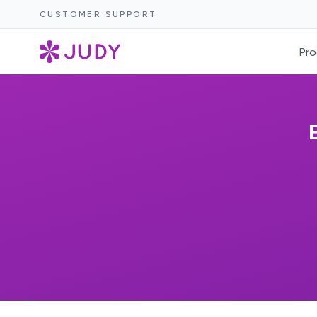
CUSTOMER SUPPORT
Pro