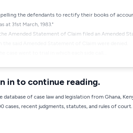
pelling the defendants to rectify their books of accoun
s at 31st March, 1983."
 the Amended Statement of Claim filed an Amended St
in the said Amended Statement of Claim were denied.
he case went to trial in which each side call…
n in to continue reading.
ve database of case law and legislation from Ghana, Ken
 cases, recent judgments, statutes, and rules of court.