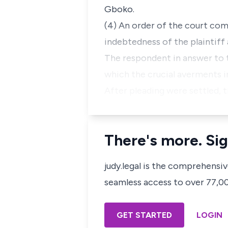
Gboko.
(4) An order of the court com
indebtedness of the plaintiff a
The respondent in answer to
which the crucial averments 
After pleading were settled, t
There's more. Sig
judy.legal is the comprehensi
seamless access to over 77,000
GET STARTED
LOGIN