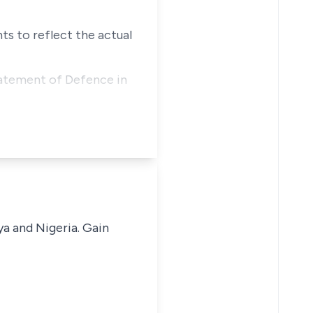
ts to reflect the actual
atement of Defence in
ya and Nigeria. Gain