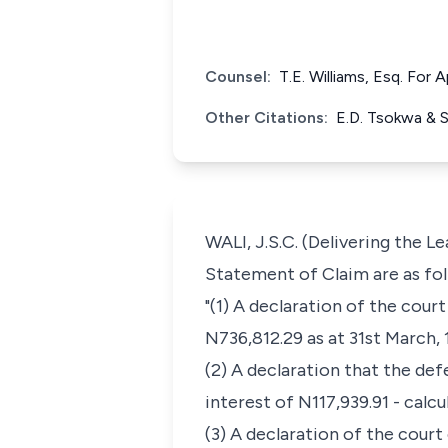
Counsel:
T.E. Williams, Esq. For
Other Citations:
E.D. Tsokwa & 
WALI, J.S.C. (Delivering the 
Statement of Claim are as fol
"(1) A declaration of the cour
N736,812.29 as at 31st March, 
(2) A declaration that the de
interest of N117,939.91 - cal
(3) A declaration of the court