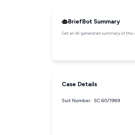
BriefBot Summary
Get an AI-generated summary of this 
Case Details
Suit Number:
SC.60/1989