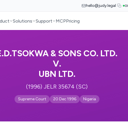
hello@judy.legal
G
duct
Solutions
Support
MCP
Pricing
E.D.TSOKWA & SONS CO. LTD.
V.
UBN LTD.
(1996) JELR 35674 (SC)
Supreme Court
20 Dec 1996
Nigeria