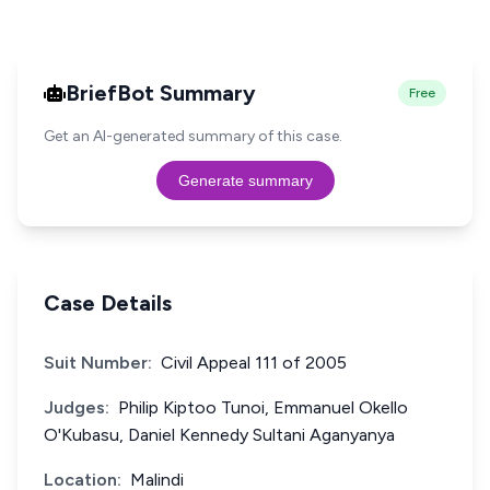
BriefBot Summary
Free
Get an AI-generated summary of this case.
Generate summary
Case Details
Suit Number:
Civil Appeal 111 of 2005
Judges:
Philip Kiptoo Tunoi, Emmanuel Okello
O'Kubasu, Daniel Kennedy Sultani Aganyanya
Location:
Malindi