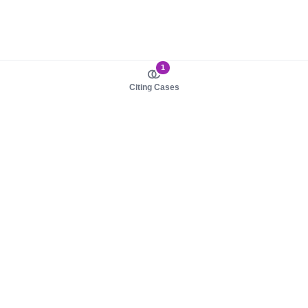
1
Citing Cases
About us
Product
About judy.legal
Case Law
Careers
Legislation
Contact sales
AI Assistant