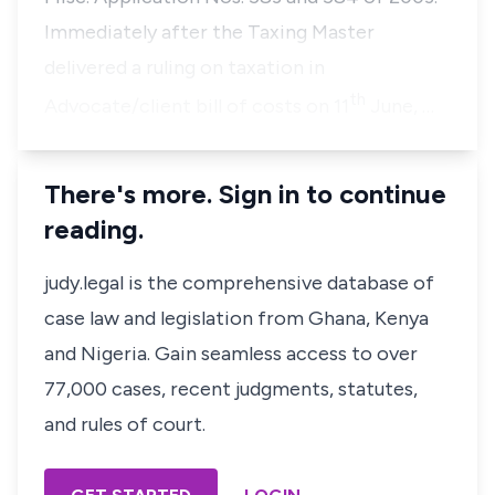
Immediately after the Taxing Master
delivered a ruling on taxation in
th
Advocate/client bill of costs on 11
June, …
There's more. Sign in to continue
reading.
judy.legal is the comprehensive database of
case law and legislation from Ghana, Kenya
and Nigeria. Gain seamless access to over
77,000 cases, recent judgments, statutes,
and rules of court.