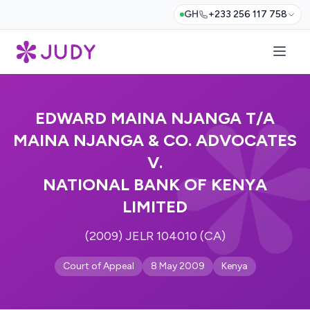
GH
+233 256 117 758
EDWARD MAINA NJANGA T/A
MAINA NJANGA & CO. ADVOCATES
V.
NATIONAL BANK OF KENYA
LIMITED
(2009) JELR 104010 (CA)
Court of Appeal
8 May 2009
Kenya