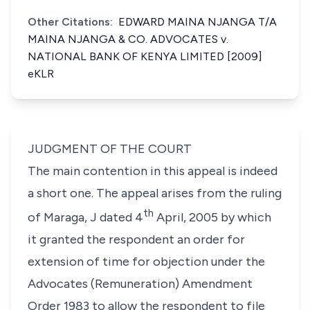
Other Citations:
EDWARD MAINA NJANGA T/A
MAINA NJANGA & CO. ADVOCATES v.
NATIONAL BANK OF KENYA LIMITED [2009]
eKLR
JUDGMENT OF THE COURT
The main contention in this appeal is indeed
a short one. The appeal arises from the ruling
th
of Maraga, J dated 4
April, 2005 by which
it granted the respondent an order for
extension of time for objection under the
Advocates (Remuneration) Amendment
Order 1983 to allow the respondent to file