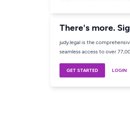
There's more. Sig
judy.legal is the comprehensi
seamless access to over 77,000
GET STARTED
LOGIN