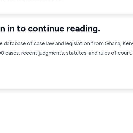
n in to continue reading.
ve database of case law and legislation from Ghana, Ken
 cases, recent judgments, statutes, and rules of court.