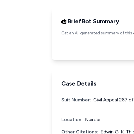
BriefBot Summary
Get an AI-generated summary of this 
Case Details
Suit Number:
Civil Appeal 267 o
Location:
Nairobi
Other Citations:
Edwin G. K. Thi