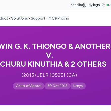
hello@judy.legal
G
duct
Solutions
Support
MCP
Pricing
WIN G. K. THIONGO & ANOTHER
V.
ICHURU KINUTHIA & 2 OTHERS
(2015) JELR 105251 (CA)
Court of Appeal
30 Oct 2015
Kenya