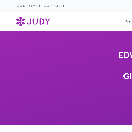
CUSTOMER SUPPORT
Pro
ED
G