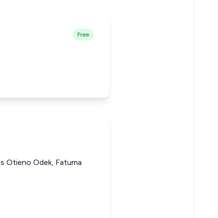
Free
mes Otieno Odek, Fatuma