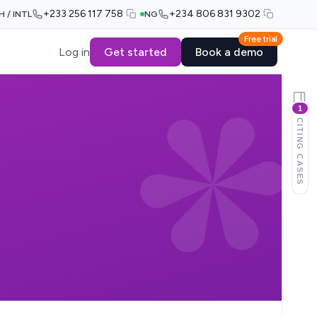
+233 256 117 758
+234 806 831 9302
H / INTL
NG
Free trial
Log in
Get started
Book a demo
1
CITING CASES