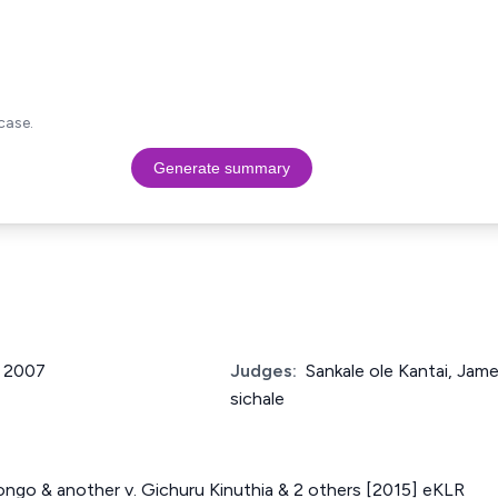
case.
Generate summary
f 2007
Judges:
Sankale ole Kantai, Ja
sichale
ongo & another v. Gichuru Kinuthia & 2 others [2015] eKLR