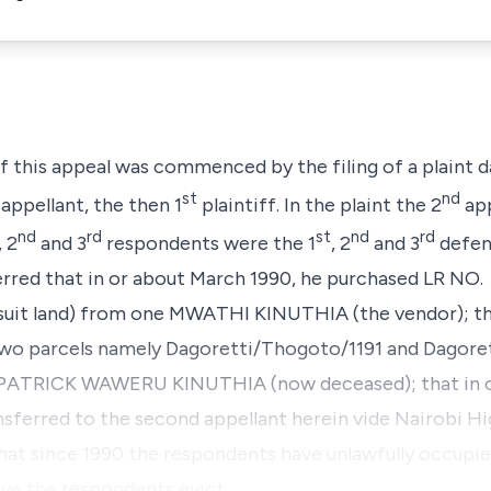
of this appeal was commenced by the filing of a plaint 
st
nd
appellant, the then 1
plaintiff. In the plaint the 2
app
nd
rd
st
nd
rd
, 2
and 3
respondents were the 1
, 2
and 3
defen
verred that in or about March 1990, he purchased LR NO.
uit land) from one MWATHI KINUTHIA (the vendor); tha
o two parcels namely Dagoretti/Thogoto/1191 and Dagor
ne PATRICK WAWERU KINUTHIA (now deceased); that in o
nsferred to the second appellant herein vide Nairobi H
at since 1990 the respondents have unlawfully occupied
have the respondents evict…