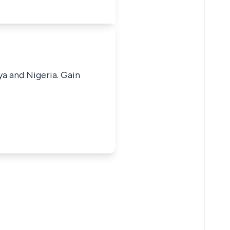
ya and Nigeria. Gain