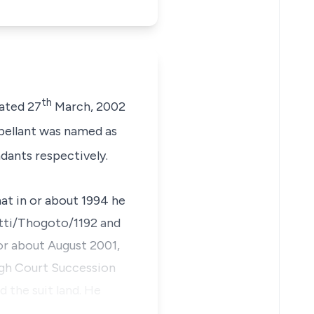
th
dated 27
March, 2002
ellant was named as
dants respectively.
t in or about 1994 he
etti/Thogoto/1192 and
r about August 2001,
igh Court Succession
 the suit land. He