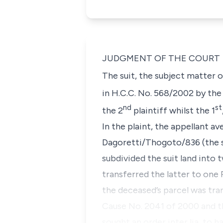
JUDGMENT OF THE COURT
The suit, the subject matter 
in H.C.C. No. 568/2002 by the 
nd
st
the 2
plaintiff whilst the 1
In the plaint, the appellant a
Dagoretti/Thogoto/836 (the s
subdivided the suit land int
transferred the latter to o
the deceased’s parcel was tra
Cause No. 2041 of 2000 and th
sought an order
inter lia
, to 