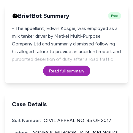
BriefBot Summary
Free
- The appellant, Edwin Kosgei, was employed as a
milk tanker driver by Metkei Multi-Purpose
Company Ltd and summarily dismissed following
his alleged failure to provide an accident report and
purported desertion of duty after a road traffic
Read full summary
Case Details
Suit Number:
CIVIL APPEAL NO. 95 OF 2017
Judges:
AGNES K. MURGOR, JA MUMBI NGUGI,