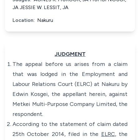
JA JESSIE W. LESSIT, JA
Location:
Nakuru
JUDGMENT
The appeal before us arises from a claim
that was lodged in the Employment and
Labour Relations Court (ELRC) at Nakuru by
Edwin Kosgei, the appellant herein, against
Metkei Multi-Purpose Company Limited, the
respondent.
According to the statement of claim dated
25th October 2014, filed in the
ELRC
, the