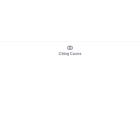
Citing Cases
About us
Product
About judy.legal
Case Law
Careers
Legislation