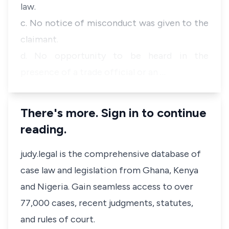
law.
c. No notice of misconduct was given to the
claimant.
d. No opportunity to be heard in the
presence of a trade official or an …
There's more. Sign in to continue
reading.
judy.legal is the comprehensive database of
case law and legislation from Ghana, Kenya
and Nigeria. Gain seamless access to over
77,000 cases, recent judgments, statutes,
and rules of court.