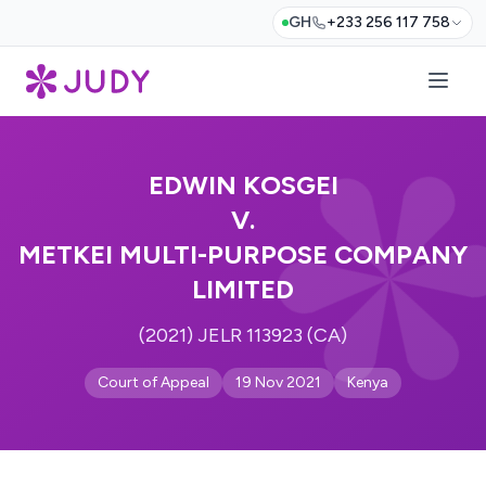
GH
+233 256 117 758
EDWIN KOSGEI
V.
METKEI MULTI-PURPOSE COMPANY
LIMITED
(2021) JELR 113923 (CA)
Court of Appeal
19 Nov 2021
Kenya