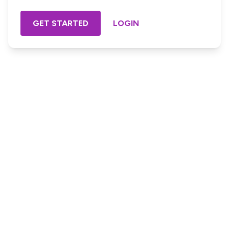
GET STARTED
LOGIN