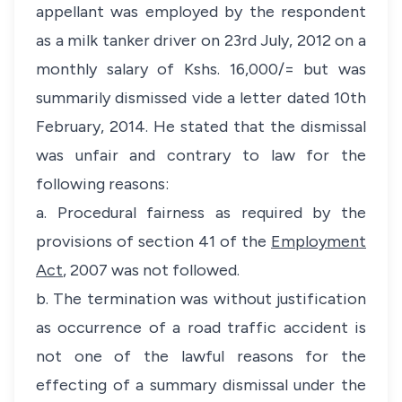
appellant was employed by the respondent
as a milk tanker driver on 23rd July, 2012 on a
monthly salary of Kshs. 16,000/= but was
summarily dismissed vide a letter dated 10th
February, 2014. He stated that the dismissal
was unfair and contrary to law for the
following reasons:
a. Procedural fairness as required by the
provisions of section 41 of the
Employment
Act
, 2007 was not followed.
b. The termination was without justification
as occurrence of a road traffic accident is
not one of the lawful reasons for the
effecting of a summary dismissal under the