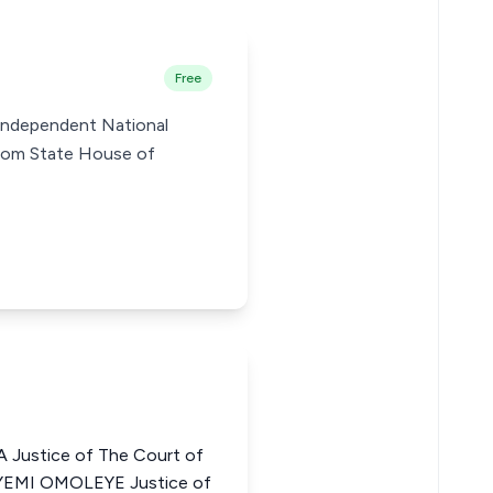
Free
e Independent National
Ibom State House of
Justice of The Court of
AYEMI OMOLEYE Justice of