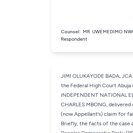
Counsel:
MR. UWEMEDIMO NWOKO
Respondent
JIMI OLUKAYODE BADA, JCA (De
the Federal High Court Abuj
INDEPENDENT NATIONAL EL
CHARLES MBONG, delivered on 
(now Appellant's) claim for f
Briefly, the facts of the cas