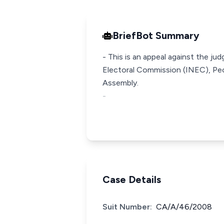
BriefBot Summary
- This is an appeal against the j
Electoral Commission (INEC), Pe
Assembly.
-
Case Details
Suit Number:
CA/A/46/2008