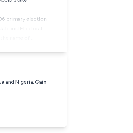
Obolo State
06 primary election
ational Electoral
h the name of …
ya and Nigeria. Gain