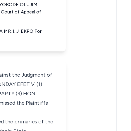
a AYOBODE OLUJIMI
Court of Appeal of
R. I. J. EKPO For
ainst the Judgment of
ONDAY EFET V. (1)
ARTY (3) HON.
ssed the Plaintiffs
ed the primaries of the