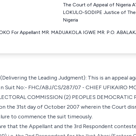
The Court of Appeal of Nigeri
LOKULO-SODIPE Justice of The 
Nigeria
 For Appellant MR. MADUAKOLA IGWE MR. P.O. ABALAKA M
livering the Leading Judgment): This is an appeal ag
a in Suit No:- FHC/ABJ/CS/287/07 - CHIEF UFIKAIRO M
ECTORAL COMMISSION (2) PEOPLES DEMOCRATIC P
the 31st day of October 2007 wherein the Court dismi
ailure to commence the suit timeously.
e are that the Appellant and the 3rd Respondent contest