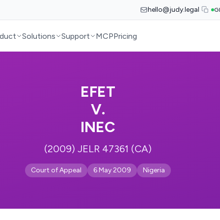
hello@judy.legal
G
duct
Solutions
Support
MCP
Pricing
EFET
V.
INEC
(2009) JELR 47361 (CA)
Court of Appeal
6 May 2009
Nigeria