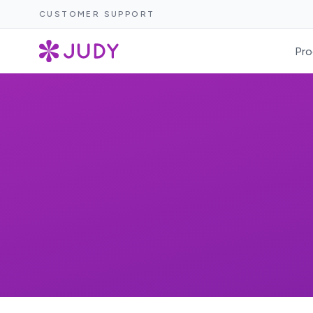
CUSTOMER SUPPORT
Pro