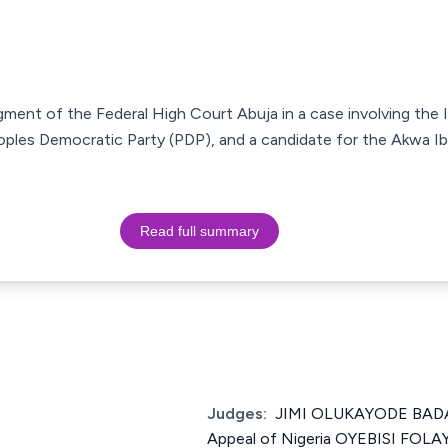
udgment of the Federal High Court Abuja in a case involving th
oples Democratic Party (PDP), and a candidate for the Akwa 
Read full summary
Judges:
JIMI OLUKAYODE BADA 
Appeal of Nigeria OYEBISI FOL