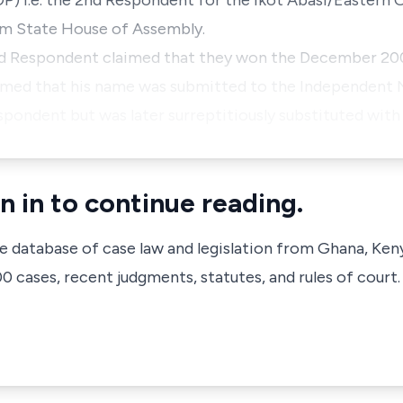
P) i.e. the 2nd Respondent for the Ikot Abasi/Eastern 
om State House of Assembly.
rd Respondent claimed that they won the December 20
imed that his name was submitted to the Independent N
spondent but was later surreptitiously substituted wit
n in to continue reading.
ve database of case law and legislation from Ghana, Ken
 cases, recent judgments, statutes, and rules of court.