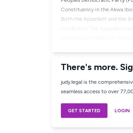
Peoples Democratic Party (PD
Constituency in the Akwa Ib
Both the Appellant and the 3
conducted. The Appellant cla
Commission (INEC) i.e. 1st Re
There's more. Sig
judy.legal is the comprehensi
seamless access to over 77,000
GET STARTED
LOGIN