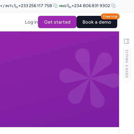
+233 256 117 758
+234 806 831 9302
H / INTL
NG
Free trial
Log in
Get started
Book a demo
CITING CASES