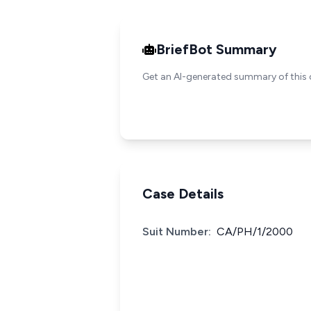
BriefBot Summary
Get an AI-generated summary of this 
Case Details
Suit Number:
CA/PH/1/2000