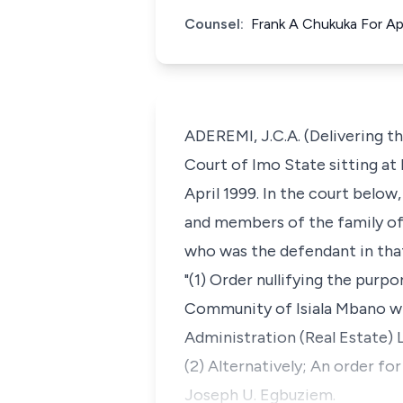
Counsel:
Frank A Chukuka For Ap
ADEREMI, J.C.A. (Delivering th
Court of Imo State sitting at 
April 1999. In the court below
and members of the family of
who was the defendant in that
"(1) Order nullifying the pu
Community of Isiala Mbano wit
Administration (Real Estate) 
(2) Alternatively; An order f
Joseph U. Egbuziem.