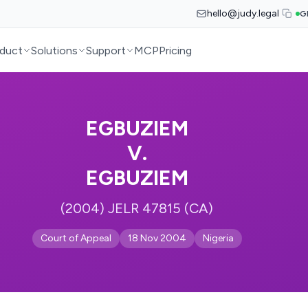
hello@judy.legal
G
duct
Solutions
Support
MCP
Pricing
EGBUZIEM
V.
EGBUZIEM
(2004) JELR 47815 (CA)
Court of Appeal
18 Nov 2004
Nigeria