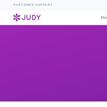
CUSTOMER SUPPORT
Pro