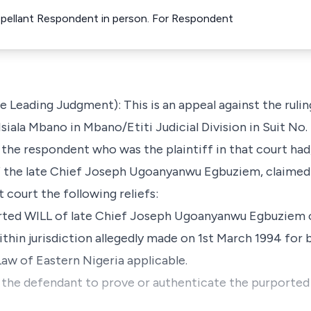
pellant Respondent in person. For Respondent
e Leading Judgment): This is an appeal against the ruli
Isiala Mbano in Mbano/Etiti Judicial Division in Suit N
, the respondent who was the plaintiff in that court had
 the late Chief Joseph Ugoanyanwu Egbuziem, claimed 
 court the following reliefs:
rported WILL of late Chief Joseph Ugoanyanwu Egbuzie
hin jurisdiction allegedly made on 1st March 1994 for 
Law of Eastern Nigeria applicable.
or the defendant to prove or authenticate the purported