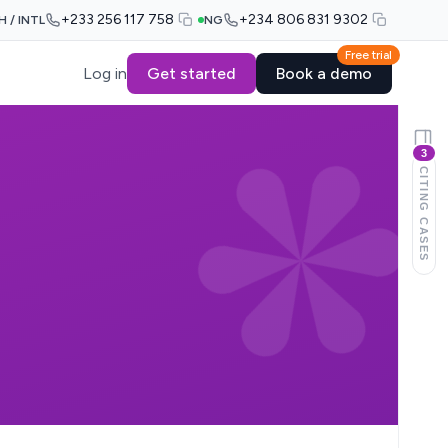
+233 256 117 758
+234 806 831 9302
H / INTL
NG
Free trial
Log in
Get started
Book a demo
3
CITING CASES