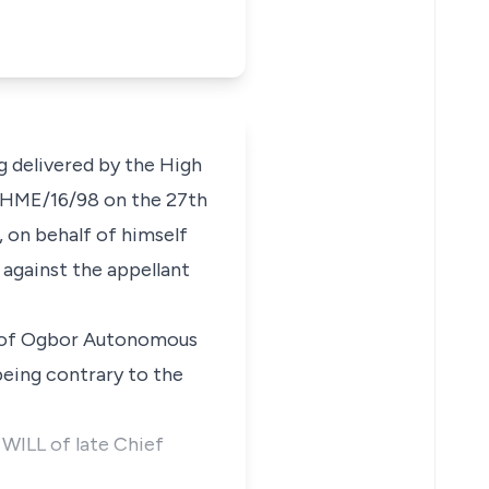
ng delivered by the High
o. HME/16/98 on the 27th
, on behalf of himself
against the appellant
m of Ogbor Autonomous
being contrary to the
 WILL of late Chief