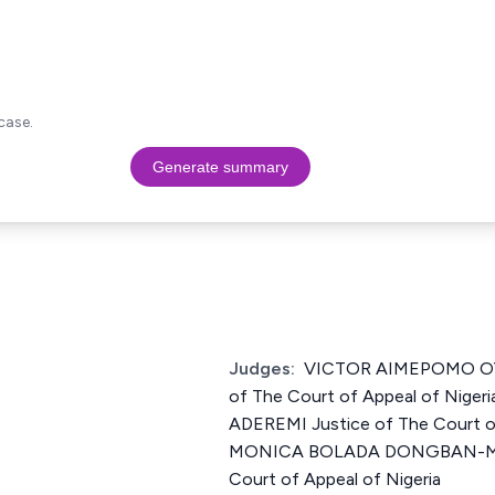
case.
Generate summary
Judges:
VICTOR AIMEPOMO OY
of The Court of Appeal of Nige
ADEREMI Justice of The Court of
MONICA BOLADA DONGBAN-MEN
Court of Appeal of Nigeria