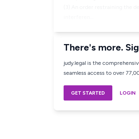
(3) An order restraining the d
interferen…
There's more. Sig
judy.legal is the comprehensi
seamless access to over 77,000
GET STARTED
LOGIN