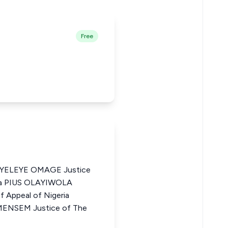
Free
ELEYE OMAGE Justice
ria PIUS OLAYIWOLA
 Appeal of Nigeria
SEM Justice of The