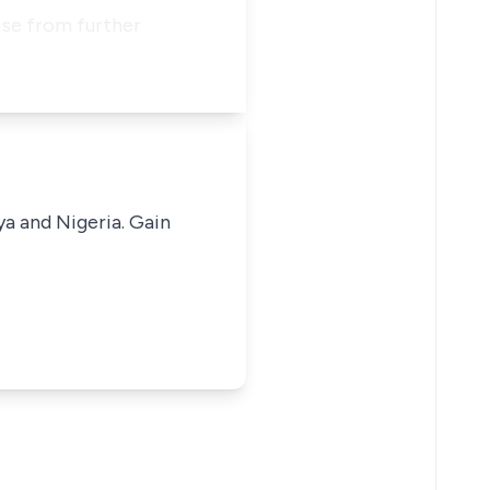
wise from further
ya and Nigeria. Gain