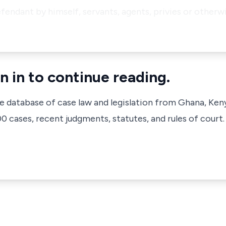
efendant by himself, servants, agents, privies or other
n in to continue reading.
ve database of case law and legislation from Ghana, Ken
 cases, recent judgments, statutes, and rules of court.