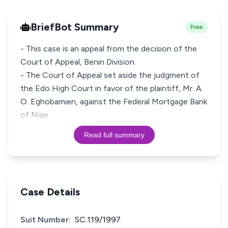
BriefBot Summary
Free
- This case is an appeal from the decision of the
Court of Appeal, Benin Division.
- The Court of Appeal set aside the judgment of
the Edo High Court in favor of the plaintiff, Mr. A.
O. Eghobamien, against the Federal Mortgage Bank
of Nige
Read full summary
Case Details
Suit Number:
SC.119/1997