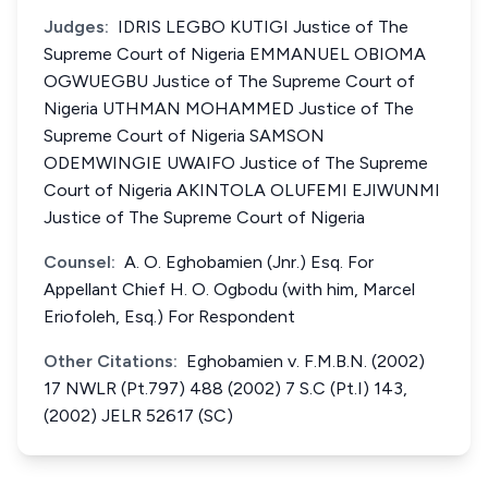
Judges:
IDRIS LEGBO KUTIGI Justice of The
Supreme Court of Nigeria EMMANUEL OBIOMA
OGWUEGBU Justice of The Supreme Court of
Nigeria UTHMAN MOHAMMED Justice of The
Supreme Court of Nigeria SAMSON
ODEMWINGIE UWAIFO Justice of The Supreme
Court of Nigeria AKINTOLA OLUFEMI EJIWUNMI
Justice of The Supreme Court of Nigeria
Counsel:
A. O. Eghobamien (Jnr.) Esq. For
Appellant Chief H. O. Ogbodu (with him, Marcel
Eriofoleh, Esq.) For Respondent
Other Citations:
Eghobamien v. F.M.B.N. (2002)
17 NWLR (Pt.797) 488 (2002) 7 S.C (Pt.I) 143,
(2002) JELR 52617 (SC)