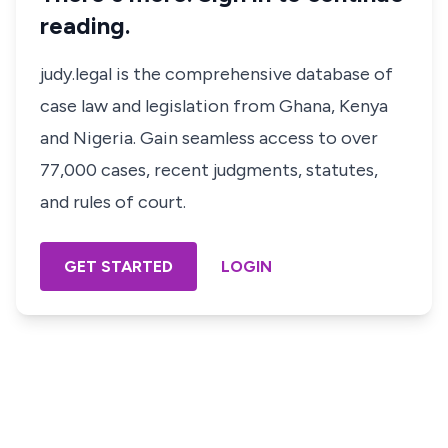
reading.
judy.legal is the comprehensive database of
case law and legislation from Ghana, Kenya
and Nigeria. Gain seamless access to over
77,000 cases, recent judgments, statutes,
and rules of court.
GET STARTED
LOGIN