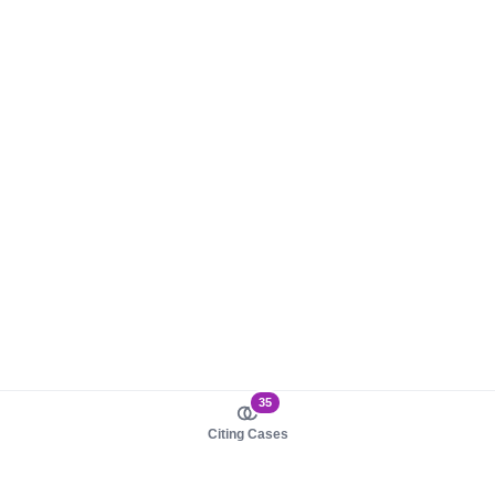
35
Citing Cases