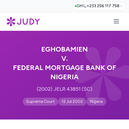
GH
+233 256 117 758
EGHOBAMIEN
V.
FEDERAL MORTGAGE BANK OF
NIGERIA
(2002) JELR 43851 (SC)
Supreme Court
12 Jul 2002
Nigeria