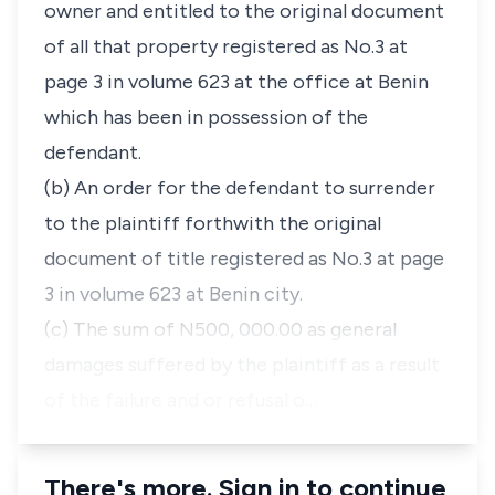
owner and entitled to the original document
of all that property registered as No.3 at
page 3 in volume 623 at the office at Benin
which has been in possession of the
defendant.
(b) An order for the defendant to surrender
to the plaintiff forthwith the original
document of title registered as No.3 at page
3 in volume 623 at Benin city.
(c) The sum of N500, 000.00 as general
damages suffered by the plaintiff as a result
of the failure and or refusal o…
There's more. Sign in to continue