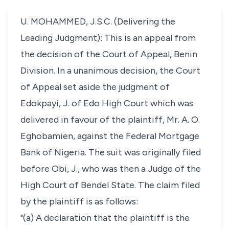
U. MOHAMMED, J.S.C. (Delivering the
Leading Judgment): This is an appeal from
the decision of the Court of Appeal, Benin
Division. In a unanimous decision, the Court
of Appeal set aside the judgment of
Edokpayi, J. of Edo High Court which was
delivered in favour of the plaintiff, Mr. A. O.
Eghobamien, against the Federal Mortgage
Bank of Nigeria. The suit was originally filed
before Obi, J., who was then a Judge of the
High Court of Bendel State. The claim filed
by the plaintiff is as follows:
"(a) A declaration that the plaintiff is the