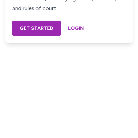
and rules of court.
GET STARTED
LOGIN