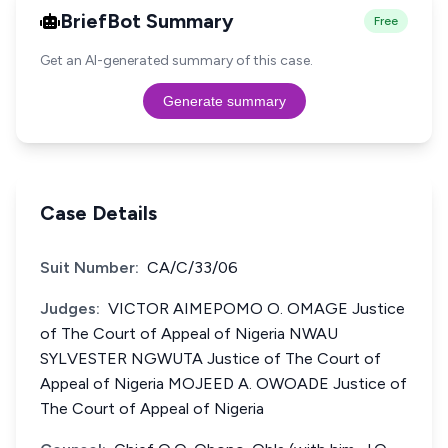
BriefBot Summary
Free
Get an AI-generated summary of this case.
Generate summary
Case Details
Suit Number:
CA/C/33/06
Judges:
VICTOR AIMEPOMO O. OMAGE Justice
of The Court of Appeal of Nigeria NWAU
SYLVESTER NGWUTA Justice of The Court of
Appeal of Nigeria MOJEED A. OWOADE Justice of
The Court of Appeal of Nigeria