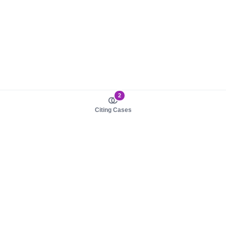
2
Citing Cases
About us
Product
About judy.legal
Case Law