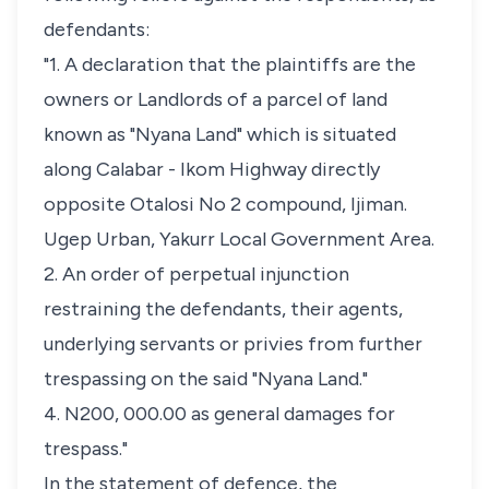
defendants:
"1. A declaration that the plaintiffs are the
owners or Landlords of a parcel of land
known as "Nyana Land" which is situated
along Calabar - Ikom Highway directly
opposite Otalosi No 2 compound, Ijiman.
Ugep Urban, Yakurr Local Government Area.
2. An order of perpetual injunction
restraining the defendants, their agents,
underlying servants or privies from further
trespassing on the said "Nyana Land."
4. N200, 000.00 as general damages for
trespass."
In the statement of defence, the