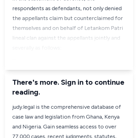
respondents as defendants, not only denied
the appellants claim but counterclaimed for
themselves and on behalf of Letankom Patri
lineal clan against the appellants jointly and
severally as follows:
…
There's more. Sign in to continue
reading.
judy.legal is the comprehensive database of
case law and legislation from Ghana, Kenya
and Nigeria. Gain seamless access to over
77,000 cases, recent judgments, statutes,