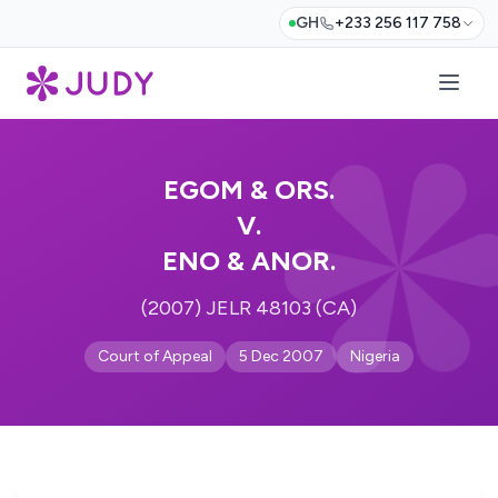
GH
+233 256 117 758
EGOM & ORS.
V.
ENO & ANOR.
(2007) JELR 48103 (CA)
Court of Appeal
5 Dec 2007
Nigeria