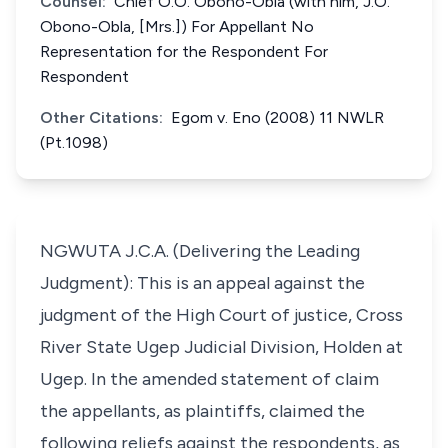
Counsel:
Chief O.O. Obono-Obla (with him, J.O.
Obono-Obla, [Mrs.]) For Appellant No
Representation for the Respondent For
Respondent
Other Citations:
Egom v. Eno (2008) 11 NWLR
(Pt.1098)
NGWUTA J.C.A. (Delivering the Leading
Judgment): This is an appeal against the
judgment of the High Court of justice, Cross
River State Ugep Judicial Division, Holden at
Ugep. In the amended statement of claim
the appellants, as plaintiffs, claimed the
following reliefs against the respondents, as