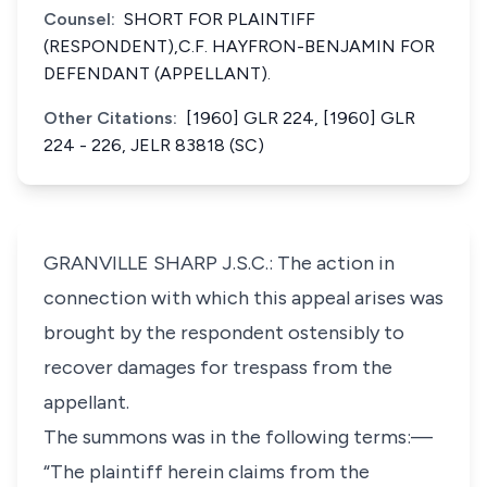
Counsel:
SHORT FOR PLAINTIFF
(RESPONDENT),C.F. HAYFRON-BENJAMIN FOR
DEFENDANT (APPELLANT).
Other Citations:
[1960] GLR 224, [1960] GLR
224 - 226, JELR 83818 (SC)
GRANVILLE SHARP J.S.C.: The action in
connection with which this appeal arises was
brought by the respondent ostensibly to
recover damages for trespass from the
appellant.
The summons was in the following terms:—
“The plaintiff herein claims from the