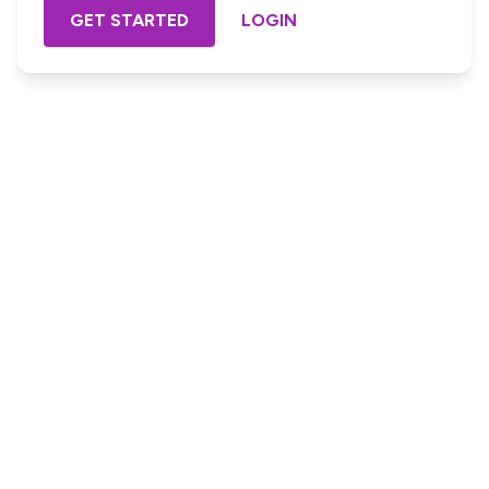
GET STARTED
LOGIN