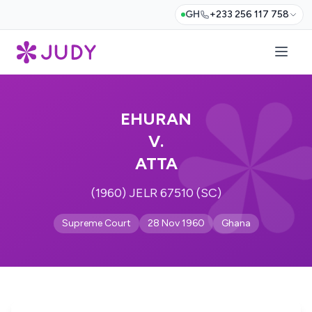
GH
+233 256 117 758
EHURAN
V.
ATTA
(1960) JELR 67510 (SC)
Supreme Court
28 Nov 1960
Ghana