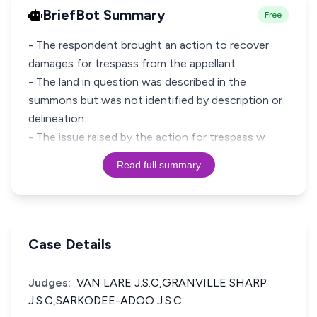
BriefBot Summary
Free
- The respondent brought an action to recover
damages for trespass from the appellant.
- The land in question was described in the
summons but was not identified by description or
delineation.
- The issue raised by the action for trespass w
Read full summary
Case Details
Judges:
VAN LARE J.S.C,GRANVILLE SHARP
J.S.C,SARKODEE-ADOO J.S.C.