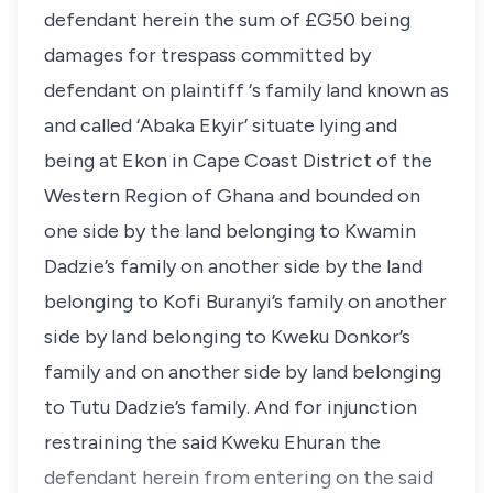
defendant herein the sum of £G50 being
damages for trespass committed by
defendant on plaintiff ‘s family land known as
and called ‘Abaka Ekyir’ situate lying and
being at Ekon in Cape Coast District of the
Western Region of Ghana and bounded on
one side by the land belonging to Kwamin
Dadzie’s family on another side by the land
belonging to Kofi Buranyi’s family on another
side by land belonging to Kweku Donkor’s
family and on another side by land belonging
to Tutu Dadzie’s family. And for injunction
restraining the said Kweku Ehuran the
defendant herein from entering on the said