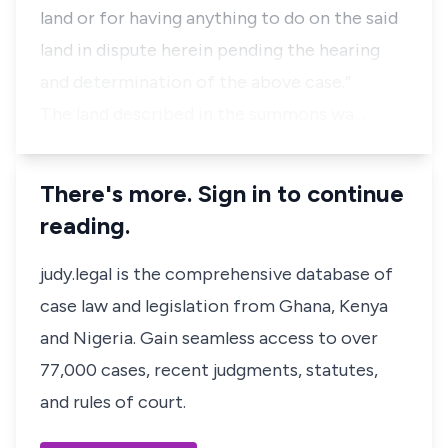
land or for having anything to do on the said
land in dispute herein pending the hearing
and determination of the above case.”
The land described in the summons wa…
There's more. Sign in to continue
reading.
judy.legal is the comprehensive database of
case law and legislation from Ghana, Kenya
and Nigeria. Gain seamless access to over
77,000 cases, recent judgments, statutes,
and rules of court.