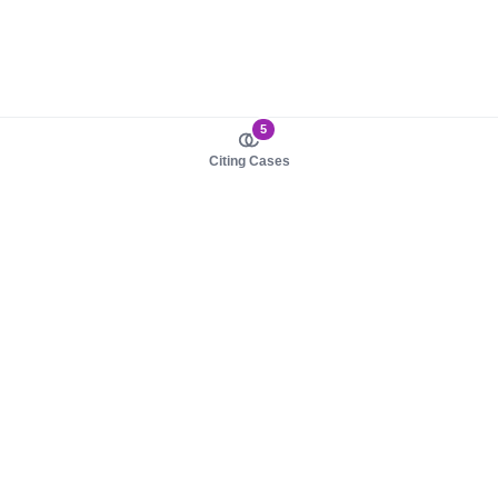
5
Citing Cases
About us
Product
About judy.legal
Case Law
Careers
Legislation
Contact sales
AI Assistant