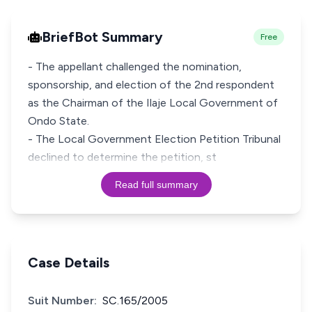
BriefBot Summary
Free
- The appellant challenged the nomination,
sponsorship, and election of the 2nd respondent
as the Chairman of the Ilaje Local Government of
Ondo State.
- The Local Government Election Petition Tribunal
declined to determine the petition, st
Read full summary
Case Details
Suit Number:
SC.165/2005