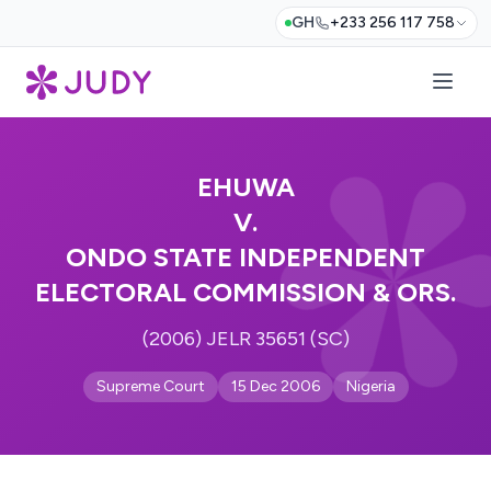
GH
+233 256 117 758
EHUWA
V.
ONDO STATE INDEPENDENT
ELECTORAL COMMISSION & ORS.
(2006) JELR 35651 (SC)
Supreme Court
15 Dec 2006
Nigeria