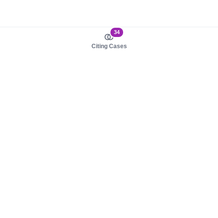
34
Citing Cases
About us
Product
About judy.legal
Case Law
Careers
Legislation
Contact sales
AI Assistant
Pulse