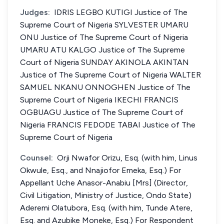
Judges:
IDRIS LEGBO KUTIGI Justice of The
Supreme Court of Nigeria SYLVESTER UMARU
ONU Justice of The Supreme Court of Nigeria
UMARU ATU KALGO Justice of The Supreme
Court of Nigeria SUNDAY AKINOLA AKINTAN
Justice of The Supreme Court of Nigeria WALTER
SAMUEL NKANU ONNOGHEN Justice of The
Supreme Court of Nigeria IKECHI FRANCIS
OGBUAGU Justice of The Supreme Court of
Nigeria FRANCIS FEDODE TABAI Justice of The
Supreme Court of Nigeria
Counsel:
Orji Nwafor Orizu, Esq. (with him, Linus
Okwule, Esq., and Nnajiofor Emeka, Esq.) For
Appellant Uche Anasor-Anabiu [Mrs] (Director,
Civil Litigation, Ministry of Justice, Ondo State)
Aderemi Olatubora, Esq. (with him, Tunde Atere,
Esq. and Azubike Moneke, Esq.) For Respondent