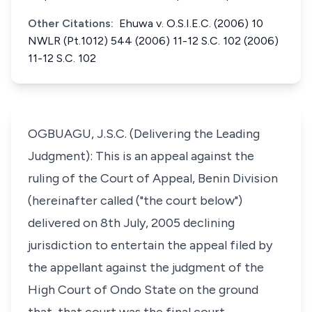
Other Citations:
Ehuwa v. O.S.I.E.C. (2006) 10
NWLR (Pt.1012) 544 (2006) 11-12 S.C. 102 (2006)
11-12 S.C. 102
OGBUAGU, J.S.C. (Delivering the Leading
Judgment): This is an appeal against the
ruling of the Court of Appeal, Benin Division
(hereinafter called ("the court below")
delivered on 8th July, 2005 declining
jurisdiction to entertain the appeal filed by
the appellant against the judgment of the
High Court of Ondo State on the ground