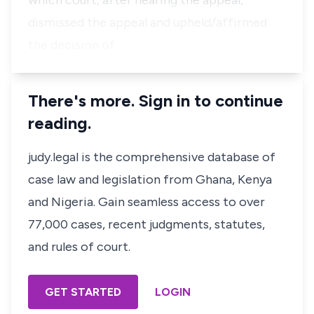
which court, after hearing the appeal,
dismissed the appeal and upheld/affirmed
the decision of …
There's more. Sign in to continue
reading.
judy.legal is the comprehensive database of
case law and legislation from Ghana, Kenya
and Nigeria. Gain seamless access to over
77,000 cases, recent judgments, statutes,
and rules of court.
GET STARTED
LOGIN