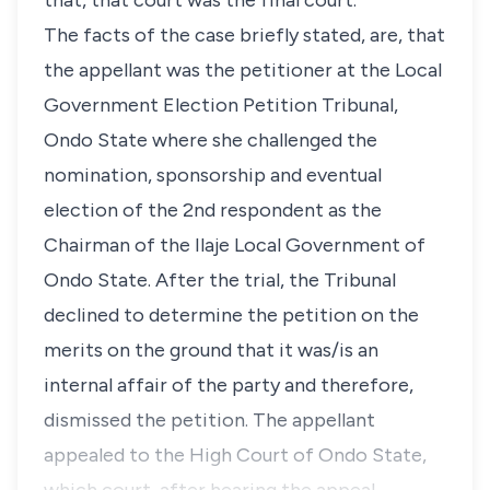
that, that court was the final court.
The facts of the case briefly stated, are, that
the appellant was the petitioner at the Local
Government Election Petition Tribunal,
Ondo State where she challenged the
nomination, sponsorship and eventual
election of the 2nd respondent as the
Chairman of the Ilaje Local Government of
Ondo State. After the trial, the Tribunal
declined to determine the petition on the
merits on the ground that it was/is an
internal affair of the party and therefore,
dismissed the petition. The appellant
appealed to the High Court of Ondo State,