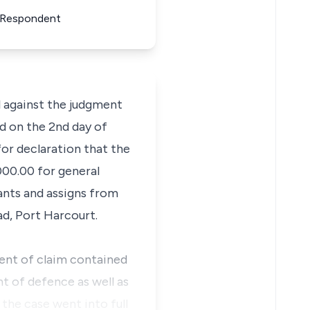
or Respondent
l against the judgment
ed on the 2nd day of
for declaration that the
000.00 for general
vants and assigns from
ad, Port Harcourt.
ent of claim contained
t of defence as well as
the case went into full