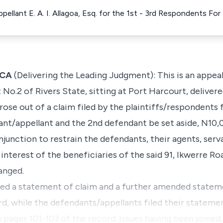
pellant E. A. I. Allagoa, Esq. for the 1st - 3rd Respondents F
JCA
(Delivering the Leading Judgment): This is an appea
 No.2 of Rivers State, sitting at Port Harcourt, deliver
ose out of a claim filed by the plaintiffs/respondents 
nt/appellant and the 2nd defendant be set aside, N10,
njunction to restrain the defendants, their agents, ser
interest of the beneficiaries of the said 91, Ikwerre Ro
anged.
iled a statement of claim and a further amended statem
d, while the defendants/appellants filed their statemen
pages 101-103 of the record. Issues having been joined, 