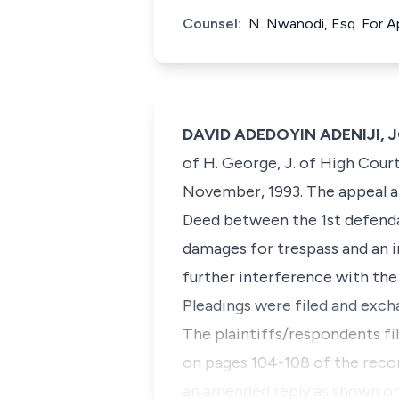
Counsel:
N. Nwanodi, Esq. For Ap
DAVID ADEDOYIN ADENIJI, 
of H. George, J. of High Court
November, 1993. The appeal ar
Deed between the 1st defenda
damages for trespass and an i
further interference with the 
Pleadings were filed and exch
The plaintiffs/respondents f
on pages 104-108 of the recor
an amended reply as shown on 