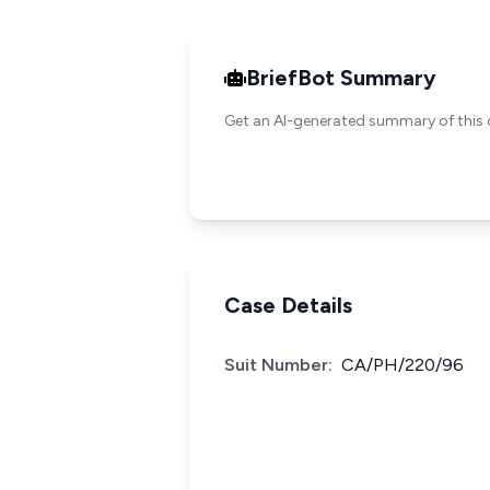
BriefBot Summary
Get an AI-generated summary of this 
Case Details
Suit Number:
CA/PH/220/96