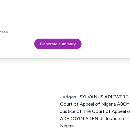
case.
Generate summary
Judges:
SYLVANUS ADIEWERE N
Court of Appeal of Nigeria A
Justice of The Court of Appeal 
ADEDOYIN ADENIJI Justice of T
Nigeria