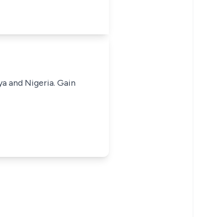
ya and Nigeria. Gain