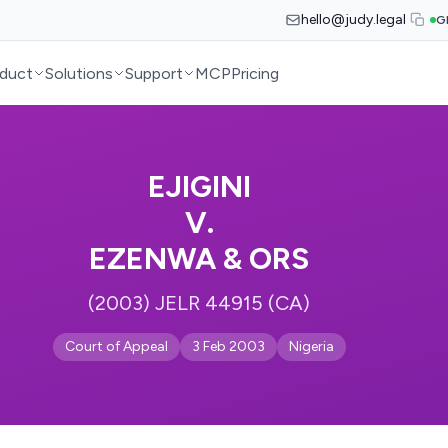
hello@judy.legal
G
duct
Solutions
Support
MCP
Pricing
EJIGINI
V.
EZENWA & ORS
(2003) JELR 44915 (CA)
Court of Appeal
3 Feb 2003
Nigeria