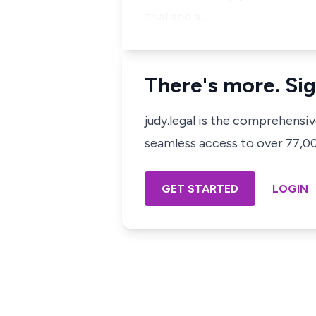
trial and a…
There's more. Sig
judy.legal is the comprehensi
seamless access to over 77,000
GET STARTED
LOGIN