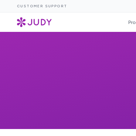
CUSTOMER SUPPORT
Pro