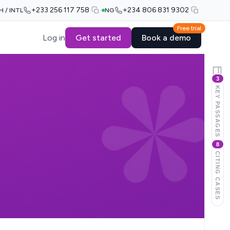
+233 256 117 758
+234 806 831 9302
H / INTL
NG
Free trial
Log in
Get started
Book a demo
3
KEY PASSAGES
8
CITING CASES