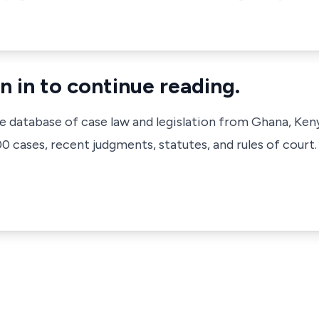
n in to continue reading.
ve database of case law and legislation from Ghana, Ken
 cases, recent judgments, statutes, and rules of court.