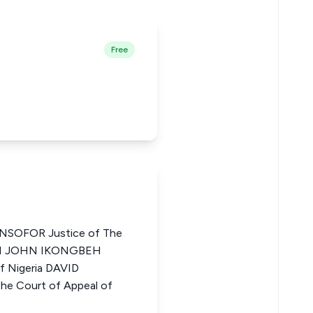
Free
SOFOR Justice of The
BOYI JOHN IKONGBEH
of Nigeria DAVID
he Court of Appeal of