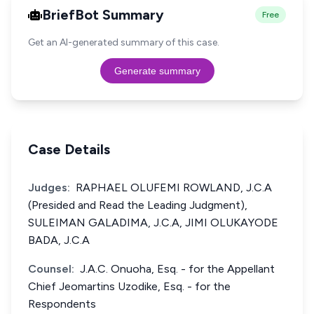
BriefBot Summary
Free
Get an AI-generated summary of this case.
Generate summary
Case Details
Judges:
RAPHAEL OLUFEMI ROWLAND, J.C.A
(Presided and Read the Leading Judgment),
SULEIMAN GALADIMA, J.C.A, JIMI OLUKAYODE
BADA, J.C.A
Counsel:
J.A.C. Onuoha, Esq. - for the Appellant
Chief Jeomartins Uzodike, Esq. - for the
Respondents