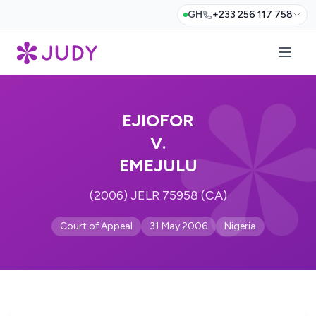
GH
+233 256 117 758
EJIOFOR
V.
EMEJULU
(2006) JELR 75958 (CA)
Court of Appeal
31 May 2006
Nigeria