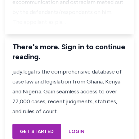
excommunication and ostracism meted out
by the defendants/respondents on him.
The appellant as pla…
There's more. Sign in to continue
reading.
judy.legal is the comprehensive database of
case law and legislation from Ghana, Kenya
and Nigeria. Gain seamless access to over
77,000 cases, recent judgments, statutes,
and rules of court.
GET STARTED
LOGIN