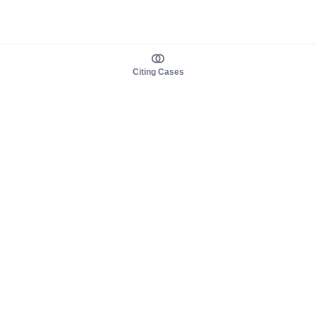
Citing Cases
About us
Product
About judy.legal
Case Law
Careers
Legislation
Contact sales
AI Assistant
Pulse