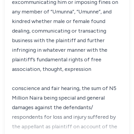
excommunicating him or imposing fines on
any member of “Umunna”, “Umunne”, and
kindred whether male or female found
dealing, communicating or transacting
business with the plaintiff and further
infringing in whatever manner with the
plaintiff’s fundamental rights of free
association, thought, expression
conscience and fair hearing, the sum of N5
Million Naira being special and general
damages against the defendants/
respondents for loss and injury suffered by
the appellant as plaintiff on account of the