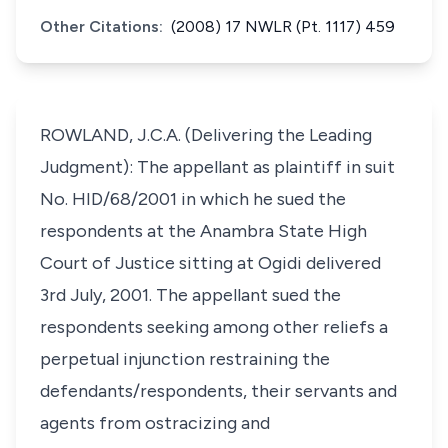
Other Citations:
(2008) 17 NWLR (Pt. 1117) 459
ROWLAND, J.C.A. (Delivering the Leading
Judgment): The appellant as plaintiff in suit
No. HID/68/2001 in which he sued the
respondents at the Anambra State High
Court of Justice sitting at Ogidi delivered
3rd July, 2001. The appellant sued the
respondents seeking among other reliefs a
perpetual injunction restraining the
defendants/respondents, their servants and
agents from ostracizing and