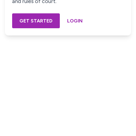
and rules of court.
GET STARTED
LOGIN