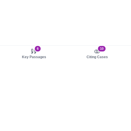
6
10
Key Passages
Citing Cases
About us
Product
About judy.legal
Case Law