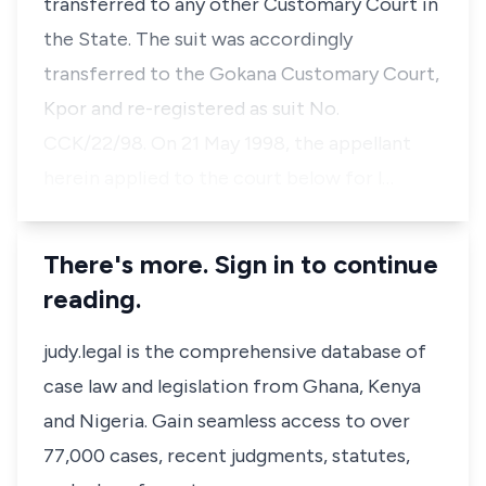
transferred to any other Customary Court in
the State. The suit was accordingly
transferred to the Gokana Customary Court,
Kpor and re-registered as suit No.
CCK/22/98. On 21 May 1998, the appellant
herein applied to the court below for l…
There's more. Sign in to continue
reading.
judy.legal is the comprehensive database of
case law and legislation from Ghana, Kenya
and Nigeria. Gain seamless access to over
77,000 cases, recent judgments, statutes,