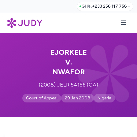
GH
+233 256 117 758
EJORKELE
V.
NWAFOR
(2008) JELR 54156 (CA)
Court of Appeal
29 Jan 2008
Nigeria