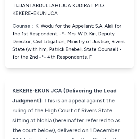
TIJJANI ABDULLAHI JCA KUDIRAT M.O.
KEKERE-EKUN JCA
Counsel:
K. Wodu for the Appellant; S.A. Alali for
the 1st Respondent. -*- Mrs. W.D. Kiri, Deputy
Director, Civil Litigation, Ministry of Justice, Rivers
State (with him, Patrick Enebeli, State Counsel) -
for the 2nd -*- 4th Respondents. F
KEKERE-EKUN JCA (Delivering the Lead
Judgment):
This is an appeal against the
ruling of the High Court of Rivers State
sitting at Nchia (hereinafter referred to as
the court below), delivered on 1 December