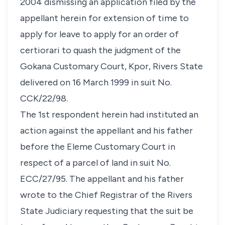
2004 dismissing an application filed by the
appellant herein for extension of time to
apply for leave to apply for an order of
certiorari
to quash the judgment of the
Gokana Customary Court, Kpor, Rivers State
delivered on 16 March 1999 in suit No.
CCK/22/98.
The 1st respondent herein had instituted an
action against the appellant and his father
before the Eleme Customary Court in
respect of a parcel of land in suit No.
ECC/27/95. The appellant and his father
wrote to the Chief Registrar of the Rivers
State Judiciary requesting that the suit be