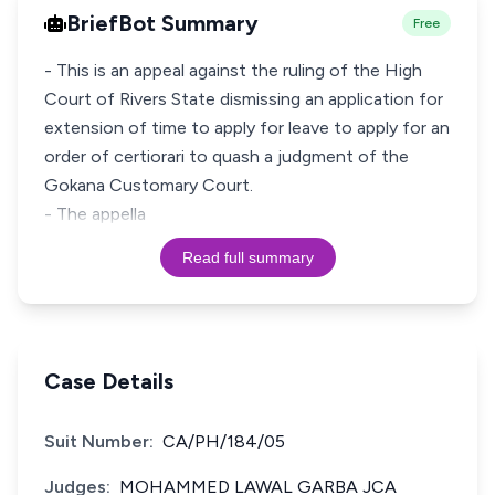
BriefBot Summary
Free
- This is an appeal against the ruling of the High
Court of Rivers State dismissing an application for
extension of time to apply for leave to apply for an
order of certiorari to quash a judgment of the
Gokana Customary Court.
- The appella
Read full summary
Case Details
Suit Number:
CA/PH/184/05
Judges:
MOHAMMED LAWAL GARBA JCA