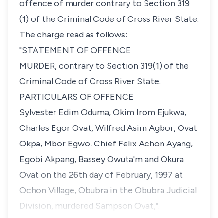
offence of murder contrary to Section 319
(1) of the Criminal Code of Cross River State.
The charge read as follows:
"STATEMENT OF OFFENCE
MURDER, contrary to Section 319(1) of the
Criminal Code of Cross River State.
PARTICULARS OF OFFENCE
Sylvester Edim Oduma, Okim Irom Ejukwa,
Charles Egor Ovat, Wilfred Asim Agbor, Ovat
Okpa, Mbor Egwo, Chief Felix Achon Ayang,
Egobi Akpang, Bassey Owuta'm and Okura
Ovat on the 26th day of February, 1997 at
Ochon Village, Obubra in the Obubra Judicial
Division, murdered Sampson Ovat,".