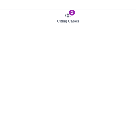
2
Citing Cases
About us
Product
About judy.legal
Case Law
Careers
Legislation
Contact sales
AI Assistant
Pulse
Study Guides