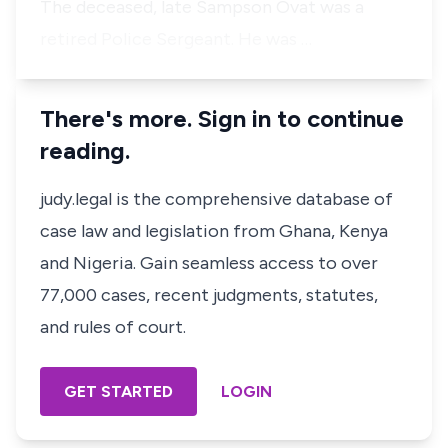
The deceased, late Sampson Ovat was a
retired Police Sergeant. He was …
There's more. Sign in to continue
reading.
judy.legal is the comprehensive database of
case law and legislation from Ghana, Kenya
and Nigeria. Gain seamless access to over
77,000 cases, recent judgments, statutes,
and rules of court.
GET STARTED
LOGIN