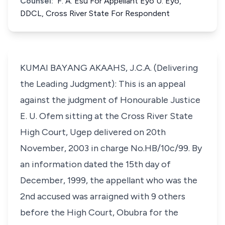
Counsel:
F. A. Esu For Appellant Eyo U. Eyo,
DDCL, Cross River State For Respondent
KUMAI BAYANG AKAAHS, J.C.A. (Delivering
the Leading Judgment): This is an appeal
against the judgment of Honourable Justice
E. U. Ofem sitting at the Cross River State
High Court, Ugep delivered on 20th
November, 2003 in charge No.HB/10c/99. By
an information dated the 15th day of
December, 1999, the appellant who was the
2nd accused was arraigned with 9 others
before the High Court, Obubra for the