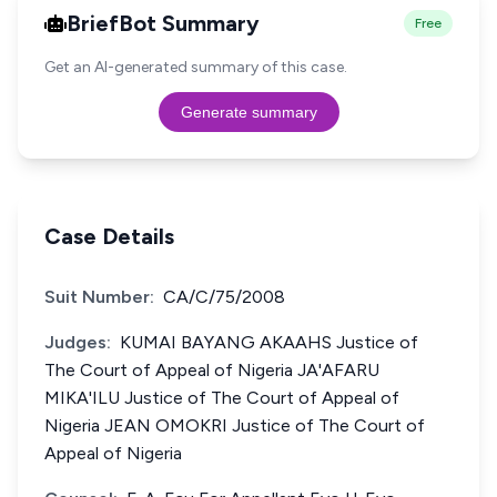
BriefBot Summary
Free
Get an AI-generated summary of this case.
Generate summary
Case Details
Suit Number:
CA/C/75/2008
Judges:
KUMAI BAYANG AKAAHS Justice of
The Court of Appeal of Nigeria JA'AFARU
MIKA'ILU Justice of The Court of Appeal of
Nigeria JEAN OMOKRI Justice of The Court of
Appeal of Nigeria