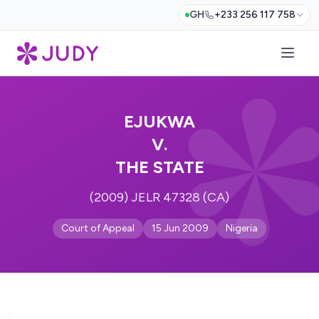
GH
+233 256 117 758
EJUKWA
V.
THE STATE
(2009) JELR 47328 (CA)
Court of Appeal
15 Jun 2009
Nigeria