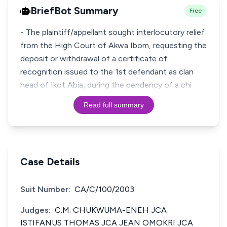
BriefBot Summary
Free
- The plaintiff/appellant sought interlocutory relief
from the High Court of Akwa Ibom, requesting the
deposit or withdrawal of a certificate of
recognition issued to the 1st defendant as clan
head of Ikot Abia, during the pendency of a chi
Read full summary
Case Details
Suit Number:
CA/C/100/2003
Judges:
C.M. CHUKWUMA-ENEH JCA
ISTIFANUS THOMAS JCA JEAN OMOKRI JCA