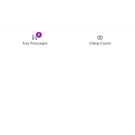
6
Key Passages
Citing Cases
About us
Product
About judy.legal
Case Law
Careers
Legislation
Contact sales
AI Assistant