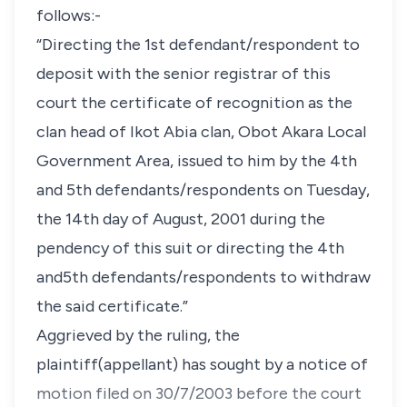
follows:-
“Directing the 1st defendant/respondent to
deposit with the senior registrar of this
court the certificate of recognition as the
clan head of Ikot Abia clan, Obot Akara Local
Government Area, issued to him by the 4th
and 5th defendants/respondents on Tuesday,
the 14th day of August, 2001 during the
pendency of this suit or directing the 4th
and5th defendants/respondents to withdraw
the said certificate.”
Aggrieved by the ruling, the
plaintiff(appellant) has sought by a notice of
motion filed on 30/7/2003 before the court