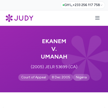
GH
+233 256 117 758
EKANEM
V.
UMANAH
(2005) JELR 53699 (CA)
Court of Appeal
8 Dec 2005
Nigeria