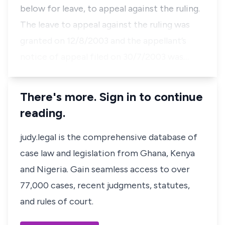
below for leave, to appeal against the ruling.
The leave to appeal against the ruling was
granted on 12/8/2003 and the appellant’s
notice of appeal filed on 30/7/2003 was…
There's more. Sign in to continue
reading.
judy.legal is the comprehensive database of
case law and legislation from Ghana, Kenya
and Nigeria. Gain seamless access to over
77,000 cases, recent judgments, statutes,
and rules of court.