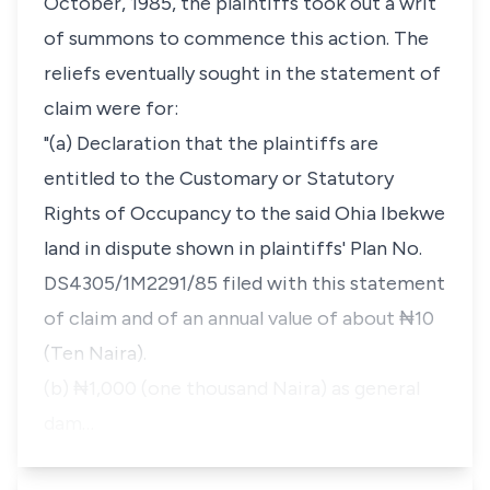
October, 1985, the plaintiffs took out a writ
of summons to commence this action. The
reliefs eventually sought in the statement of
claim were for:
"(a) Declaration that the plaintiffs are
entitled to the Customary or Statutory
Rights of Occupancy to the said Ohia Ibekwe
land in dispute shown in plaintiffs' Plan No.
DS4305/1M2291/85 filed with this statement
of claim and of an annual value of about ₦10
(Ten Naira).
(b) ₦1,000 (one thousand Naira) as general
dam…