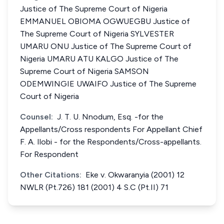
Justice of The Supreme Court of Nigeria
EMMANUEL OBIOMA OGWUEGBU Justice of
The Supreme Court of Nigeria SYLVESTER
UMARU ONU Justice of The Supreme Court of
Nigeria UMARU ATU KALGO Justice of The
Supreme Court of Nigeria SAMSON
ODEMWINGIE UWAIFO Justice of The Supreme
Court of Nigeria
Counsel:
J. T. U. Nnodum, Esq. -for the
Appellants/Cross respondents For Appellant Chief
F. A. Ilobi - for the Respondents/Cross-appellants.
For Respondent
Other Citations:
Eke v. Okwaranyia (2001) 12
NWLR (Pt.726) 181 (2001) 4 S.C (Pt.II) 71