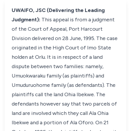
UWAIFO, JSC (Delivering the Leading
Judgment):
This appeal is from a judgment
of the Court of Appeal, Port Harcourt
Division delivered on 28 June, 1995. The case
originated in the High Court of Imo State
holden at Orlu. It is in respect of a land
dispute between two families: namely,
Umuokwaraku family (as plaintiffs) and
Umuduruohome family (as defendants). The
plaintiffs call the land Ohia Ibekwe. The
defendants however say that two parcels of
land are involved which they call Ala Ohia
Ibekwe and a portion of Ala Oforo. On 21