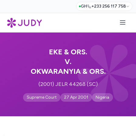
GH
+233 256 117 758
EKE & ORS.
V.
OKWARANYIA & ORS.
(2001) JELR 44268 (SC)
Supreme Court
27 Apr 2001
Nigeria