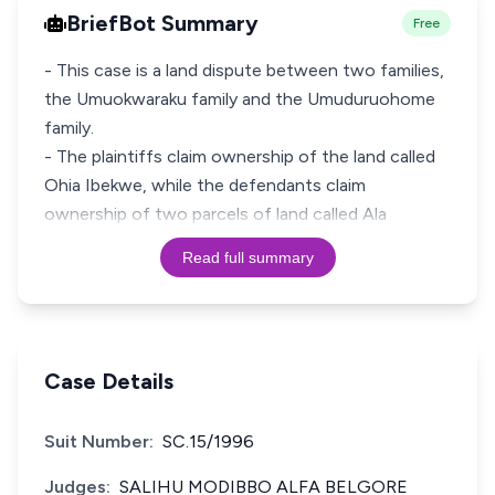
BriefBot Summary
Free
- This case is a land dispute between two families,
the Umuokwaraku family and the Umuduruohome
family.
- The plaintiffs claim ownership of the land called
Ohia Ibekwe, while the defendants claim
ownership of two parcels of land called Ala
Read full summary
Case Details
Suit Number:
SC.15/1996
Judges:
SALIHU MODIBBO ALFA BELGORE