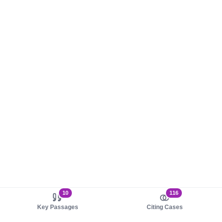
10
116
Key Passages
Citing Cases