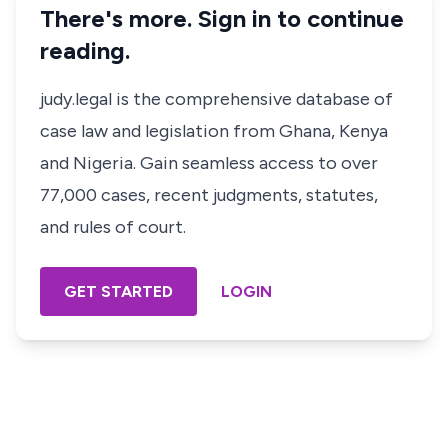
There's more. Sign in to continue
reading.
judy.legal is the comprehensive database of
case law and legislation from Ghana, Kenya
and Nigeria. Gain seamless access to over
77,000 cases, recent judgments, statutes,
and rules of court.
GET STARTED
LOGIN