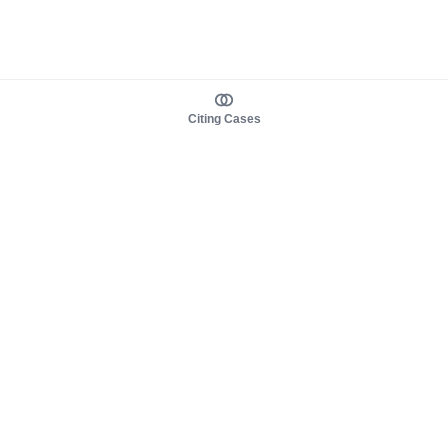
Citing Cases
About us
Product
About judy.legal
Case Law
Careers
Legislation
Contact sales
AI Assistant
Pulse