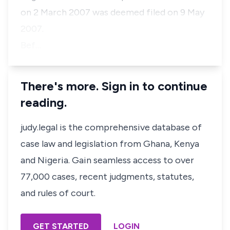
on 2 March 2007 was deemed filed on 9 May
2007.
Bef…
There's more. Sign in to continue
reading.
judy.legal is the comprehensive database of
case law and legislation from Ghana, Kenya
and Nigeria. Gain seamless access to over
77,000 cases, recent judgments, statutes,
and rules of court.
GET STARTED
LOGIN