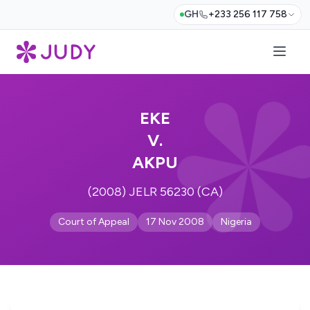
GH
+233 256 117 758
EKE
V.
AKPU
(2008) JELR 56230 (CA)
Court of Appeal
17 Nov 2008
Nigeria