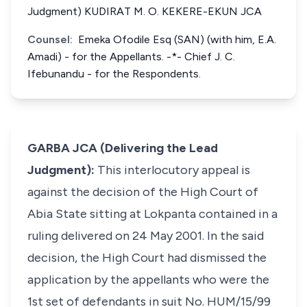
Judgment) KUDIRAT M. O. KEKERE-EKUN JCA
Counsel:
Emeka Ofodile Esq (SAN) (with him, E.A.
Amadi) - for the Appellants. -*- Chief J. C.
Ifebunandu - for the Respondents.
GARBA JCA (Delivering the Lead
Judgment):
This interlocutory appeal is
against the decision of the High Court of
Abia State sitting at Lokpanta contained in a
ruling delivered on 24 May 2001. In the said
decision, the High Court had dismissed the
application by the appellants who were the
1st set of defendants in suit No. HUM/15/99