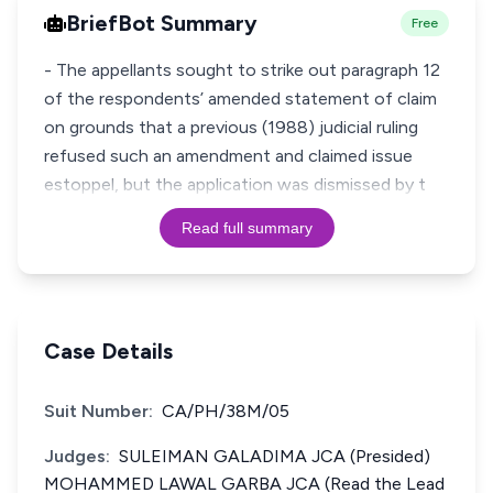
BriefBot Summary
Free
- The appellants sought to strike out paragraph 12
of the respondents’ amended statement of claim
on grounds that a previous (1988) judicial ruling
refused such an amendment and claimed issue
estoppel, but the application was dismissed by t
Read full summary
Case Details
Suit Number:
CA/PH/38M/05
Judges:
SULEIMAN GALADIMA JCA (Presided)
MOHAMMED LAWAL GARBA JCA (Read the Lead