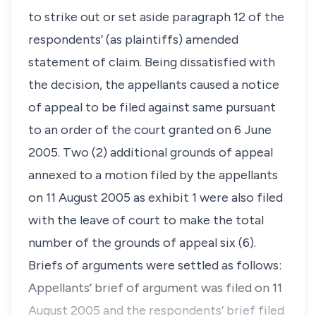
to strike out or set aside paragraph 12 of the
respondents’ (as plaintiffs) amended
statement of claim. Being dissatisfied with
the decision, the appellants caused a notice
of appeal to be filed against same pursuant
to an order of the court granted on 6 June
2005. Two (2) additional grounds of appeal
annexed to a motion filed by the appellants
on 11 August 2005 as exhibit 1 were also filed
with the leave of court to make the total
number of the grounds of appeal six (6).
Briefs of arguments were settled as follows:
Appellants’ brief of argument was filed on 11
August 2005 and the respondents’ brief filed