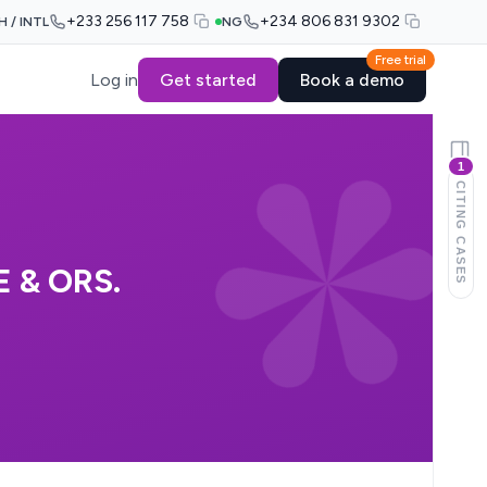
+233 256 117 758
+234 806 831 9302
H / INTL
NG
Free trial
Log in
Get started
Book a demo
1
CITING CASES
 & ORS.