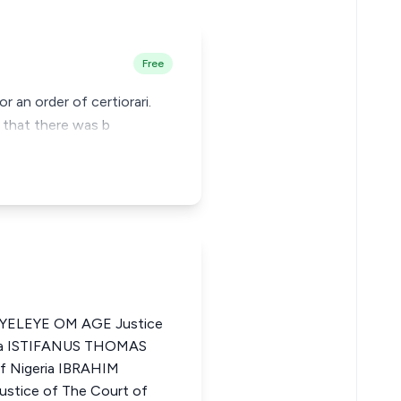
Free
r an order of certiorari.
, that there was b
ELEYE OM AGE Justice
eria ISTIFANUS THOMAS
of Nigeria IBRAHIM
ice of The Court of