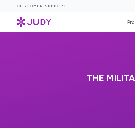
CUSTOMER SUPPORT
Pro
THE MILIT