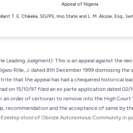
Appeal of Nigeria
ellant T. E. Chikeka, SG/PS, Imo State and L. M. Alozie, Esq., (
he Leading Judgment): This is an appeal against the dec
wu-Rille, J. dated 8th December 1999 dismissing the a
 is trite that the appeal has had a chequered historical 
had on 15/10/97 filed an ex parte application dated 02/
 for an order of certiorari to remove into the High Court
s, recommendation and the acceptance of same by the
f Ezeship stool of Obinze Autonomous Community in pag