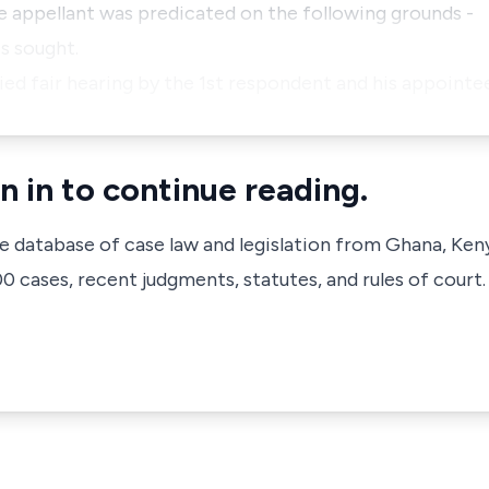
e appellant was predicated on the following grounds -
s sought.
ied fair hearing by the 1st respondent and his appointe
n in to continue reading.
ve database of case law and legislation from Ghana, Ken
 cases, recent judgments, statutes, and rules of court.