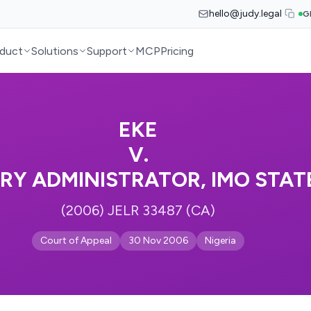
hello@judy.legal
G
duct
Solutions
Support
MCP
Pricing
EKE
V.
ARY ADMINISTRATOR, IMO STATE
(2006) JELR 33487 (CA)
Court of Appeal
30 Nov 2006
Nigeria