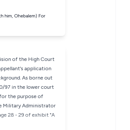
with him, Ohebalem) For
ision of the High Court
ppellant's application
background. As borne out
10/97 in the lower court
 for the purpose of
 Military Administrator
e 28 - 29 of exhibit "A