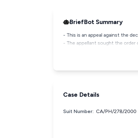
BriefBot Summary
- This is an appeal against the dec
- The appellant sought the order o
Case Details
Suit Number:
CA/PH/278/2000