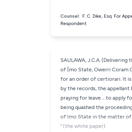
Counsel:
F. C. Dike, Esq. For App
Respondent
SAULAWA, J.C.A. (Delivering t
of [mo State, Owerri Coram Og
for an order of certiorari. It
by the records, the appellant 
praying for leave ... to apply
being quashed the proceeding
of Imo State in the matter o
" (the white paper).