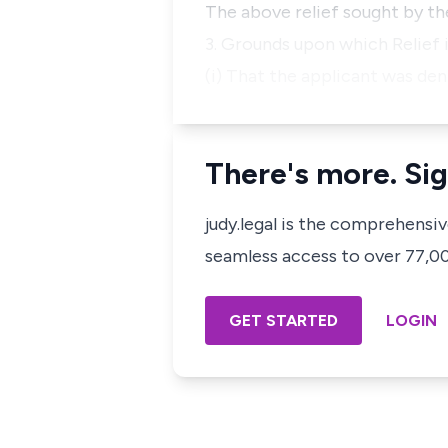
The above relief sought by th
3. Grounds upon which Relief i
(i) That the applicant was den
There's more. Sig
judy.legal is the comprehensi
seamless access to over 77,000
GET STARTED
LOGIN