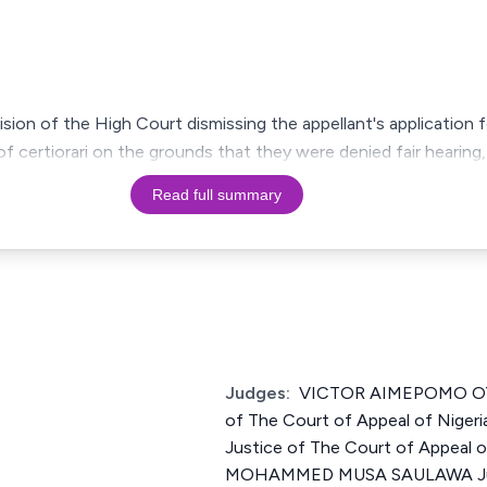
ision of the High Court dismissing the appellant's application fo
f certiorari on the grounds that they were denied fair hearing
Read full summary
Judges:
VICTOR AIMEPOMO OY
of The Court of Appeal of Nig
Justice of The Court of Appeal 
MOHAMMED MUSA SAULAWA Just