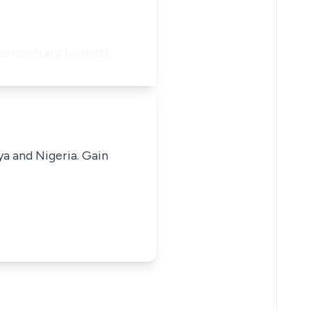
es contrary to secti…
ya and Nigeria. Gain