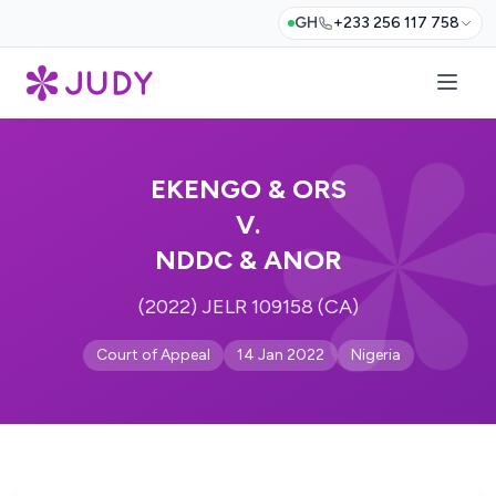
GH
+233 256 117 758
EKENGO & ORS
V.
NDDC & ANOR
(2022) JELR 109158 (CA)
Court of Appeal
14 Jan 2022
Nigeria