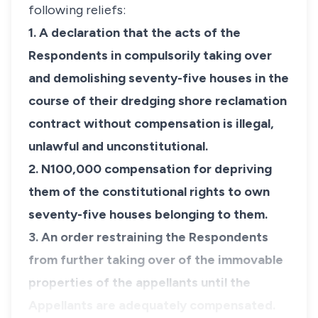
following reliefs:
1. A declaration that the acts of the
Respondents in compulsorily taking over
and demolishing seventy-five houses in the
course of their dredging shore reclamation
contract without compensation is illegal,
unlawful and unconstitutional.
​2. N100,000 compensation for depriving
them of the constitutional rights to own
seventy-five houses belonging to them.
3. An order restraining the Respondents
from further taking over of the immovable
properties of the appellants until the
Appellants are adequately compensated.