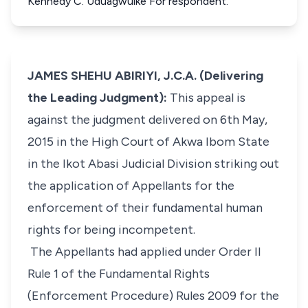
Kennedy C. Uduagwuike For respondent.
JAMES SHEHU ABIRIYI, J.C.A. (Delivering
the Leading Judgment):
This appeal is
against the judgment delivered on 6th May,
2015 in the High Court of Akwa Ibom State
in the Ikot Abasi Judicial Division striking out
the application of Appellants for the
enforcement of their fundamental human
rights for being incompetent.
The Appellants had applied under Order II
Rule 1 of the Fundamental Rights
(Enforcement Procedure) Rules 2009 for the