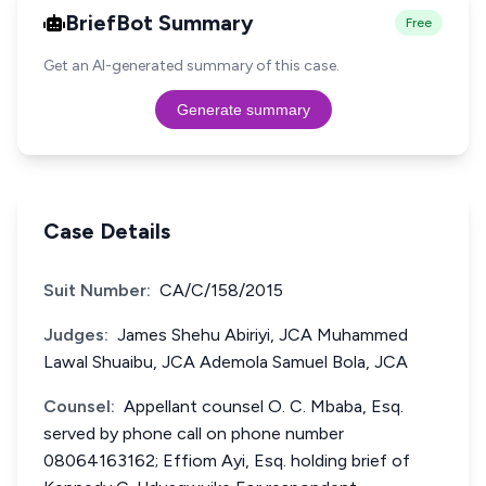
BriefBot Summary
Free
Get an AI-generated summary of this case.
Generate summary
Case Details
Suit Number:
CA/C/158/2015
Judges:
James Shehu Abiriyi, JCA Muhammed
Lawal Shuaibu, JCA Ademola Samuel Bola, JCA
Counsel:
Appellant counsel O. C. Mbaba, Esq.
served by phone call on phone number
08064163162; Effiom Ayi, Esq. holding brief of