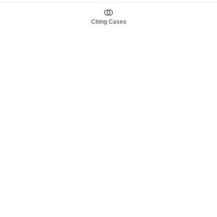
Citing Cases
About us
Product
About judy.legal
Case Law
Careers
Legislation
Contact sales
AI Assistant
Pulse
Study Guides
Mobile Apps