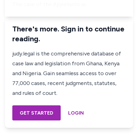
The case of the Appellants as …
There's more. Sign in to continue
reading.
judy.legal is the comprehensive database of
case law and legislation from Ghana, Kenya
and Nigeria. Gain seamless access to over
77,000 cases, recent judgments, statutes,
and rules of court.
GET STARTED
LOGIN