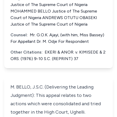
Justice of The Supreme Court of Nigeria
MOHAMMED BELLO Justice of The Supreme
Court of Nigeria ANDREWS OTUTU OBASEKI
Justice of The Supreme Court of Nigeria
Counsel:
Mr. G.O.K. Ajayi, (with him, Miss Bassey)
For Appellant Dr. M. Odje For Respondent
Other Citations:
EKERI & ANOR. v. KIMISEDE & 2
ORS. (1976) 9-10 S.C. (REPRINT) 37
M. BELLO, J.S.C. (Delivering the Leading
Judgment): This appeal relates to two
actions which were consolidated and tried
together in the High Court, Ughelli.