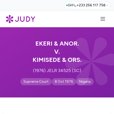
GH
+233 256 117 758
EKERI & ANOR.
V.
KIMISEDE & ORS.
(1976) JELR 34525 (SC)
Supreme Court
8 Oct 1976
Nigeria