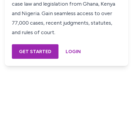
case law and legislation from Ghana, Kenya
and Nigeria. Gain seamless access to over
77,000 cases, recent judgments, statutes,
and rules of court.
GET STARTED
LOGIN