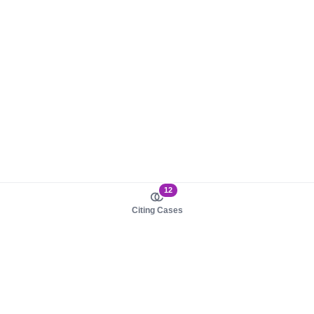
12
Citing Cases