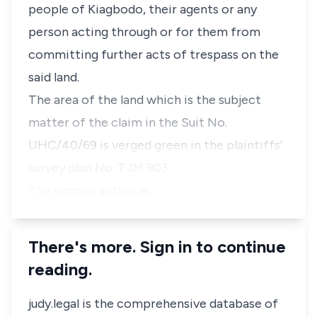
people of Kiagbodo, their agents or any
person acting through or for them from
committing further acts of trespass on the
said land.
The area of the land which is the subject
matter of the claim in the Suit No.
UHC/40/69 is verged green in the plaintiffs'
survey plan No. TJM 903.
The second action w…
There's more. Sign in to continue
reading.
judy.legal is the comprehensive database of