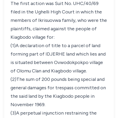
The first action was Suit No. UHC/40/69
filed in the Ughelli High Court in which the
members of Ikrisuovwa family, who were the
plaintiffs, claimed against the people of
Kiagbodo village for:
(1)A declaration of title to a parcel of land
forming part of IDJERHE land which lies and
is situated between Ovwodokpokpo village
of Olomu Clan and Kiagbodo village.
(2)The sum of 200 pounds being special and
general damages for trespass committed on
the said land by the Kiagbodo people in
November 1969.
(3)A perpetual injunction restraining the