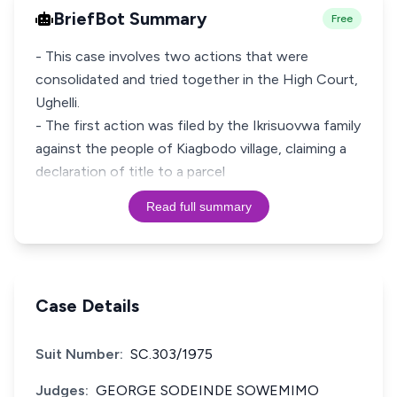
BriefBot Summary
Free
- This case involves two actions that were
consolidated and tried together in the High Court,
Ughelli.
- The first action was filed by the Ikrisuovwa family
against the people of Kiagbodo village, claiming a
declaration of title to a parcel
Read full summary
Case Details
Suit Number:
SC.303/1975
Judges:
GEORGE SODEINDE SOWEMIMO