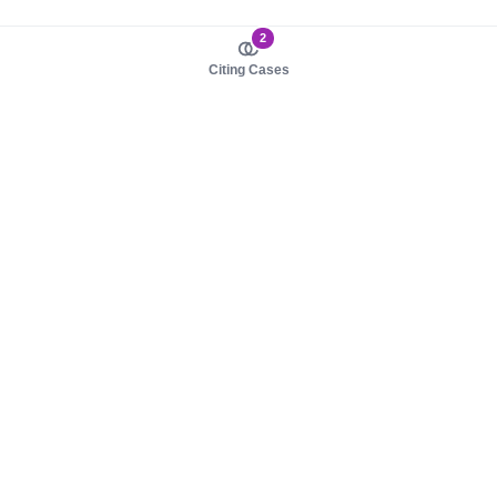
2
Citing Cases
About us
Product
About judy.legal
Case Law
Careers
Legislation
Contact sales
AI Assistant
Pulse
Study Guides