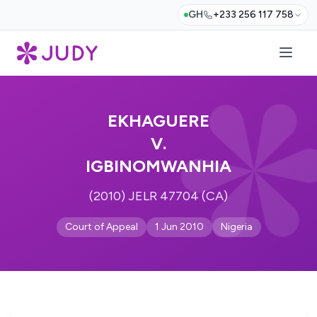
GH
+233 256 117 758
EKHAGUERE
V.
IGBINOMWANHIA
(2010) JELR 47704 (CA)
Court of Appeal
1 Jun 2010
Nigeria