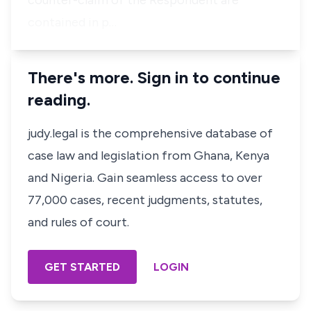
counter-claim of the Respondent are
contained in p…
There's more. Sign in to continue
reading.
judy.legal is the comprehensive database of
case law and legislation from Ghana, Kenya
and Nigeria. Gain seamless access to over
77,000 cases, recent judgments, statutes,
and rules of court.
GET STARTED
LOGIN