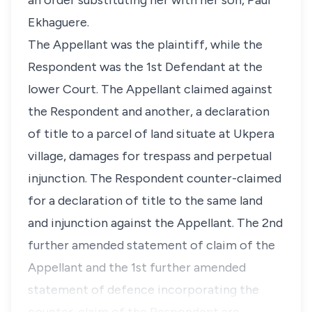
an order substituting her with her son, Paul
Ekhaguere.
The Appellant was the plaintiff, while the
Respondent was the 1st Defendant at the
lower Court. The Appellant claimed against
the Respondent and another, a declaration
of title to a parcel of land situate at Ukpera
village, damages for trespass and perpetual
injunction. The Respondent counter-claimed
for a declaration of title to the same land
and injunction against the Appellant. The 2nd
further amended statement of claim of the
Appellant and the 1st further amended
statement of defence incorporating the