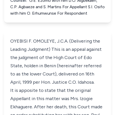
Counsel:
G.E. Ezomo with him D.O. Aigbekaen,
C.P. Agbaeze and S. Martins For Appellant S.I. Osifo
with him O. Erhumwunse For Respondent
OYEBISI F. OMOLEYE, J.C.A. (Delivering the
Leading Judgment) This is an appeal against
the judgment of the High Court of Edo
State, holden in Benin (hereinafter referred
to as the lower Court), delivered on 16th
April, 1999 per Hon. Justice C.O. Idahosa.
It is apposite to state that the original
Appellant in this matter was Mrs. Izogie
Ekhaguere. After her death, this Court made