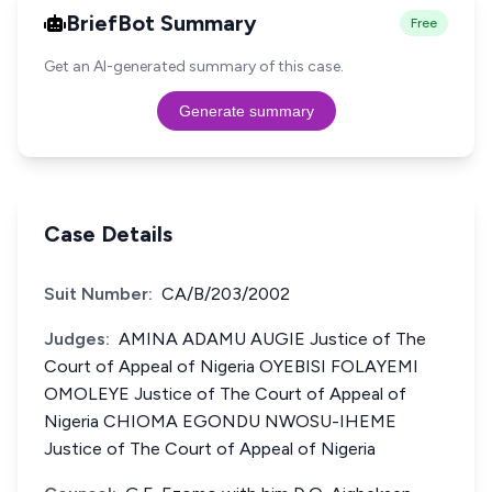
BriefBot Summary
Free
Get an AI-generated summary of this case.
Generate summary
Case Details
Suit Number:
CA/B/203/2002
Judges:
AMINA ADAMU AUGIE Justice of The
Court of Appeal of Nigeria OYEBISI FOLAYEMI
OMOLEYE Justice of The Court of Appeal of
Nigeria CHIOMA EGONDU NWOSU-IHEME
Justice of The Court of Appeal of Nigeria