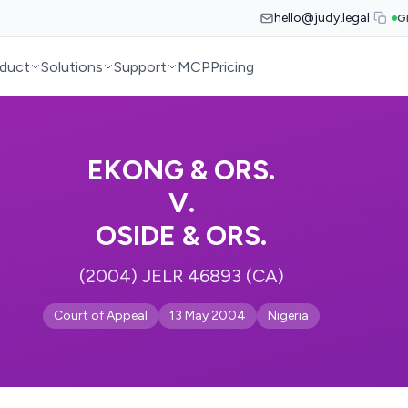
hello@judy.legal
G
duct
Solutions
Support
MCP
Pricing
EKONG & ORS.
V.
OSIDE & ORS.
(2004) JELR 46893 (CA)
Court of Appeal
13 May 2004
Nigeria