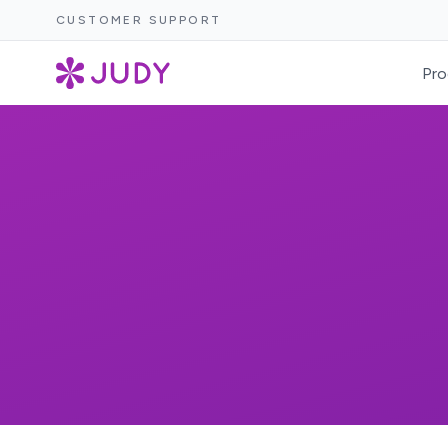
CUSTOMER SUPPORT
Pro