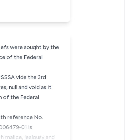
iefs were sought by the
ce of the Federal
PSSSA vide the 3rd
, null and void as it
 of the Federal
ith reference No.
006479-01 is
th malice, jealousy and