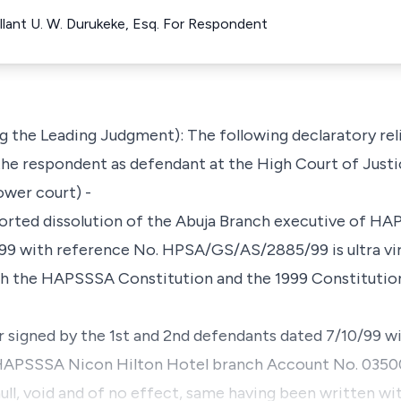
llant U. W. Durukeke, Esq. For Respondent
 the Leading Judgment): The following declaratory rel
t the respondent as defendant at the High Court of Justi
lower court) -
rported dissolution of the Abuja Branch executive of HA
99 with reference No. HPSA/GS/AS/2885/99 is ultra vires
th the HAPSSSA Constitution and the 1999 Constitution
ter signed by the 1st and 2nd defendants dated 7/10/99 w
APSSSA Nicon Hilton Hotel branch Account No. 0350
 null, void and of no effect, same having been written wi