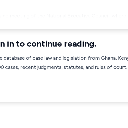
as no meeting of the National Executive Council, where 
n in to continue reading.
ve database of case law and legislation from Ghana, Ken
 cases, recent judgments, statutes, and rules of court.