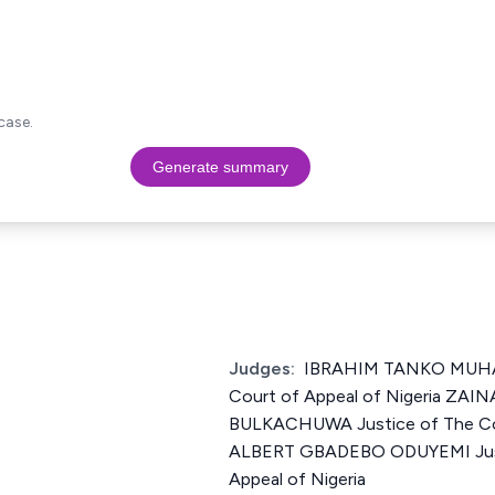
case.
Generate summary
Judges:
IBRAHIM TANKO MUHA
Court of Appeal of Nigeria ZA
BULKACHUWA Justice of The Cou
ALBERT GBADEBO ODUYEMI Just
Appeal of Nigeria