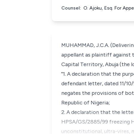
Counsel:
O. Ajoku, Esq. For Appe
MUHAMMAD, J.C.A. (Delivering
appellant as plaintiff agains
Capital Territory, Abuja (the 
"1. A declaration that the pu
defendant letter, dated 11/10/
negates the provisions of bo
Republic of Nigeria;
2. A declaration that the let
HPSA/GS/2885/99 freezing H
unconstitutional, ultra-vires,