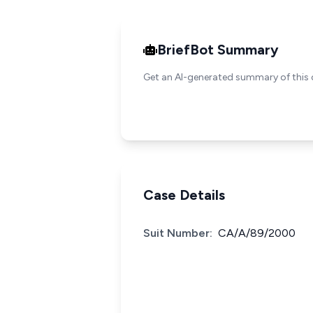
BriefBot Summary
Get an AI-generated summary of this 
Case Details
Suit Number:
CA/A/89/2000