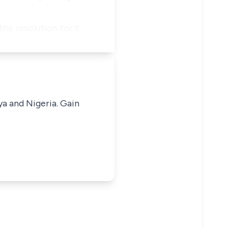
the resolution for t…
ya and Nigeria. Gain