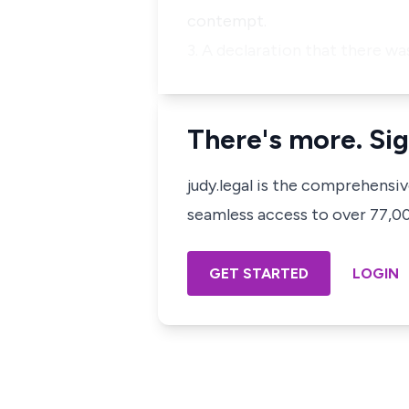
contempt.
3. A declaration that there w
There's more. Sig
judy.legal is the comprehensi
seamless access to over 77,000
GET STARTED
LOGIN