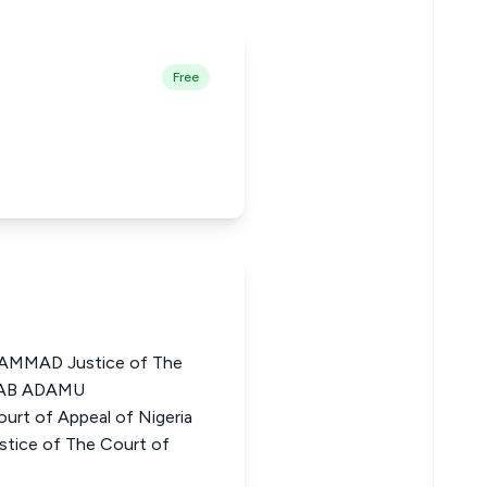
Free
MMAD Justice of The
INAB ADAMU
rt of Appeal of Nigeria
ice of The Court of