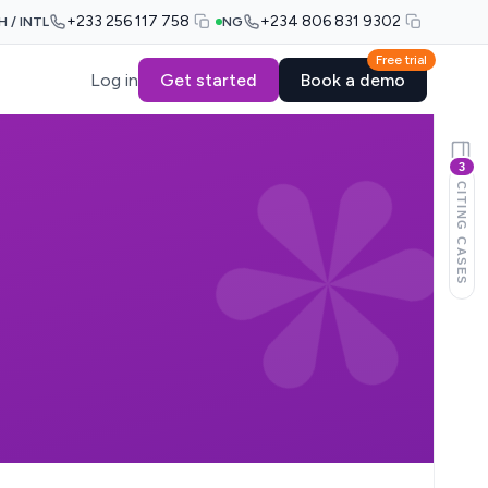
+233 256 117 758
+234 806 831 9302
H / INTL
NG
Free trial
Log in
Get started
Book a demo
3
CITING CASES