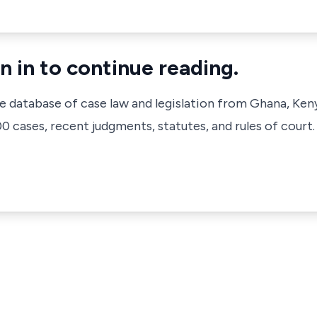
n in to continue reading.
ve database of case law and legislation from Ghana, Ken
 cases, recent judgments, statutes, and rules of court.