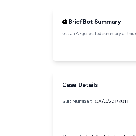
BriefBot Summary
Get an AI-generated summary of this 
Case Details
Suit Number:
CA/C/231/2011