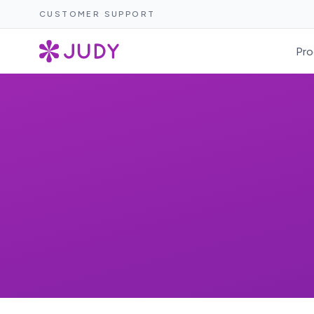
CUSTOMER SUPPORT
Pro