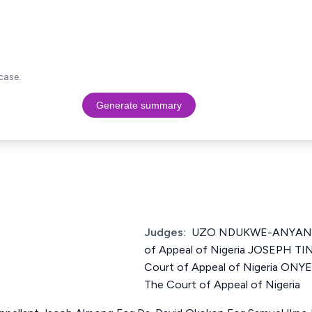
case.
Generate summary
Judges:
UZO NDUKWE-ANYANWU
of Appeal of Nigeria JOSEPH TI
Court of Appeal of Nigeria ONYE
The Court of Appeal of Nigeria