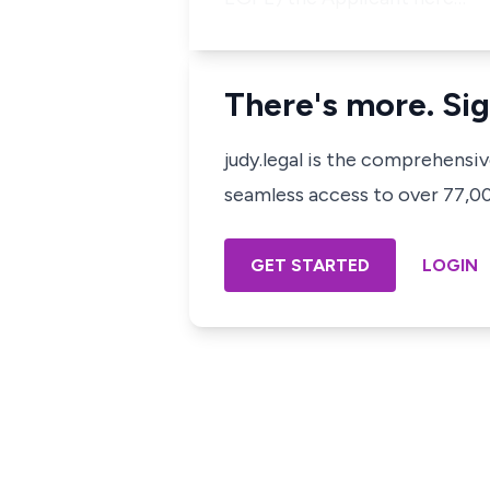
There's more. Sig
judy.legal is the comprehensi
seamless access to over 77,000
GET STARTED
LOGIN