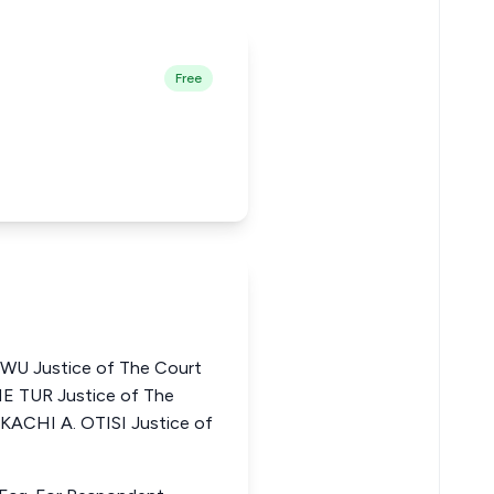
Free
 Justice of The Court
NE TUR Justice of The
KACHI A. OTISI Justice of