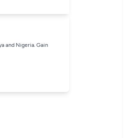
ya and Nigeria. Gain