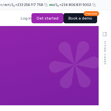
+233 256 117 758
+234 806 831 9302
H / INTL
NG
Free trial
Log in
Get started
Book a demo
CITING CASES