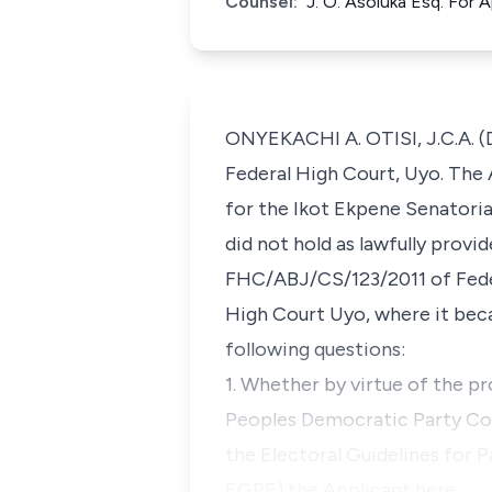
Counsel:
J. O. Asoluka Esq. For
ONYEKACHI A. OTISI, J.C.A. (D
Federal High Court, Uyo. The 
for the Ikot Ekpene Senatorial
did not hold as lawfully prov
FHC/ABJ/CS/123/2011 of Feder
High Court Uyo, where it be
following questions:
1. Whether by virtue of the pro
Peoples Democratic Party Cons
the Electoral Guidelines for 
EGPE) the Applicant here…