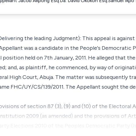
 Appellant Jacob Akpong Esq.Da. David Okokon Esq.Samuel Ikpo
elivering the leading Judgment): This appeal is agains
Appellant was a candidate in the People's Democratic P
 position held on 7th January, 2011. He alleged that the
ided; and, as plaintiff, he commenced, by way of origin
al High Court, Abuja. The matter was subsequently tra
came FHC/UY/CS/139/2011. The Appellant sought the de
visions of section 87 (3), (9) and (10) of the Electoral A
titution 2009 (as amended) and the provisions of Artic
Party Elections 2010 of the Peoples Democratic Party (h