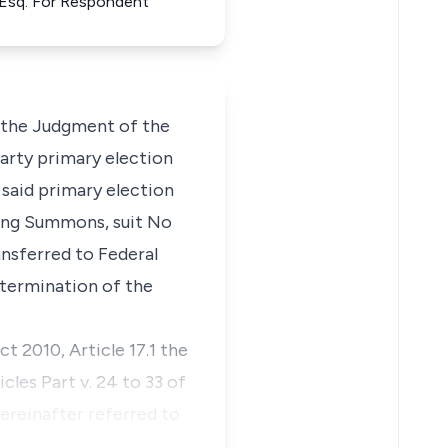
 Esq. For Respondent
t the Judgment of the
arty primary election
 said primary election
ating Summons, suit No
nsferred to Federal
termination of the
ct 2010, Article 17.1 the
les Part v. 24 to 33 of
ereinafter referred to