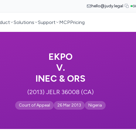
hello@judy.legal
G
duct
Solutions
Support
MCP
Pricing
EKPO
V.
INEC & ORS
(2013) JELR 36008 (CA)
Court of Appeal
26 Mar 2013
Nigeria