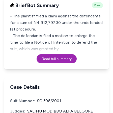
BriefBot Summary
Free
- The plaintiff filed a claim against the defendants
for a sum of N4,912,797.30 under the undefended
list procedure.
- The defendants filed a motion to enlarge the
time to file a Notice of Intention to defend the
suit, which was granted by
Read full summary
Case Details
Suit Number:
SC.306/2001
Judges:
SALIHU MODIBBO ALFA BELGORE