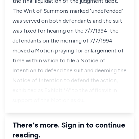
the final liquidation of the judgment debt.
The Writ of Summons marked "undefended"
was served on both defendants and the suit
was fixed for hearing on the 7/7/1994, the
defendants on the morning of 7/7/1994
moved a Motion praying for enlargement of
time within which to file a Notice of
Intention to defend the suit and deeming the
Notice of Intention to defend the action,
exhibited as Exhibit "A" to the affidavit in
support of the Motion as du…
There's more. Sign in to continue
reading.