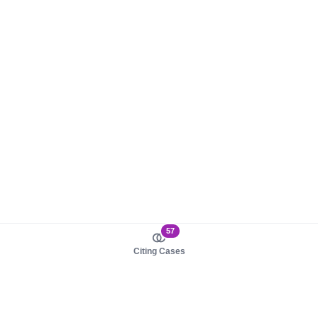
57
Citing Cases