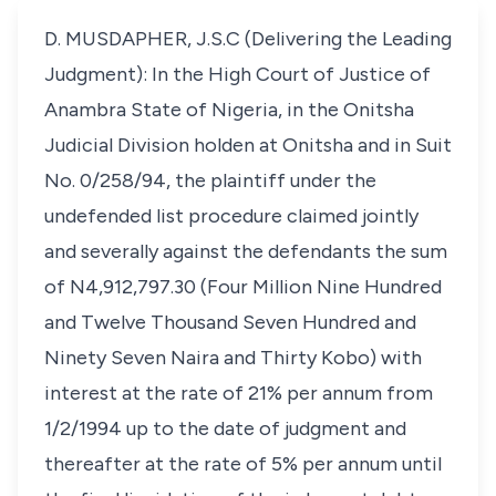
D. MUSDAPHER, J.S.C (Delivering the Leading
Judgment): In the High Court of Justice of
Anambra State of Nigeria, in the Onitsha
Judicial Division holden at Onitsha and in Suit
No. 0/258/94, the plaintiff under the
undefended list procedure claimed jointly
and severally against the defendants the sum
of N4,912,797.30 (Four Million Nine Hundred
and Twelve Thousand Seven Hundred and
Ninety Seven Naira and Thirty Kobo) with
interest at the rate of 21% per annum from
1/2/1994 up to the date of judgment and
thereafter at the rate of 5% per annum until