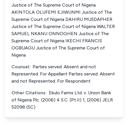
Justice of The Supreme Court of Nigeria
AKINTOLA OLUFEMI EJIWUNMI Justice of The
Supreme Court of Nigeria DAHIRU MUSDAPHER
Justice of The Supreme Court of Nigeria WALTER
SAMUEL NKANU ONNOGHEN Justice of The
Supreme Court of Nigeria IKECHI FRANCIS
OGBUAGU Justice of The Supreme Court of
Nigeria
Counsel:
Parties served. Absent and not
Represented. For Appellant Parties served. Absent
and not Represented. For Respondent
Other Citations:
Ekulo Farms Ltd. v. Union Bank
of Nigeria Plc. (2006) 4 S.C. (Pt.II) 1, (2006) JELR
52098 (SC)