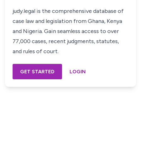
judy.legal is the comprehensive database of
case law and legislation from Ghana, Kenya
and Nigeria. Gain seamless access to over
77,000 cases, recent judgments, statutes,
and rules of court.
GET STARTED
LOGIN