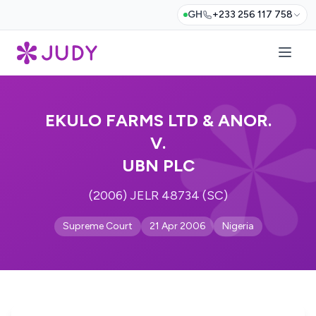
GH
+233 256 117 758
EKULO FARMS LTD & ANOR.
V.
UBN PLC
(2006) JELR 48734 (SC)
Supreme Court
21 Apr 2006
Nigeria