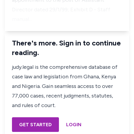
appointment to the post of Assistant
Director dated 29/1/99; Exhibit D - Staff
manual…
There's more. Sign in to continue
reading.
judy.legal is the comprehensive database of
case law and legislation from Ghana, Kenya
and Nigeria. Gain seamless access to over
77,000 cases, recent judgments, statutes,
and rules of court.
GET STARTED
LOGIN