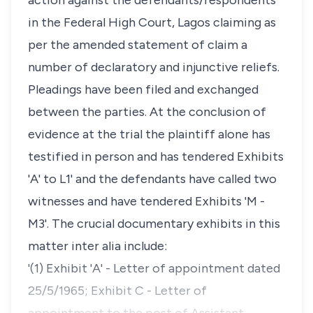
action against the defendants/respondents
in the Federal High Court, Lagos claiming as
per the amended statement of claim a
number of declaratory and injunctive reliefs.
Pleadings have been filed and exchanged
between the parties. At the conclusion of
evidence at the trial the plaintiff alone has
testified in person and has tendered Exhibits
'A' to L1' and the defendants have called two
witnesses and have tendered Exhibits 'M -
M3'. The crucial documentary exhibits in this
matter inter alia include:
'(1) Exhibit 'A' - Letter of appointment dated
25/5/1965; Exhibit C - Letter of