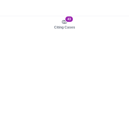
43
Citing Cases
About us
Product
About judy.legal
Case Law
Careers
Legislation
Contact sales
AI Assistant
Pulse