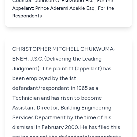
Counsel:
Johnson O. Esezoobo Esq., For the
Appellant; Prince Aderemi Adekile Esq., For the
Respondents
CHRISTOPHER MITCHELL CHUKWUMA-
ENEH, J.S.C. (Delivering the Leading
Judgment): The plaintiff (appellant) has
been employed by the 1st
defendant/respondent in 1965 as a
Technician and has risen to become
Assistant Director, Building Engineering
Services Department by the time of his
dismissal in February 2000. He has filed this