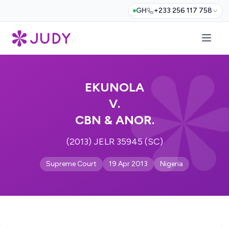
GH
+233 256 117 758
EKUNOLA
V.
CBN & ANOR.
(2013) JELR 35945 (SC)
Supreme Court
19 Apr 2013
Nigeria