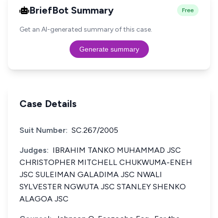
BriefBot Summary
Free
Get an AI-generated summary of this case.
Generate summary
Case Details
Suit Number:
SC.267/2005
Judges:
IBRAHIM TANKO MUHAMMAD JSC
CHRISTOPHER MITCHELL CHUKWUMA-ENEH
JSC SULEIMAN GALADIMA JSC NWALI
SYLVESTER NGWUTA JSC STANLEY SHENKO
ALAGOA JSC