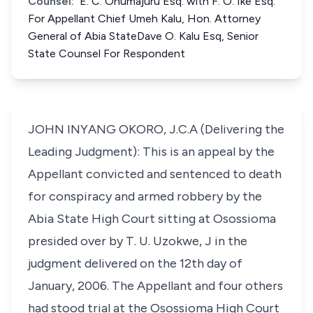
Counsel:
E. C. Onumajuru Esq. with F. O. Ike Esq.
For Appellant Chief Umeh Kalu, Hon. Attorney
General of Abia StateDave O. Kalu Esq, Senior
State Counsel For Respondent
JOHN INYANG OKORO, J.C.A (Delivering the
Leading Judgment): This is an appeal by the
Appellant convicted and sentenced to death
for conspiracy and armed robbery by the
Abia State High Court sitting at Osossioma
presided over by T. U. Uzokwe, J in the
judgment delivered on the 12th day of
January, 2006. The Appellant and four others
had stood trial at the Osossioma High Court