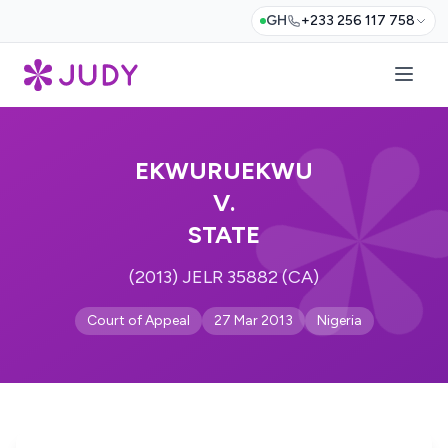
GH
+233 256 117 758
EKWURUEKWU
V.
STATE
(2013) JELR 35882 (CA)
Court of Appeal
27 Mar 2013
Nigeria