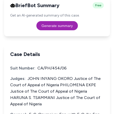
BriefBot Summary
Free
Get an AI-generated summary of this case.
Generate summary
Case Details
Suit Number:
CA/PH/454/06
Judges:
JOHN INYANG OKORO Justice of The
Court of Appeal of Nigeria PHILOMENA EKPE
Justice of The Court of Appeal of Nigeria
HARUNA S. TSAMMANI Justice of The Court of
Appeal of Nigeria