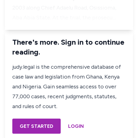
2003 along Chief Adaelu Road, Osissioma,
Aba Abia State. At the trial, the prosecu…
There's more. Sign in to continue
reading.
judy.legal is the comprehensive database of
case law and legislation from Ghana, Kenya
and Nigeria. Gain seamless access to over
77,000 cases, recent judgments, statutes,
and rules of court.
GET STARTED
LOGIN