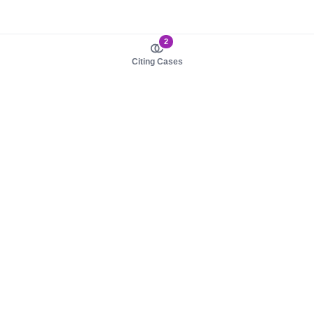
2
Citing Cases
About us
Product
About judy.legal
Case Law
Careers
Legislation
Contact sales
AI Assistant
Pulse