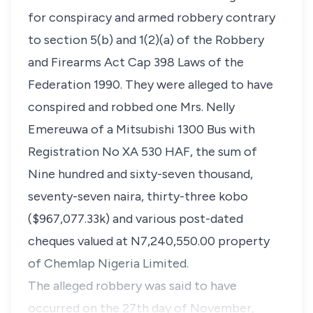
for conspiracy and armed robbery contrary
to section 5(b) and 1(2)(a) of the Robbery
and Firearms Act Cap 398 Laws of the
Federation 1990. They were alleged to have
conspired and robbed one Mrs. Nelly
Emereuwa of a Mitsubishi 1300 Bus with
Registration No XA 530 HAF, the sum of
Nine hundred and sixty-seven thousand,
seventy-seven naira, thirty-three kobo
($967,077.33k) and various post-dated
cheques valued at N7,240,550.00 property
of Chemlap Nigeria Limited.
The alleged robbery was said to have
occurred on the 27th day of November,