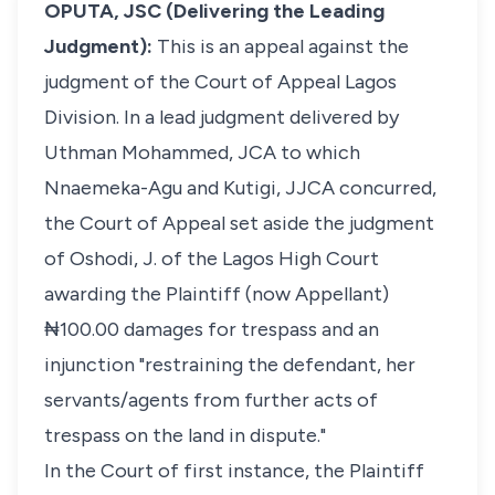
OPUTA, JSC (Delivering the Leading
Judgment):
This is an appeal against the
judgment of the Court of Appeal Lagos
Division. In a lead judgment delivered by
Uthman Mohammed, JCA to which
Nnaemeka-Agu and Kutigi, JJCA concurred,
the Court of Appeal set aside the judgment
of Oshodi, J. of the Lagos High Court
awarding the Plaintiff (now Appellant)
₦100.00 damages for trespass and an
injunction "restraining the defendant, her
servants/agents from further acts of
trespass on the land in dispute."
In the Court of first instance, the Plaintiff