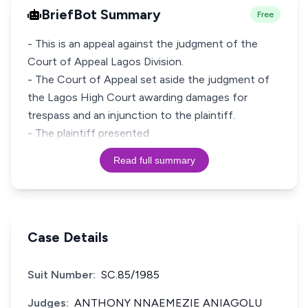
BriefBot Summary
Free
- This is an appeal against the judgment of the
Court of Appeal Lagos Division.
- The Court of Appeal set aside the judgment of
the Lagos High Court awarding damages for
trespass and an injunction to the plaintiff.
- The plaintiff presented
Read full summary
Case Details
Suit Number:
SC.85/1985
Judges:
ANTHONY NNAEMEZIE ANIAGOLU