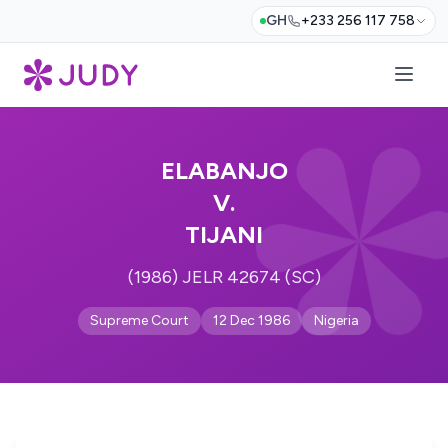
GH
+233 256 117 758
ELABANJO
V.
TIJANI
(1986) JELR 42674 (SC)
Supreme Court
12 Dec 1986
Nigeria