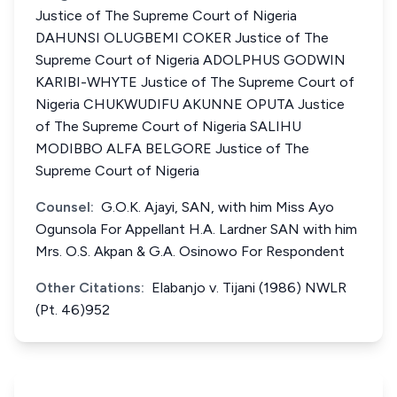
Justice of The Supreme Court of Nigeria
DAHUNSI OLUGBEMI COKER Justice of The
Supreme Court of Nigeria ADOLPHUS GODWIN
KARIBI-WHYTE Justice of The Supreme Court of
Nigeria CHUKWUDIFU AKUNNE OPUTA Justice
of The Supreme Court of Nigeria SALIHU
MODIBBO ALFA BELGORE Justice of The
Supreme Court of Nigeria
Counsel:
G.O.K. Ajayi, SAN, with him Miss Ayo
Ogunsola For Appellant H.A. Lardner SAN with him
Mrs. O.S. Akpan & G.A. Osinowo For Respondent
Other Citations:
Elabanjo v. Tijani (1986) NWLR
(Pt. 46)952