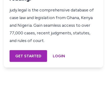
judy.legal is the comprehensive database of
case law and legislation from Ghana, Kenya
and Nigeria. Gain seamless access to over
77,000 cases, recent judgments, statutes,
and rules of court.
GET STARTED
LOGIN