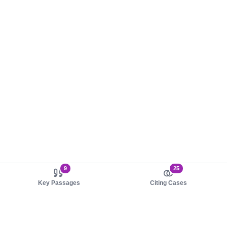
9
25
Key Passages
Citing Cases