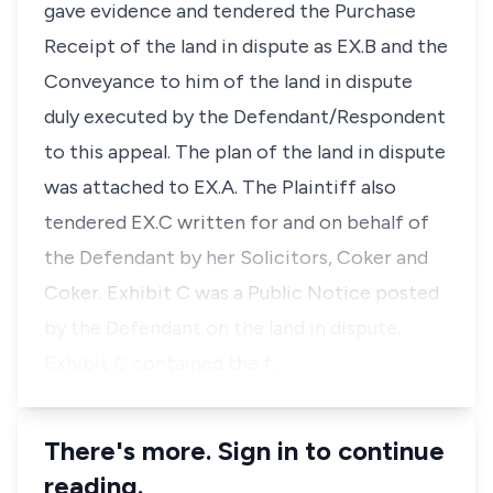
gave evidence and tendered the Purchase
Receipt of the land in dispute as EX.B and the
Conveyance to him of the land in dispute
duly executed by the Defendant/Respondent
to this appeal. The plan of the land in dispute
was attached to EX.A. The Plaintiff also
tendered EX.C written for and on behalf of
the Defendant by her Solicitors, Coker and
Coker. Exhibit C was a Public Notice posted
by the Defendant on the land in dispute.
Exhibit C contained the f…
There's more. Sign in to continue
reading.